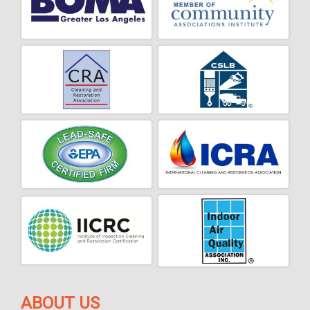
ABOUT US