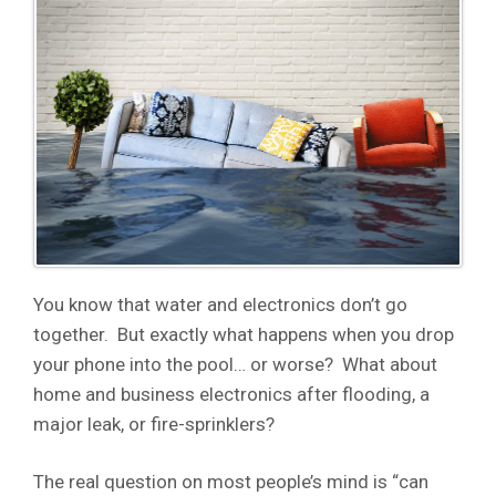
You know that water and electronics don’t go
together. But exactly what happens when you drop
your phone into the pool… or worse? What about
home and business electronics after flooding, a
major leak, or fire-sprinklers?
The real question on most people’s mind is “can