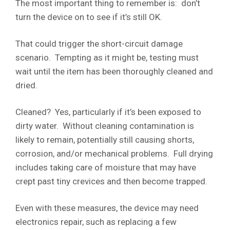
The most important thing to remember is: don’t
turn the device on to see if it’s still OK.
That could trigger the short-circuit damage
scenario. Tempting as it might be, testing must
wait until the item has been thoroughly cleaned and
dried.
Cleaned? Yes, particularly if it’s been exposed to
dirty water. Without cleaning contamination is
likely to remain, potentially still causing shorts,
corrosion, and/or mechanical problems. Full drying
includes taking care of moisture that may have
crept past tiny crevices and then become trapped.
Even with these measures, the device may need
electronics repair, such as replacing a few