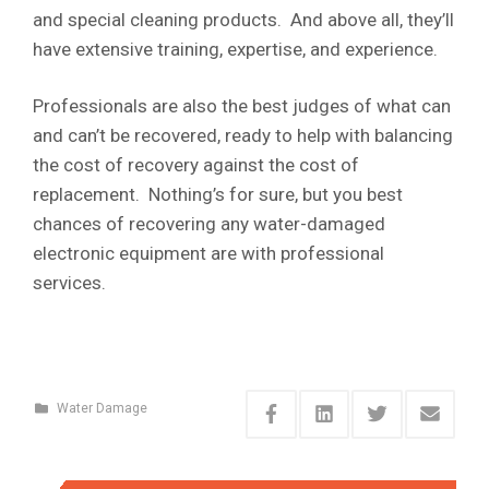
and special cleaning products. And above all, they’ll
have extensive training, expertise, and experience.
Professionals are also the best judges of what can
and can’t be recovered, ready to help with balancing
the cost of recovery against the cost of
replacement. Nothing’s for sure, but you best
chances of recovering any water-damaged
electronic equipment are with professional
services.
Water Damage