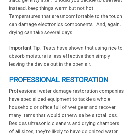
silica gel kitty litter. Should you decide to use heat
instead, keep things warm but not hot.
Temperatures that are uncomfortable to the touch
can damage electronics components. And, again,
drying can take several days.
Important Tip:
Tests have shown that using rice to
absorb moisture is less effective than simply
leaving the device out in the open air.
PROFESSIONAL RESTORATION
Professional water damage restoration companies
have specialized equipment to tackle a whole
household or office full of wet gear and recover
many items that would otherwise be a total loss.
Besides ultrasonic cleaners and drying chambers
of all sizes, they’re likely to have deionized water