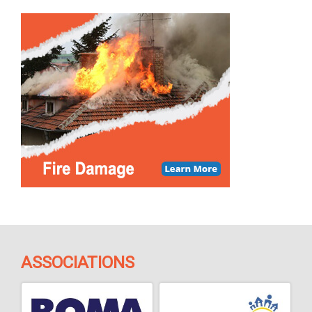
ASSOCIATIONS