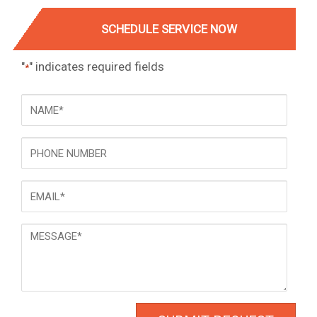
SCHEDULE SERVICE NOW
"
" indicates required fields
*
NAME
*
Phone
Email
*
Message
*