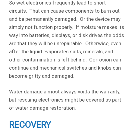
So wet electronics frequently lead to short
circuits. That can cause components to burn out
and be permanently damaged. Or the device may
simply not function properly. If moisture makes its
way into batteries, displays, or disk drives the odds
are that they will be unrepairable. Otherwise, even
after the liquid evaporates salts, minerals, and
other contamination is left behind. Corrosion can
continue and mechanical switches and knobs can
become gritty and damaged.
Water damage almost always voids the warranty,
but rescuing electronics might be covered as part
of water damage restoration.
RECOVERY