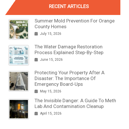
RECENT ARTICLES
Summer Mold Prevention For Orange
County Homes
July 15, 2026
The Water Damage Restoration
Process Explained Step-By-Step
June 15, 2026
Protecting Your Property After A
Disaster: The Importance Of
Emergency Board-Ups
May 15, 2026
The Invisible Danger: A Guide To Meth
Lab And Contamination Cleanup
April 15, 2026