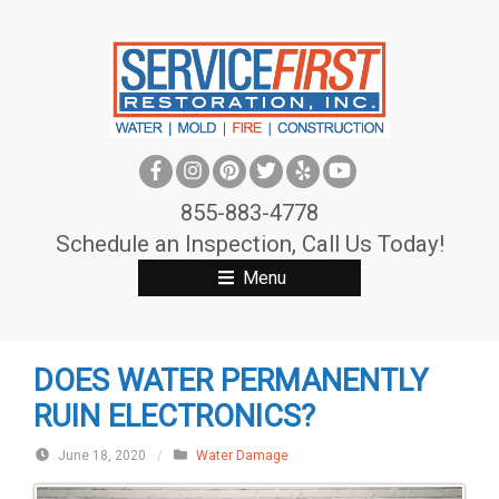
S
k
i
p
t
o
c
855-883-4778
o
Schedule an Inspection, Call Us Today!
n
Menu
t
e
n
DOES WATER PERMANENTLY
t
RUIN ELECTRONICS?
June 18, 2020
/
Water Damage