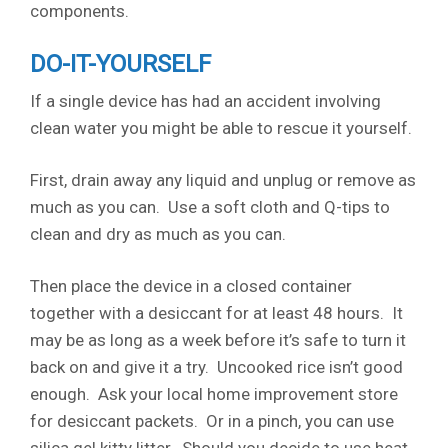
components.
DO-IT-YOURSELF
If a single device has had an accident involving
clean water you might be able to rescue it yourself.
First, drain away any liquid and unplug or remove as
much as you can. Use a soft cloth and Q-tips to
clean and dry as much as you can.
Then place the device in a closed container
together with a desiccant for at least 48 hours. It
may be as long as a week before it’s safe to turn it
back on and give it a try. Uncooked rice isn’t good
enough. Ask your local home improvement store
for desiccant packets. Or in a pinch, you can use