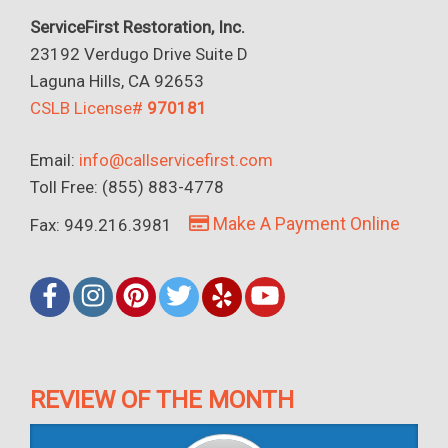
ServiceFirst Restoration, Inc.
23192 Verdugo Drive Suite D
Laguna Hills, CA 92653
CSLB License#
970181
Email:
info@callservicefirst.com
Toll Free: (855) 883-4778
Make A Payment Online
Fax: 949.216.3981
REVIEW OF THE MONTH