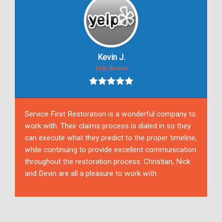
Kevin J.
Yelp Review
Service First Restoration is a wonderful company to
work with. Their claims process is dialed in so they
can execute what they predict to the proper timeline,
while continuing to provide excellent communication
throughout the restoration process. Christian, Nick
and Devin are all a pleasure to work with.