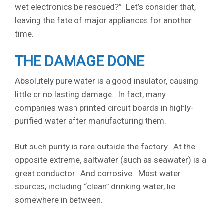
wet electronics be rescued?” Let’s consider that,
leaving the fate of major appliances for another
time.
THE DAMAGE DONE
Absolutely pure water is a good insulator, causing
little or no lasting damage. In fact, many
companies wash printed circuit boards in highly-
purified water after manufacturing them.
But such purity is rare outside the factory. At the
opposite extreme, saltwater (such as seawater) is a
great conductor. And corrosive. Most water
sources, including “clean” drinking water, lie
somewhere in between.