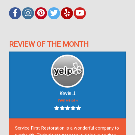
REVIEW OF THE MONTH
Kevin J.
Yelp Review
Service First Restoration is a wonderful company to