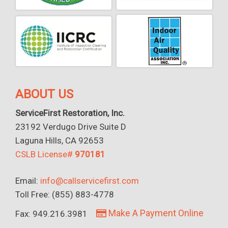
ABOUT US
ServiceFirst Restoration, Inc.
23192 Verdugo Drive Suite D
Laguna Hills, CA 92653
CSLB License#
970181
Email:
info@callservicefirst.com
Toll Free: (855) 883-4778
Make A Payment Online
Fax: 949.216.3981