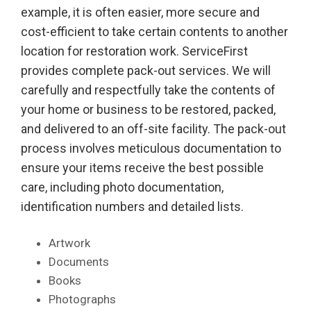
example, it is often easier, more secure and
cost-efficient to take certain contents to another
location for restoration work. ServiceFirst
provides complete pack-out services. We will
carefully and respectfully take the contents of
your home or business to be restored, packed,
and delivered to an off-site facility. The pack-out
process involves meticulous documentation to
ensure your items receive the best possible
care, including photo documentation,
identification numbers and detailed lists.
Artwork
Documents
Books
Photographs