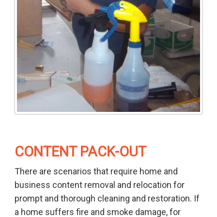
CONTENT PACK-OUT
There are scenarios that require home and
business content removal and relocation for
prompt and thorough cleaning and restoration. If
a home suffers fire and smoke damage, for