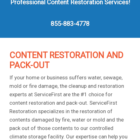
Professional Content Restoration Services!
855-883-4778
CONTENT RESTORATION AND
PACK-OUT
If your home or business suffers water, sewage,
mold or fire damage, the cleanup and restoration
experts at ServiceFirst are the #1 choice for
content restoration and pack-out. ServiceFirst
Restoration specializes in the restoration of
contents damaged by fire, water or mold and the
pack out of those contents to our controlled
climate storage facility. Our expertise can help you