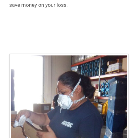
save money on your loss.