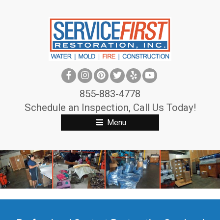
S
k
i
p
t
o
c
855-883-4778
o
Schedule an Inspection, Call Us Today!
n
Menu
t
e
n
t