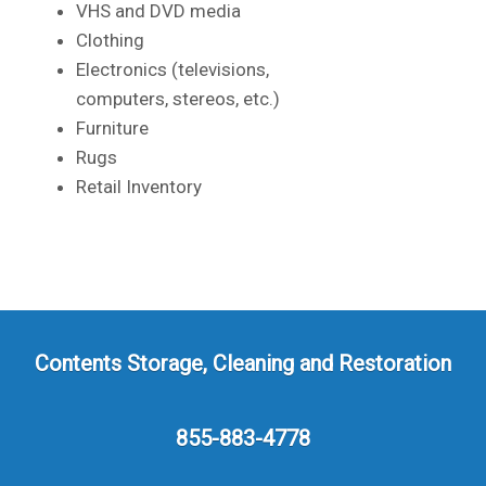
VHS and DVD media
Clothing
Electronics (televisions,
computers, stereos, etc.)
Furniture
Rugs
Retail Inventory
Contents Storage, Cleaning and Restoration
855-883-4778