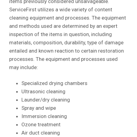
items previously considered unsalvageable.
ServiceFirst utilizes a wide variety of content
cleaning equipment and processes. The equipment
and methods used are determined by an expert
inspection of the items in question, including
materials, composition, durability, type of damage
entailed and known reaction to certain restoration
processes. The equipment and processes used
may include:
Specialized drying chambers
Ultrasonic cleaning
Launder/dry cleaning
Spray and wipe
Immersion cleaning
Ozone treatment
Air duct cleaning