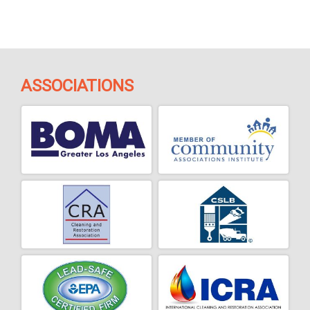
ASSOCIATIONS