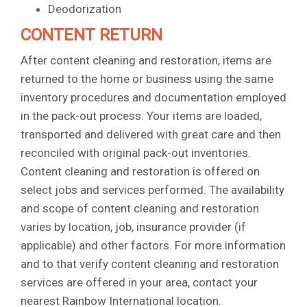
Deodorization
CONTENT RETURN
After content cleaning and restoration, items are
returned to the home or business using the same
inventory procedures and documentation employed
in the pack-out process. Your items are loaded,
transported and delivered with great care and then
reconciled with original pack-out inventories.
Content cleaning and restoration is offered on
select jobs and services performed. The availability
and scope of content cleaning and restoration
varies by location, job, insurance provider (if
applicable) and other factors. For more information
and to that verify content cleaning and restoration
services are offered in your area, contact your
nearest Rainbow International location.