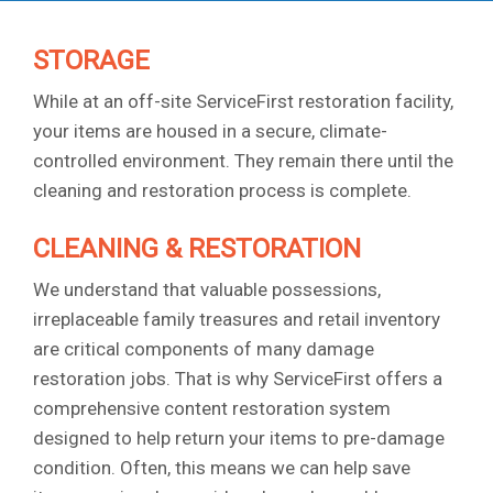
STORAGE
While at an off-site ServiceFirst restoration facility,
your items are housed in a secure, climate-
controlled environment. They remain there until the
cleaning and restoration process is complete.
CLEANING & RESTORATION
We understand that valuable possessions,
irreplaceable family treasures and retail inventory
are critical components of many damage
restoration jobs. That is why ServiceFirst offers a
comprehensive content restoration system
designed to help return your items to pre-damage
condition. Often, this means we can help save