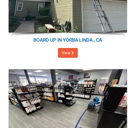
BOARD UP IN YORBA LINDA , CA
View