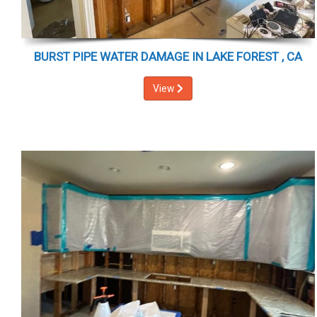
BURST PIPE WATER DAMAGE IN LAKE FOREST , CA
View