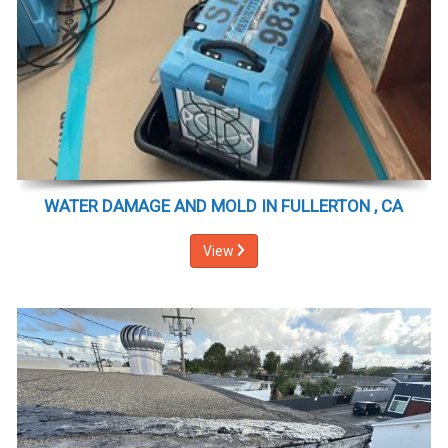
WATER DAMAGE AND MOLD IN FULLERTON , CA
View