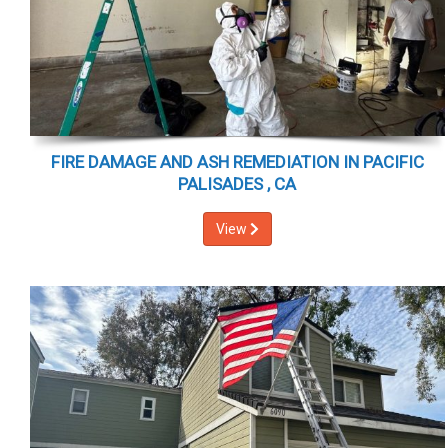
FIRE DAMAGE AND ASH REMEDIATION IN PACIFIC
PALISADES , CA
View