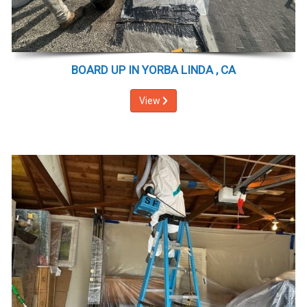
BOARD UP IN YORBA LINDA , CA
View