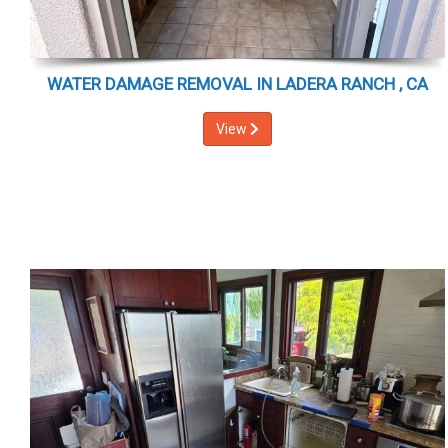
WATER DAMAGE REMOVAL IN LADERA RANCH , CA
View