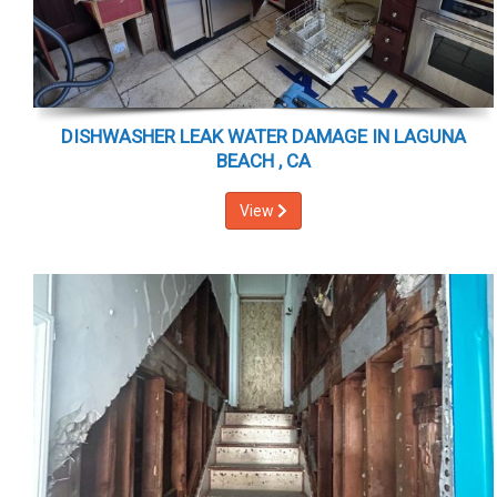
DISHWASHER LEAK WATER DAMAGE IN LAGUNA
BEACH , CA
View