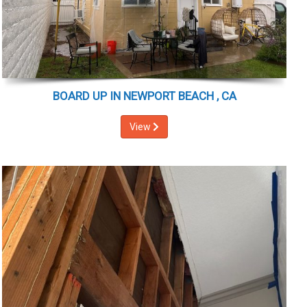
BOARD UP IN NEWPORT BEACH , CA
View