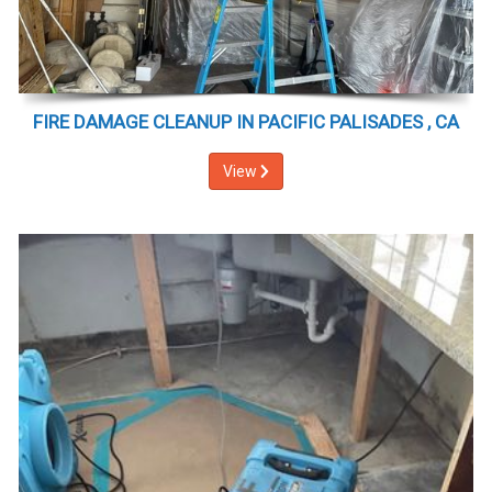
FIRE DAMAGE CLEANUP IN PACIFIC PALISADES , CA
View