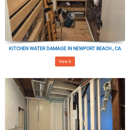
KITCHEN WATER DAMAGE IN NEWPORT BEACH , CA
View