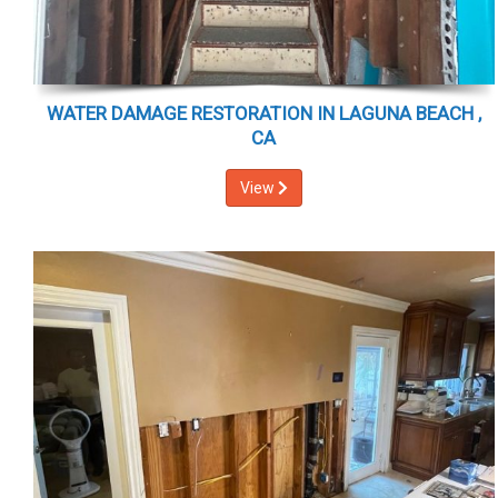
WATER DAMAGE RESTORATION IN LAGUNA BEACH ,
CA
View