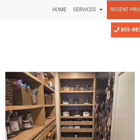
HOME
SERVICES
RECENT PRO
855-88