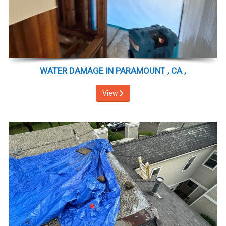
WATER DAMAGE IN PARAMOUNT , CA ,
View