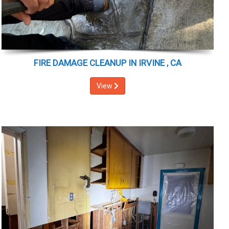
FIRE DAMAGE CLEANUP IN IRVINE , CA
View