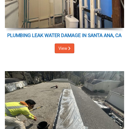
PLUMBING LEAK WATER DAMAGE IN SANTA ANA, CA
View