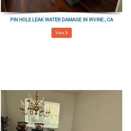
PIN HOLE LEAK WATER DAMAGE IN IRVINE , CA
View