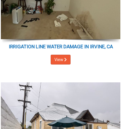
IRRIGATION LINE WATER DAMAGE IN IRVINE, CA
View