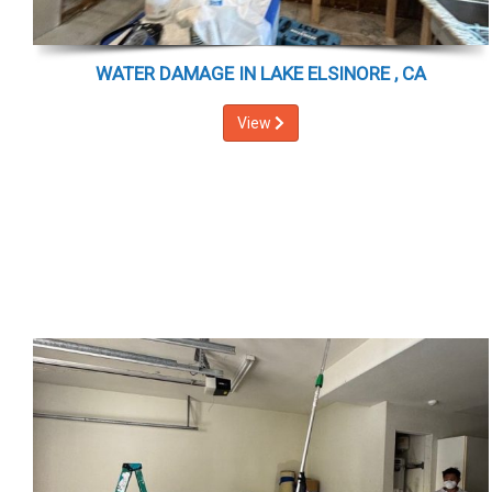
WATER DAMAGE IN LAKE ELSINORE , CA
View