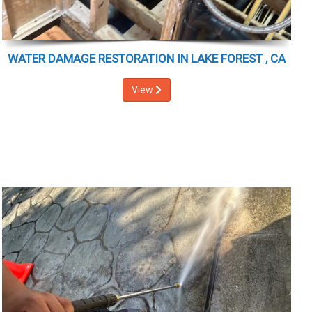
WATER DAMAGE RESTORATION IN LAKE FOREST , CA
View