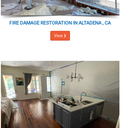
FIRE DAMAGE RESTORATION IN ALTADENA , CA
View