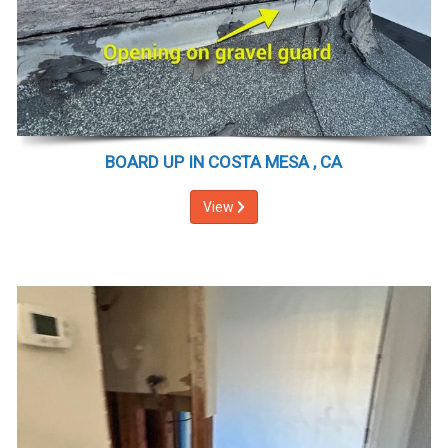
BOARD UP IN COSTA MESA , CA
View