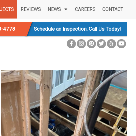
JECTS
REVIEWS
NEWS
CAREERS
CONTACT
3-4778
Schedule an Inspection, Call Us Today!