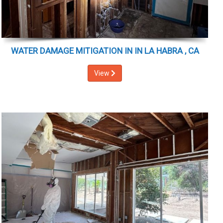
WATER DAMAGE MITIGATION IN IN LA HABRA , CA
View