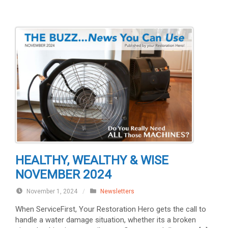
HEALTHY, WEALTHY & WISE
NOVEMBER 2024
November 1, 2024
/
Newsletters
When ServiceFirst, Your Restoration Hero gets the call to
handle a water damage situation, whether its a broken