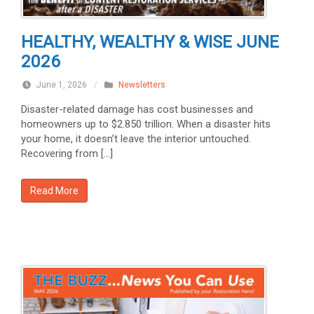
HEALTHY, WEALTHY & WISE JUNE
2026
June 1, 2026
/
Newsletters
Disaster-related damage has cost businesses and
homeowners up to $2.850 trillion. When a disaster hits
your home, it doesn’t leave the interior untouched.
Recovering from […]
Read More