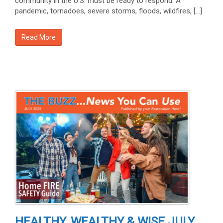
community in the U.S. must be ready to respond. A
pandemic, tornadoes, severe storms, floods, wildfires, […]
Read More
HEALTHY, WEALTHY & WISE JULY