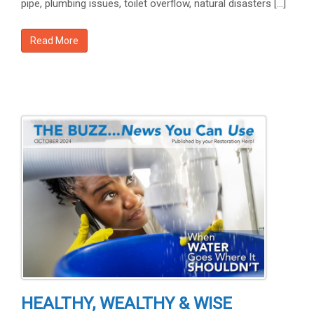
pipe, plumbing issues, toilet overflow, natural disasters […]
Read More
HEALTHY, WEALTHY & WISE