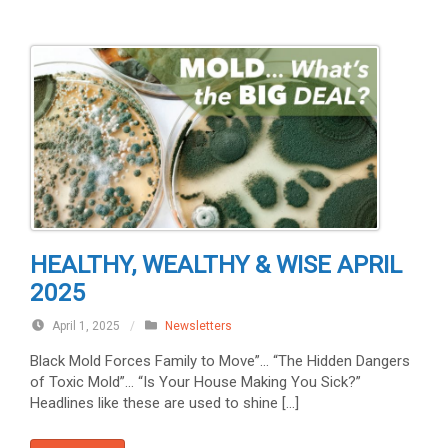
HEALTHY, WEALTHY & WISE APRIL
2025
April 1, 2025
/
Newsletters
Black Mold Forces Family to Move”… “The Hidden Dangers
of Toxic Mold”… “Is Your House Making You Sick?”
Headlines like these are used to shine […]