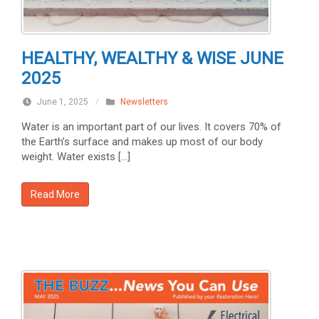
HEALTHY, WEALTHY & WISE JUNE
2025
June 1, 2025
/
Newsletters
Water is an important part of our lives. It covers 70% of
the Earth’s surface and makes up most of our body
weight. Water exists […]
Read More