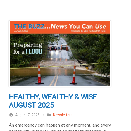
HEALTHY, WEALTHY & WISE
AUGUST 2025
August 7, 2025
/
Newsletters
An emergency can happen at any moment, and every