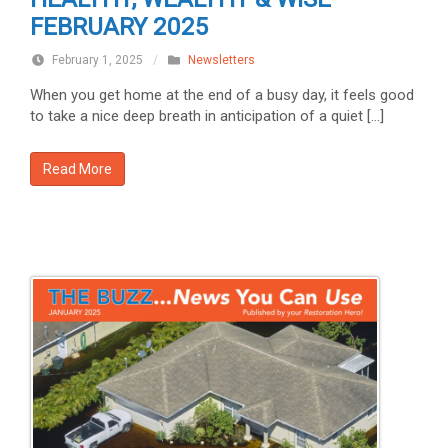
FEBRUARY 2025
February 1, 2025
/
Newsletters
When you get home at the end of a busy day, it feels good
to take a nice deep breath in anticipation of a quiet […]
Read More