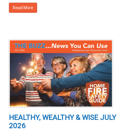
Read More
HEALTHY, WEALTHY & WISE JULY
2026