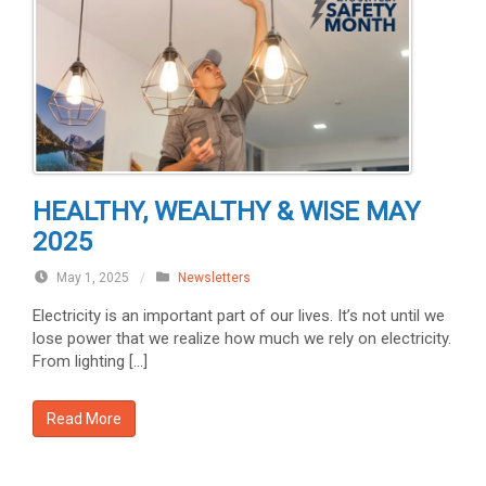
HEALTHY, WEALTHY & WISE MAY
2025
May 1, 2025
/
Newsletters
Electricity is an important part of our lives. It’s not until we
lose power that we realize how much we rely on electricity.
From lighting […]
Read More