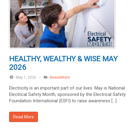
HEALTHY, WEALTHY & WISE MAY
2026
May 1, 2026
/
Newsletters
Electricity is an important part of our lives. May is National
Electrical Safety Month, sponsored by the Electrical Safety
Foundation International (ESFI) to raise awareness […]
Read More