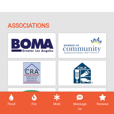
ASSOCIATIONS
Flood
Fire
Mold
Message
Reviews
Us