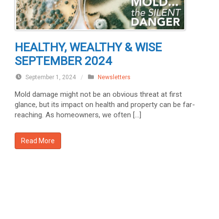
HEALTHY, WEALTHY & WISE
SEPTEMBER 2024
September 1, 2024
/
Newsletters
Mold damage might not be an obvious threat at first
glance, but its impact on health and property can be far-
reaching. As homeowners, we often […]
Read More