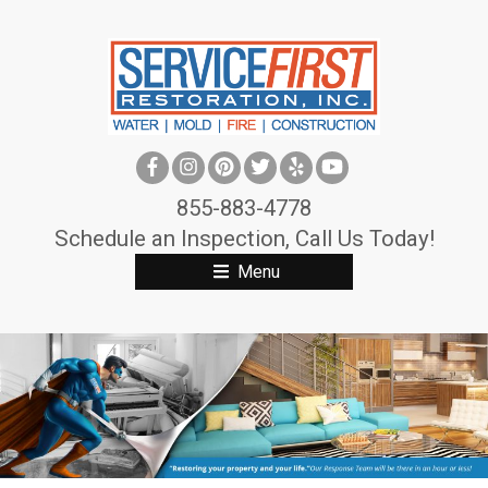
S
k
i
p
t
o
c
855-883-4778
o
Schedule an Inspection, Call Us Today!
n
Menu
t
e
n
t