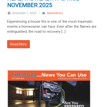
NOVEMBER 2025
November 1, 2025
/
Newsletters
Experiencing a house fire is one of the most traumatic
events a homeowner can face. Even after the flames are
extinguished, the road to recovery […]
Read More