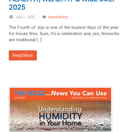
2025
July 1, 2025
/
Newsletters
The Fourth of July is one of the busiest days of the year
for house fires. Sure, it’s a celebration and, yes, fireworks
are traditional […]
Read More