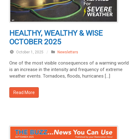
HEALTHY, WEALTHY & WISE
OCTOBER 2025
October 1, 2025
/
Newsletters
One of the most visible consequences of a warming world
is an increase in the intensity and frequency of extreme
weather events. Tornadoes, floods, hurricanes […]
Read More