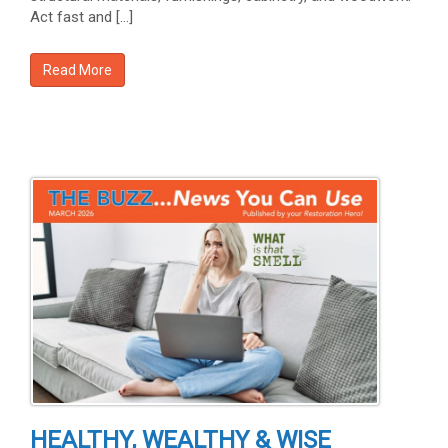
Act fast and […]
Read More
HEALTHY, WEALTHY & WISE