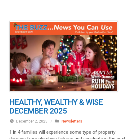
HEALTHY, WEALTHY & WISE
DECEMBER 2025
December 2, 2025
/
Newsletters
1 in 4 families will experience some type of property
damage from plumbing failures and accidents in the next