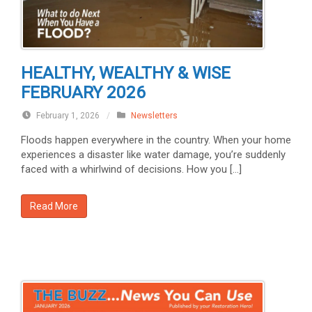
HEALTHY, WEALTHY & WISE
FEBRUARY 2026
February 1, 2026
/
Newsletters
Floods happen everywhere in the country. When your home
experiences a disaster like water damage, you’re suddenly
faced with a whirlwind of decisions. How you […]
Read More