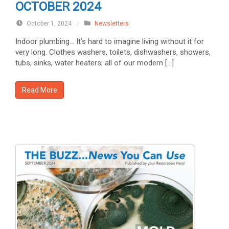
OCTOBER 2024
October 1, 2024
/
Newsletters
Indoor plumbing… It’s hard to imagine living without it for
very long. Clothes washers, toilets, dishwashers, showers,
tubs, sinks, water heaters; all of our modern […]
Read More