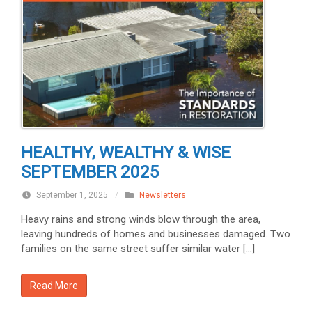
HEALTHY, WEALTHY & WISE
SEPTEMBER 2025
September 1, 2025
/
Newsletters
Heavy rains and strong winds blow through the area,
leaving hundreds of homes and businesses damaged. Two
families on the same street suffer similar water […]
Read More