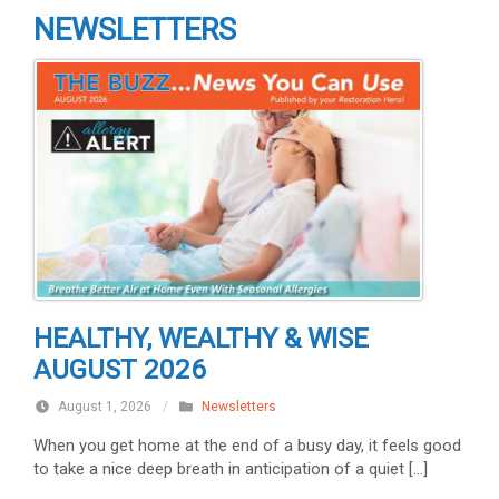
NEWSLETTERS
HEALTHY, WEALTHY & WISE
AUGUST 2026
August 1, 2026
/
Newsletters
When you get home at the end of a busy day, it feels good
to take a nice deep breath in anticipation of a quiet […]