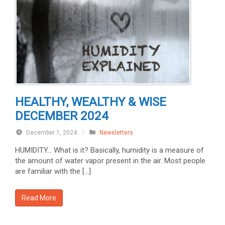
HEALTHY, WEALTHY & WISE
DECEMBER 2024
December 1, 2024
/
Newsletters
HUMIDITY… What is it? Basically, humidity is a measure of
the amount of water vapor present in the air. Most people
are familiar with the […]
Read More