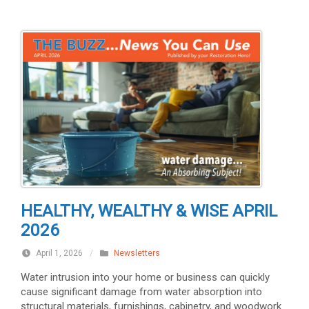
HEALTHY, WEALTHY & WISE APRIL
2026
April 1, 2026
/
Newsletters
Water intrusion into your home or business can quickly
cause significant damage from water absorption into
structural materials, furnishings, cabinetry, and woodwork.