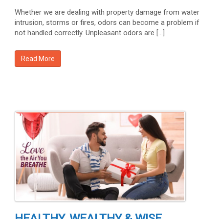
Whether we are dealing with property damage from water
intrusion, storms or fires, odors can become a problem if
not handled correctly. Unpleasant odors are […]
Read More
HEALTHY, WEALTHY & WISE