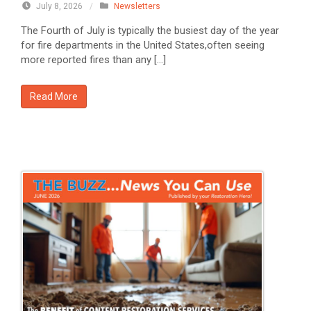
July 8, 2026
/
Newsletters
The Fourth of July is typically the busiest day of the year
for fire departments in the United States,often seeing
more reported fires than any […]
Read More