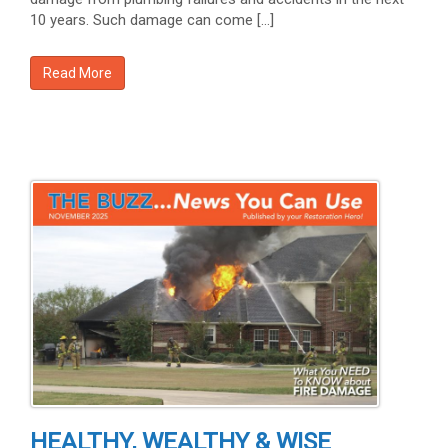
10 years. Such damage can come […]
Read More
HEALTHY, WEALTHY & WISE