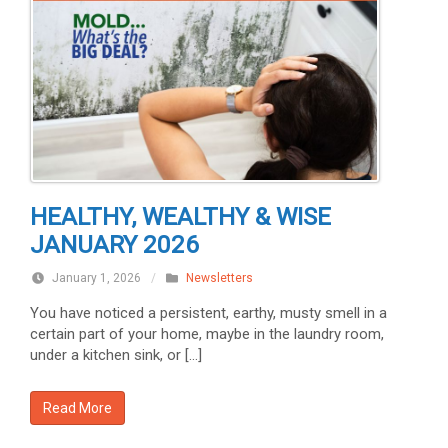
HEALTHY, WEALTHY & WISE
JANUARY 2026
January 1, 2026
/
Newsletters
You have noticed a persistent, earthy, musty smell in a
certain part of your home, maybe in the laundry room,
under a kitchen sink, or […]
Read More