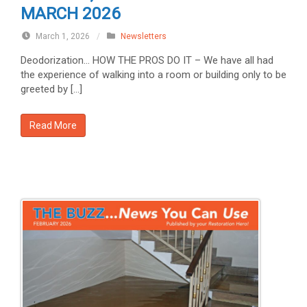
MARCH 2026
March 1, 2026
/
Newsletters
Deodorization… HOW THE PROS DO IT – We have all had
the experience of walking into a room or building only to be
greeted by […]
Read More