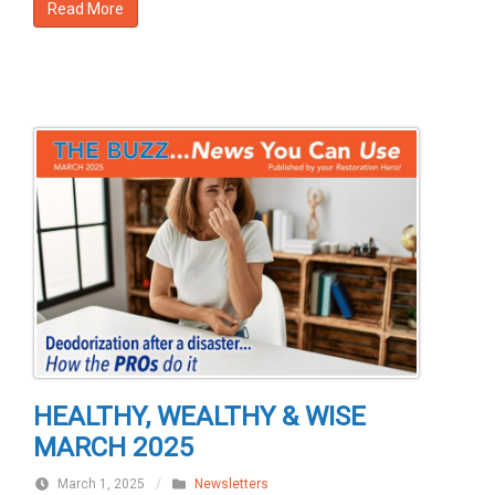
Read More
HEALTHY, WEALTHY & WISE
MARCH 2025
March 1, 2025
/
Newsletters