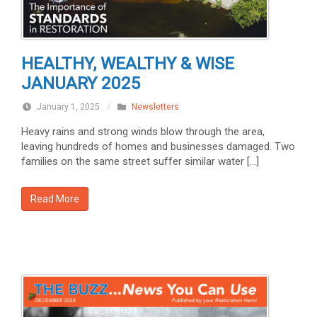
HEALTHY, WEALTHY & WISE
JANUARY 2025
January 1, 2025
/
Newsletters
Heavy rains and strong winds blow through the area,
leaving hundreds of homes and businesses damaged. Two
families on the same street suffer similar water […]
Read More