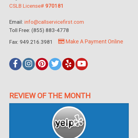
CSLB License#
970181
Email:
info@callservicefirst.com
Toll Free: (855) 883-4778
Make A Payment Online
Fax: 949.216.3981
REVIEW OF THE MONTH