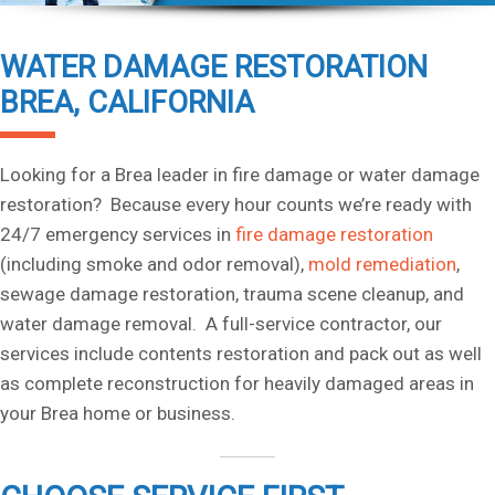
WATER DAMAGE RESTORATION
BREA, CALIFORNIA
Looking for a Brea leader in fire damage or water damage
restoration? Because every hour counts we’re ready with
24/7 emergency services in
fire damage restoration
(including smoke and odor removal),
mold remediation
,
sewage damage restoration, trauma scene cleanup, and
water damage removal. A full-service contractor, our
services include contents restoration and pack out as well
as complete reconstruction for heavily damaged areas in
your Brea home or business.