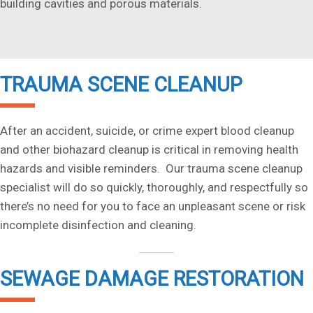
building cavities and porous materials.
TRAUMA SCENE CLEANUP
After an accident, suicide, or crime expert blood cleanup
and other biohazard cleanup is critical in removing health
hazards and visible reminders. Our trauma scene cleanup
specialist will do so quickly, thoroughly, and respectfully so
there’s no need for you to face an unpleasant scene or risk
incomplete disinfection and cleaning.
SEWAGE DAMAGE RESTORATION