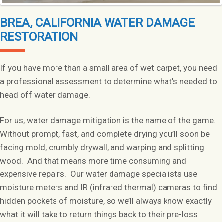
BREA, CALIFORNIA WATER DAMAGE
RESTORATION
If you have more than a small area of wet carpet, you need
a professional assessment to determine what’s needed to
head off water damage.
For us, water damage mitigation is the name of the game.
Without prompt, fast, and complete drying you’ll soon be
facing mold, crumbly drywall, and warping and splitting
wood. And that means more time consuming and
expensive repairs. Our water damage specialists use
moisture meters and IR (infrared thermal) cameras to find
hidden pockets of moisture, so we’ll always know exactly
what it will take to return things back to their pre-loss