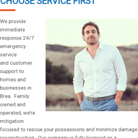
CHOOSE SERVICE FIRST
We provide
immediate
response 24/7
emergency
service
and customer
support to
homes and
businesses in
Brea. Family
owned and
operated, we’re
mitigation
focused to rescue your possessions and minimize damage
reconstruction. Our company is fully licensed as a