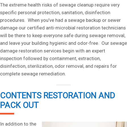
The extreme health risks of sewage cleanup require very
specific personal protection, sanitation, disinfection
procedures. When you’ve had a sewage backup or sewer
damage our certified anti-microbial restoration technicians
will be there to keep everyone safe during sewage removal,
and leave your building hygienic and odor-free. Our sewage
damage restoration services begin with an expert
inspection followed by containment, extraction,
disinfection, sterilization, odor removal, and repairs for
complete sewage remediation.
CONTENTS RESTORATION AND
PACK OUT
In addition to the