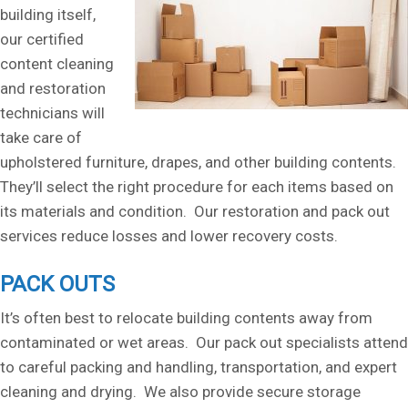
building itself,
our certified
content cleaning
and restoration
technicians will
take care of
upholstered furniture, drapes, and other building contents.
They’ll select the right procedure for each items based on
its materials and condition. Our restoration and pack out
services reduce losses and lower recovery costs.
PACK OUTS
It’s often best to relocate building contents away from
contaminated or wet areas. Our pack out specialists attend
to careful packing and handling, transportation, and expert
cleaning and drying. We also provide secure storage