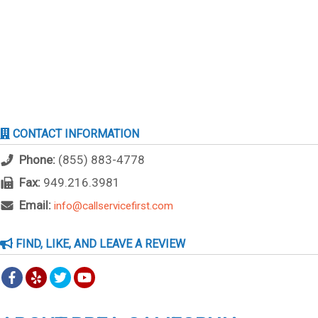
CONTACT INFORMATION
Phone:
(855) 883-4778
Fax:
949.216.3981
Email:
info@callservicefirst.com
FIND, LIKE, AND LEAVE A REVIEW