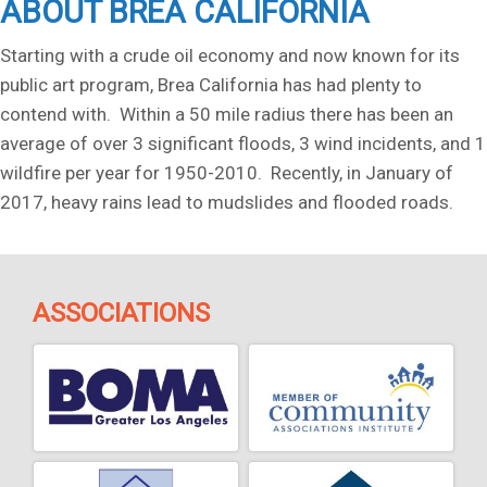
ABOUT BREA CALIFORNIA
Starting with a crude oil economy and now known for its
public art program, Brea California has had plenty to
contend with. Within a 50 mile radius there has been an
average of over 3 significant floods, 3 wind incidents, and 1
wildfire per year for 1950-2010. Recently, in January of
2017, heavy rains lead to mudslides and flooded roads.
ASSOCIATIONS