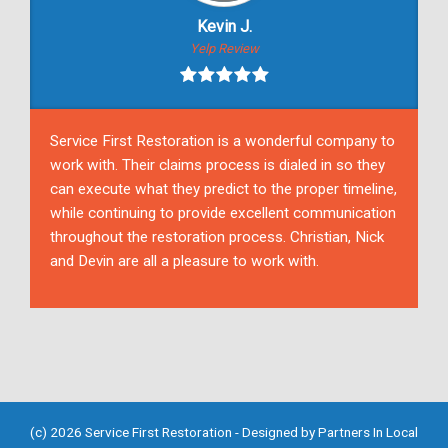
Kevin J.
Yelp Review
Service First Restoration is a wonderful company to
work with. Their claims process is dialed in so they
can execute what they predict to the proper timeline,
while continuing to provide excellent communication
throughout the restoration process. Christian, Nick
and Devin are all a pleasure to work with.
(c) 2026 Service First Restoration - Designed by
Partners In Local