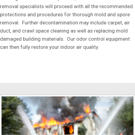
removal specialists will proceed with all the recommended
protections and procedures for thorough mold and spore
removal. Further decontamination may include carpet, air
duct, and crawl space cleaning as well as replacing mold
damaged building materials. Our odor control equipment
can then fully restore your indoor air quality.