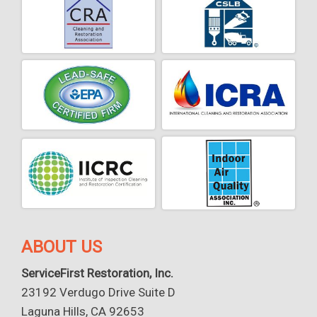
ABOUT US
ServiceFirst Restoration, Inc.
23192 Verdugo Drive Suite D
Laguna Hills, CA 92653