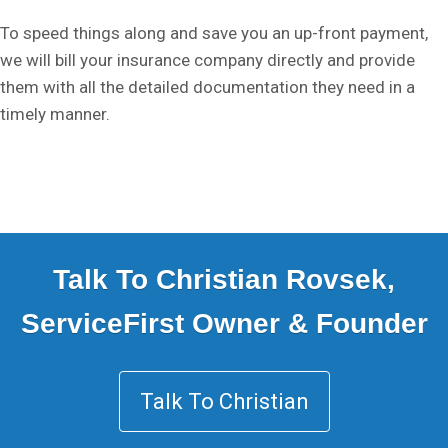
To speed things along and save you an up-front payment,
we will bill your insurance company directly and provide
them with all the detailed documentation they need in a
timely manner.
Talk To Christian Rovsek,
ServiceFirst Owner & Founder
Talk To Christian