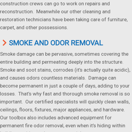
construction crews can go to work on repairs and
reconstruction. Meanwhile our other cleaning and
restoration technicians have been taking care of furniture,
carpet, and other possessions.
SMOKE AND ODOR REMOVAL
Smoke damage can be pervasive, sometimes covering the
entire building and permeating deeply into the structure.
Smoke and soot stains, corrodes (it’s actually quite acidic),
and causes odors countless materials. Damage can
become permanent in just a couple of days, adding to your
losses. That’s why fast and thorough smoke removal is so
important. Our certified specialists will quickly clean walls,
ceilings, floors, fixtures, major appliances, and hardware.
Our toolbox also includes advanced equipment for
permanent fire odor removal, even when it’s hiding within