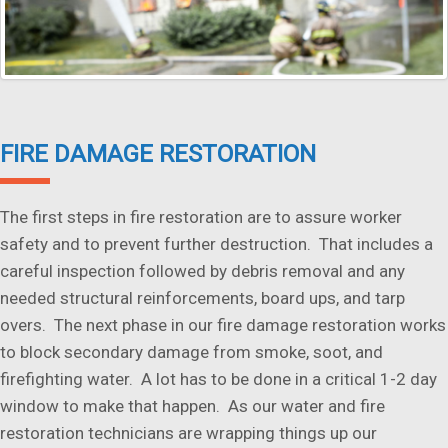
FIRE DAMAGE RESTORATION
The first steps in fire restoration are to assure worker
safety and to prevent further destruction. That includes a
careful inspection followed by debris removal and any
needed structural reinforcements, board ups, and tarp
overs. The next phase in our fire damage restoration works
to block secondary damage from smoke, soot, and
firefighting water. A lot has to be done in a critical 1-2 day
window to make that happen. As our water and fire
restoration technicians are wrapping things up our