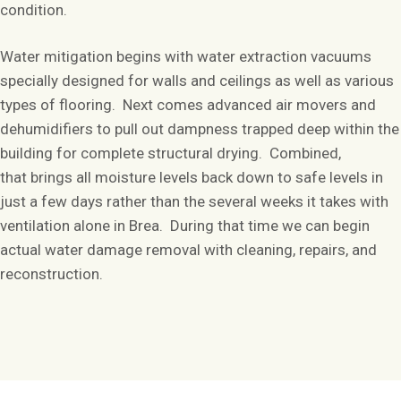
condition.
Water mitigation begins with water extraction vacuums
specially designed for walls and ceilings as well as various
types of flooring. Next comes advanced air movers and
dehumidifiers to pull out dampness trapped deep within the
building for complete structural drying. Combined,
that brings all moisture levels back down to safe levels in
just a few days rather than the several weeks it takes with
ventilation alone in Brea. During that time we can begin
actual water damage removal with cleaning, repairs, and
reconstruction.