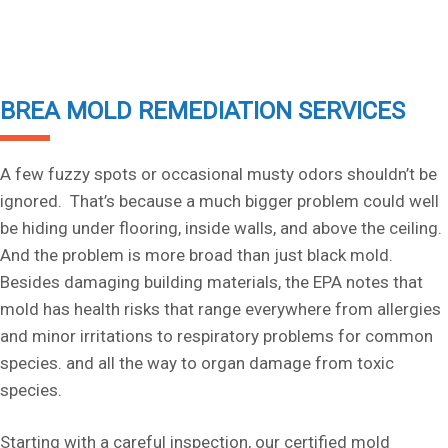
BREA MOLD REMEDIATION SERVICES
A few fuzzy spots or occasional musty odors shouldn’t be
ignored. That’s because a much bigger problem could well
be hiding under flooring, inside walls, and above the ceiling.
And the problem is more broad than just black mold.
Besides damaging building materials, the EPA notes that
mold has health risks that range everywhere from allergies
and minor irritations to respiratory problems for common
species. and all the way to organ damage from toxic
species.
Starting with a careful inspection, our certified mold