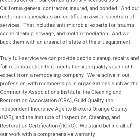
California general contractor, insured, and bonded. And our
restoration specialists are certified in a wide spectrum of
services. That includes anti-microbial experts for trauma
scene cleanup, sewage, and mold remediation. And we
back them with an arsenal of state of the art equipment.
Truly full-service we can provide debris cleanup, repairs and
full reconstruction that meets the high-quality you might
expect from a remodeling company. We’re active in our
profession, with memberships in organizations such as the
Community Associations Institute, the Cleaning and
Restoration Association (CRA), Guild Quality, the
Independent Insurance Agents Brokers Orange County
(IIAB), and the Institute of Inspection, Cleaning, and
Restoration Certification (IICRC). We stand behind all of
our work with a comprehensive warranty.