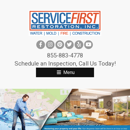
S
k
i
p
t
o
c
855-883-4778
o
Schedule an Inspection, Call Us Today!
n
Menu
t
e
n
t