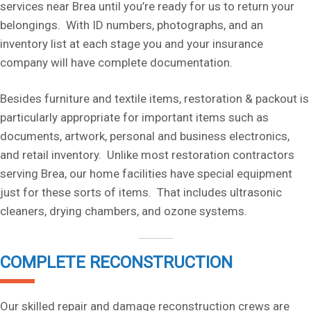
services near Brea until you’re ready for us to return your
belongings. With ID numbers, photographs, and an
inventory list at each stage you and your insurance
company will have complete documentation.
Besides furniture and textile items, restoration & packout is
particularly appropriate for important items such as
documents, artwork, personal and business electronics,
and retail inventory. Unlike most restoration contractors
serving Brea, our home facilities have special equipment
just for these sorts of items. That includes ultrasonic
cleaners, drying chambers, and ozone systems.
COMPLETE RECONSTRUCTION
Our skilled repair and damage reconstruction crews are