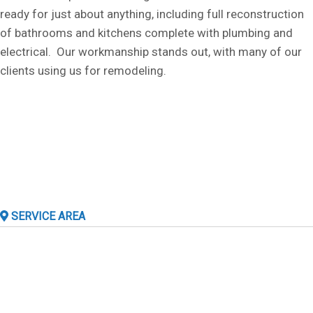
ready for just about anything, including full reconstruction
of bathrooms and kitchens complete with plumbing and
electrical. Our workmanship stands out, with many of our
clients using us for remodeling.
SERVICE AREA