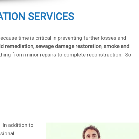
ATION SERVICES
cause time is critical in preventing further losses and
d remediation
,
sewage damage restoration
,
smoke and
ything from minor repairs to complete reconstruction. So
 In addition to
sional