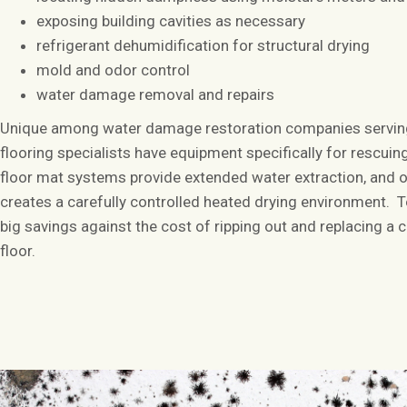
exposing building cavities as necessary
refrigerant dehumidification for structural drying
mold and odor control
water damage removal and repairs
Unique among water damage restoration companies serving
flooring specialists have equipment specifically for rescui
floor mat systems provide extended water extraction, and 
creates a carefully controlled heated drying environment. T
big savings against the cost of ripping out and replacing a
floor.