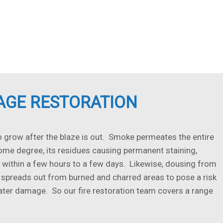
AGE RESTORATION
grow after the blaze is out. Smoke permeates the entire
some degree, its residues causing permanent staining,
 within a few hours to a few days. Likewise, dousing from
 spreads out from burned and charred areas to pose a risk
ter damage. So our fire restoration team covers a range