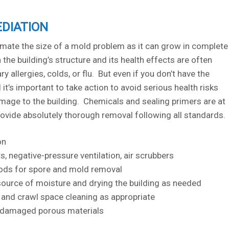
DIATION
timate the size of a mold problem as it can grow in complete
the building’s structure and its health effects are often
y allergies, colds, or flu. But even if you don’t have the
it’s important to take action to avoid serious health risks
age to the building. Chemicals and sealing primers are at
rovide absolutely thorough removal following all standards.
on
rs, negative-pressure ventilation, air scrubbers
ds for spore and mold removal
source of moisture and drying the building as needed
t, and crawl space cleaning as appropriate
 damaged porous materials