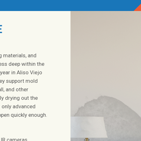
E
g materials, and
ess deep within the
year in Aliso Viejo
they support mold
l, and other
y drying out the
g only advanced
pen quickly enough.
 IR cameras