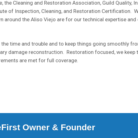
, the Cleaning and Restoration Association, Guild Quality, 
e of Inspection, Cleaning, and Restoration Certification. Wit
n around the Aliso Viejo are for our technical expertise and
 the time and trouble and to keep things going smoothly from
ary damage reconstruction. Restoration focused, we keep 
rements are met for full coverage.
ceFirst Owner & Founder