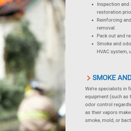
Inspection and
restoration prio
Reinforcing and
removal.
Pack out and re
Smoke and odor 
HVAC system, up
SMOKE AND
We’re specialists in f
equipment (such as 
odor control regardl
as their vapors make
smoke, mold, or bact