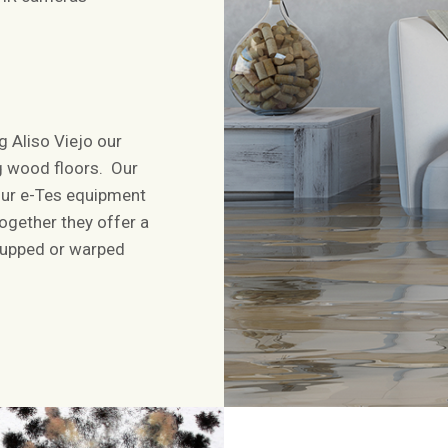
 Aliso Viejo our
ng wood floors. Our
our e-Tes equipment
ogether they offer a
 cupped or warped