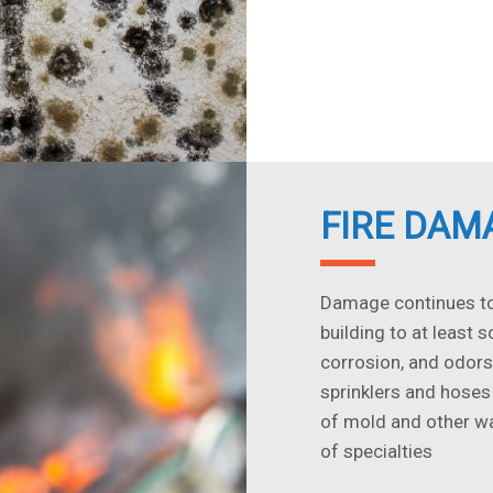
FIRE DAM
Damage continues to 
building to at least 
corrosion, and odors
sprinklers and hoses
of mold and other wa
of specialties