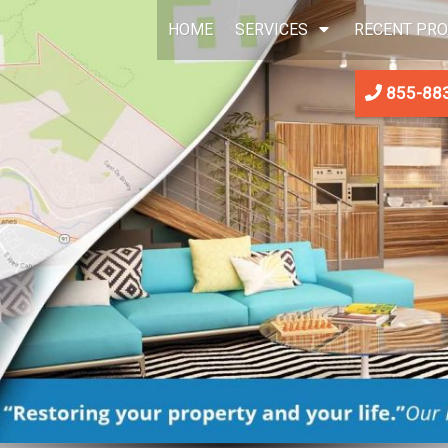
HOME
SERVICES
RECENT PRO
855-88