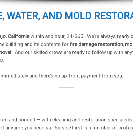
RE, WATER, AND MOLD RESTOR
ejo, California
within and hour, 24/365. We’re always ready be
e building and its contents for
fire damage restoration
,
mol
moval
. And our skilled crews are ready to follow up with an
es.
rt immediately and there’s no up-front payment from you.
red and bonded — with cleaning and restoration specialists.
t anytime you need us. Service First is a member of profes