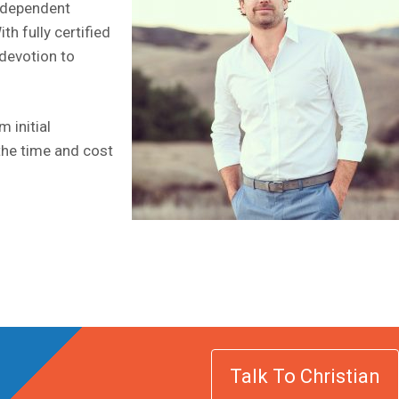
Independent
h fully certified
 devotion to
 initial
the time and cost
Talk To Christian