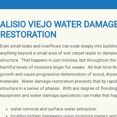
ALISIO VIEJO WATER DAMAG
RESTORATION
Even small leaks and overflows can soak deeply into buildin
anything beyond a small area of wet carpet leads to dampn
structure. That happens in just minutes, but throughout the 
harmful levels of moisture linger for weeks. All that time 
growth and cause progressive deterioration of wood, drywal
materials. Water damage restoration prevents that by rapidl
structure in a series of phases. With any degree of floodin
equipment and water damage specialists can make that hap
water removal and surface water extraction
locating hidden dampness using moisture meters and