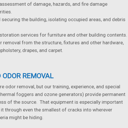
 assessment of damage, hazards, and fire damage
rities.
 securing the building, isolating occupied areas, and debris
storation services for furniture and other building contents.
removal from the structure, fixtures and other hardware,
holstery, drapes, and carpet.
 ODOR REMOVAL
ire odor removal, but our training, experience, and special
thermal foggers and ozone generators) provide permanent
ess of the source. That equipment is especially important
 it through even the smallest of cracks into wherever
eria might be hiding.