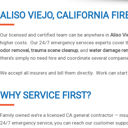
ALISO VIEJO, CALIFORNIA FI
Our licensed and certified team can be anywhere in
Aliso Vi
higher costs. Our 24/7 emergency services experts cover th
odor removal,
trauma scene
cleanup
, and
water damage re
there’s simply no need hire and coordinate several compani
We accept all insurers and bill them directly. Work can sta
WHY SERVICE FIRST?
Family owned we’re a licensed CA general contractor — insu
24/7 emergency service, you can reach our customer suppor