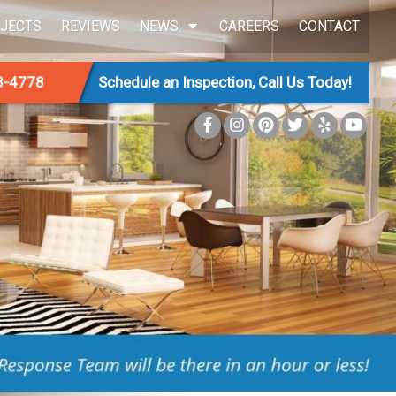
JECTS
REVIEWS
NEWS
CAREERS
CONTACT
3-4778
Schedule an Inspection, Call Us Today!