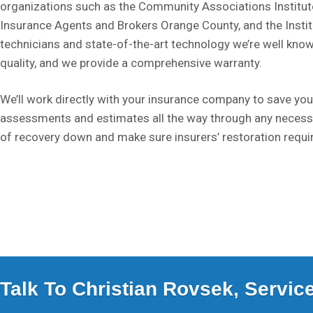
organizations such as the Community Associations Institute
Insurance Agents and Brokers Orange County, and the Institut
technicians and state-of-the-art technology we’re well know
quality, and we provide a comprehensive warranty.
We’ll work directly with your insurance company to save you
assessments and estimates all the way through any necess
of recovery down and make sure insurers’ restoration requi
Talk To Christian Rovsek, Servi