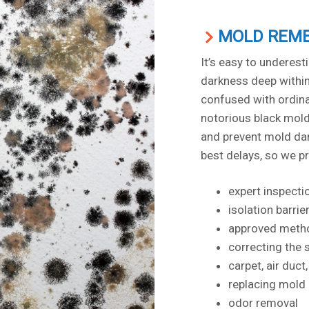
MOLD REME
It’s easy to underes
darkness deep within 
confused with ordinar
notorious black mold 
and prevent mold dam
best delays, so we p
expert inspecti
isolation barrie
approved metho
correcting the 
carpet, air duc
replacing mold
odor removal