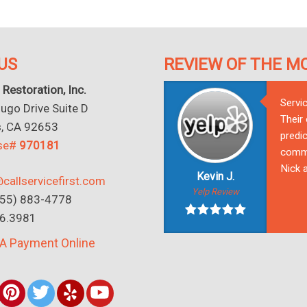
US
REVIEW OF THE M
 Restoration, Inc.
Servi
go Drive Suite D
Their
s, CA 92653
predic
nse#
970181
commu
Nick a
Kevin J.
callservicefirst.com
Yelp Review
(855) 883-4778
16.3981
A Payment Online