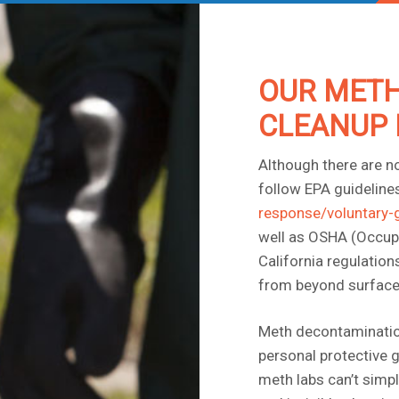
OUR METH
CLEANUP 
Although there are n
follow EPA guidelines
response/voluntary-
well as OSHA (Occupa
California regulatio
from beyond surface
Meth decontamination 
personal protective g
meth labs can’t simp