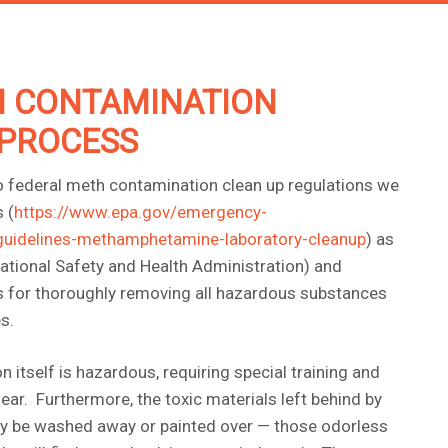
 CONTAMINATION
PROCESS
o federal meth contamination clean up regulations we
 (
https://www.epa.gov/emergency-
guidelines-methamphetamine-laboratory-cleanup
) as
tional Safety and Health Administration) and
ns for thoroughly removing all hazardous substances
s.
itself is hazardous, requiring special training and
ear. Furthermore, the toxic materials left behind by
ly be washed away or painted over — those odorless