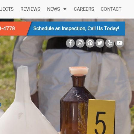
JECTS
REVIEWS
NEWS
CAREERS
CONTACT
3-4778
Schedule an Inspection, Call Us Today!