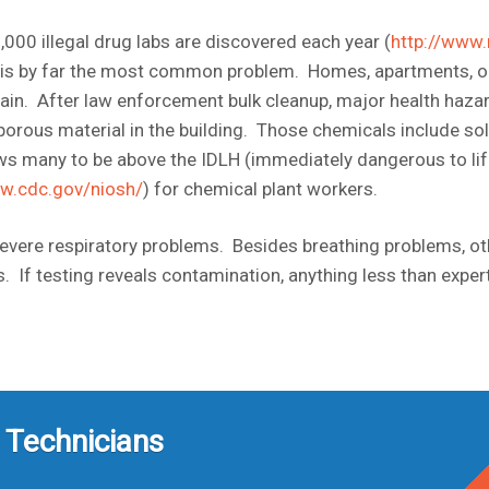
000 illegal drug labs are discovered each year (
http://www.
 is by far the most common problem. Homes, apartments, ou
in. After law enforcement bulk cleanup, major health haza
porous material in the building. Those chemicals include so
s many to be above the IDLH (immediately dangerous to life
ww.cdc.gov/niosh/
) for chemical plant workers.
severe respiratory problems. Besides breathing problems, 
ess. If testing reveals contamination, anything less than e
 Technicians