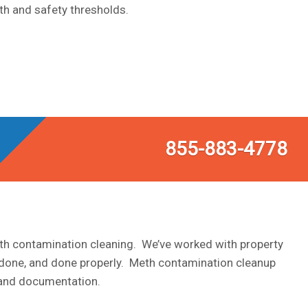
th and safety thresholds.
855-883-4778
eth contamination cleaning. We’ve worked with property
 done, and done properly. Meth contamination cleanup
s and documentation.