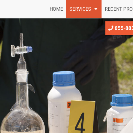
HOME
SERVICES
RECENT PRO
855-88