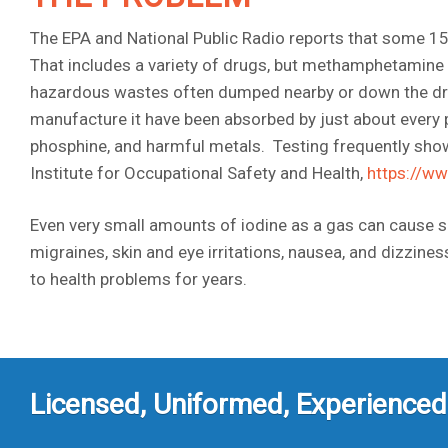
The EPA and National Public Radio reports that some 15,
That includes a variety of drugs, but methamphetamine
hazardous wastes often dumped nearby or down the dra
manufacture it have been absorbed by just about every 
phosphine, and harmful metals. Testing frequently show
Institute for Occupational Safety and Health,
https://w
Even very small amounts of iodine as a gas can cause 
migraines, skin and eye irritations, nausea, and dizzin
to health problems for years.
Licensed, Uniformed, Experienced