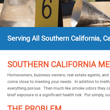
Serving All Southern California, Ca
SOUTHERN CALIFORNIA M
Homeowners, business owners, real estate agents, and a
come close to meeting your needs. In addition to metha
everything porous. Then much like smoke odors they can li
brief exposure is a significant health risk. Put simply,
THE PROBLEM