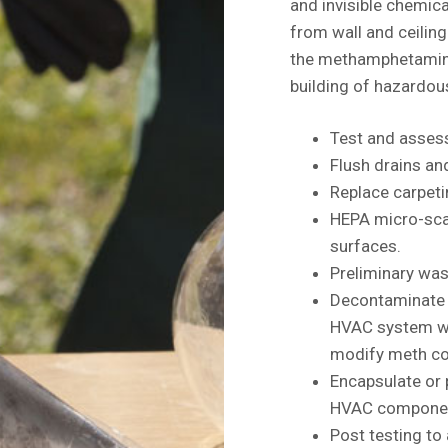
and invisible chemica
from wall and ceiling 
the methamphetamine 
building of hazardou
Test and assess
Flush drains a
Replace carpeti
HEPA micro-scal
surfaces.
Preliminary was
Decontaminate e
HVAC system wi
modify meth co
Encapsulate or 
HVAC components
Post testing to