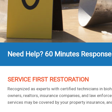
Need Help? 60 Minutes Response
SERVICE FIRST RESTORATION
Recognized as experts with certified technicians in bi
owners, realtors, insurance companies, and law enforce
services may be covered by your property insurance, and