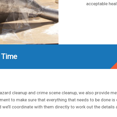
acceptable heal
 Time
ohazard cleanup and crime scene cleanup, we also provide m
ment to make sure that everything that needs to be done is
 we’ll coordinate with them directly to work out the detail