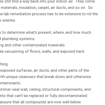
ls still find a way back into your indoor air. They come
materials, insulation, carpet, air ducts, and so on. So
lab remediation process has to be extensive to rid the
s wastes.
 to determine what’s present, where, and how much.
nd plumbing systems.
ng and other contaminated materials.
e vacuuming of floors, walls, and exposed hard
hing.
xposed surfaces, air ducts, and other parts of the
th unique cleansers that break down and otherwise
ntaminants.
primer-seal wall, ceiling, structural components, and
 that can’t be replaced or fully decontaminated.
 assure that all compounds are now well below