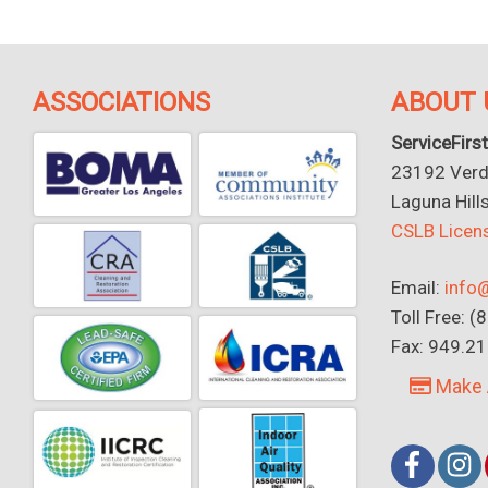
ASSOCIATIONS
ABOUT 
ServiceFirst
23192 Verdu
Laguna Hill
CSLB Lice
Email:
info@
Toll Free: 
Fax: 949.2
Make 