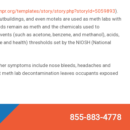
npr.org/templates/story/story.php?storyId=5059893
).
tbuildings, and even motels are used as meth labs with
rds remain as meth and the chemicals used to
lvents (such as acetone, benzene, and methanol), acids,
 and health) thresholds set by the NIOSH (National
other symptoms include nose bleeds, headaches and
xpert meth lab decontamination leaves occupants exposed
855-883-4778