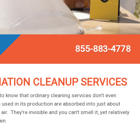
855-883-4778
ATION CLEANUP SERVICES
o know that ordinary cleaning services don’t even
sed in its production are absorbed into just about
. They’re invisible and you can’t smell it, yet relatively
in.