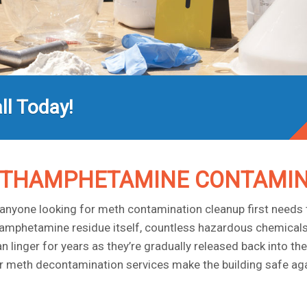
ll Today!
ETHAMPHETAMINE CONTAMIN
nyone looking for meth contamination cleanup first needs t
mphetamine residue itself, countless hazardous chemicals u
nger for years as they’re gradually released back into the air
 our meth decontamination services make the building safe aga