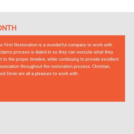
ONTH
ce First Restoration is a wonderful company to work with.
 claims process is dialed in so they can execute what they
t to the proper timeline, while continuing to provide excellent
nication throughout the restoration process. Christian,
nd Devin are all a pleasure to work with.