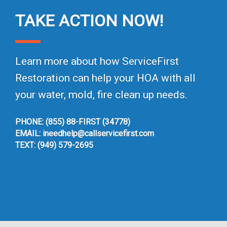
TAKE ACTION NOW!
Learn more about how ServiceFirst
Restoration can help your HOA with all
your water, mold, fire clean up needs.
PHONE: (855) 88-FIRST (34778)
EMAIL: ineedhelp@callservicefirst.com
TEXT: (949) 579-2695