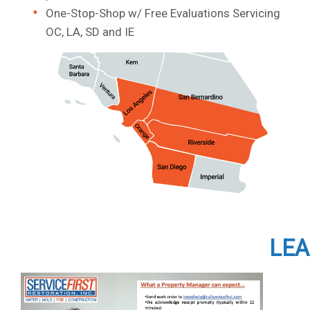
One-Stop-Shop w/ Free Evaluations Servicing
OC, LA, SD and IE
LEA