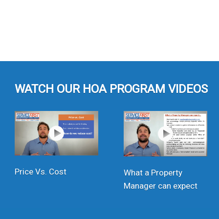
WATCH OUR HOA PROGRAM VIDEOS
Price Vs. Cost
What a Property
Manager can expect