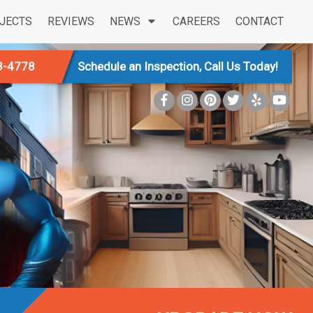
JECTS
REVIEWS
NEWS
CAREERS
CONTACT
3-4778
Schedule an Inspection, Call Us Today!