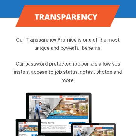
Our
Transparency Promise
is one of the most
unique and powerful benefits.
Our password protected job portals allow you
instant access to job status, notes , photos and
more.