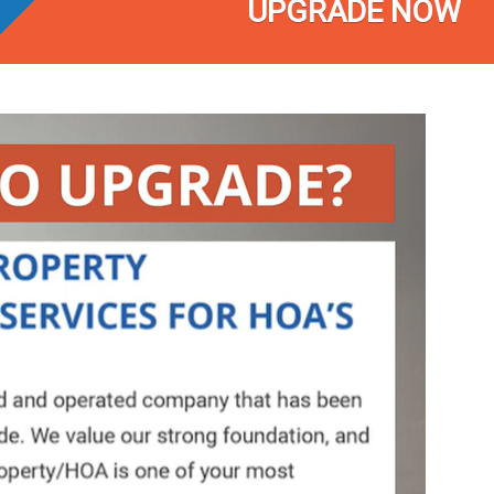
UPGRADE NOW