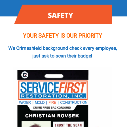
YOUR SAFETY IS OUR PRIORITY
We Crimeshield background check every employee,
just ask to scan their badge!