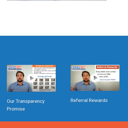
Referral Rewards
Our Transparency
Promise