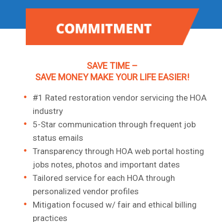
SAVE TIME –
SAVE MONEY MAKE YOUR LIFE EASIER!
#1 Rated restoration vendor servicing the HOA
industry
5-Star communication through frequent job
status emails
Transparency through HOA web portal hosting
jobs notes, photos and important dates
Tailored service for each HOA through
personalized vendor profiles
Mitigation focused w/ fair and ethical billing
practices