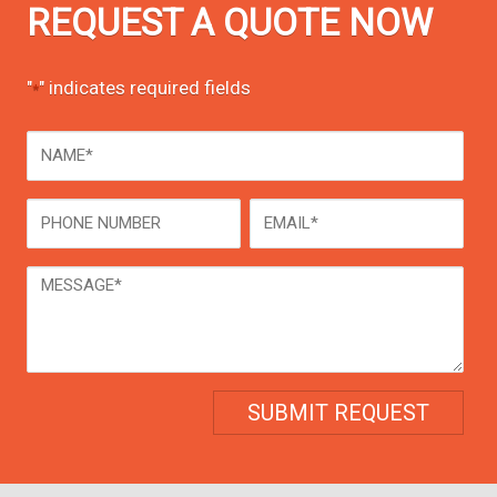
REQUEST A QUOTE NOW
"
" indicates required fields
*
NAME
*
Phone
Email
*
Message
*