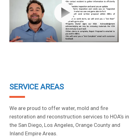
SERVICE AREAS
We are proud to offer water, mold and fire
restoration and reconstruction services to HOA’s in
the San Diego, Los Angeles, Orange County and
Inland Empire Areas.