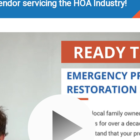
endor servicing the HOA Industry!