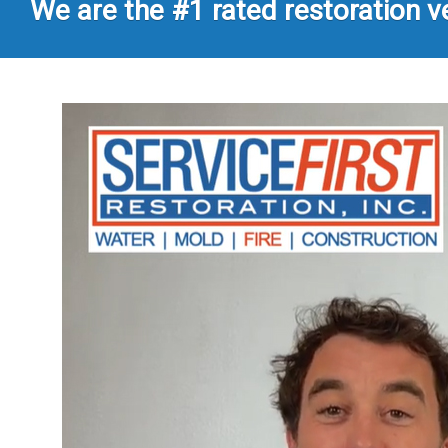
We are the #1 rated restoration v