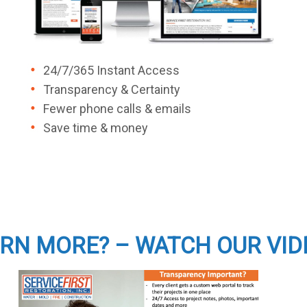
24/7/365 Instant Access
Transparency & Certainty
Fewer phone calls & emails
Save time & money
RN MORE? – WATCH OUR VID