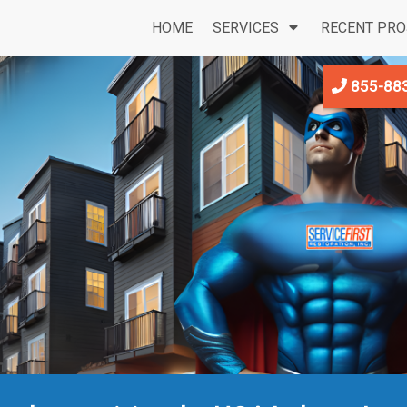
HOME
SERVICES
RECENT PRO
855-88