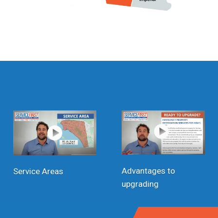
Advantages to
Service Areas
upgrading