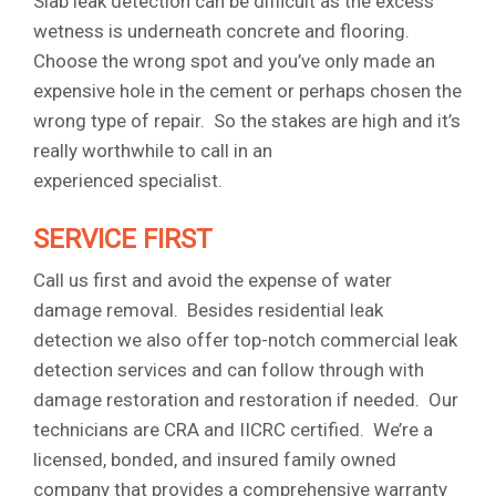
Slab leak detection can be difficult as the excess
wetness is underneath concrete and flooring.
Choose the wrong spot and you’ve only made an
expensive hole in the cement or perhaps chosen the
wrong type of repair. So the stakes are high and it’s
really worthwhile to call in an
experienced specialist.
SERVICE FIRST
Call us first and avoid the expense of water
damage removal. Besides residential leak
detection we also offer top-notch commercial leak
detection services and can follow through with
damage restoration and restoration if needed. Our
technicians are CRA and IICRC certified. We’re a
licensed, bonded, and insured family owned
company that provides a comprehensive warranty