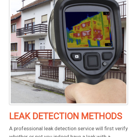
LEAK DETECTION METHODS
A professional leak detection service will first verify
whether or not you indeed have a leak with a