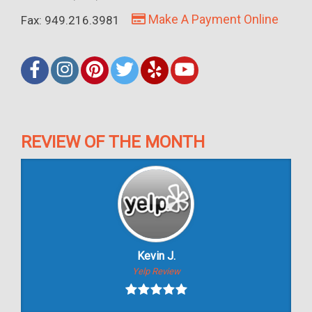
Make A Payment Online
Fax: 949.216.3981
REVIEW OF THE MONTH
Kevin J.
Yelp Review