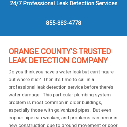
24/7 Professional Leak Detection Services
855-883-4778
ORANGE COUNTY’S TRUSTED
LEAK DETECTION COMPANY
Do you think you have a water leak but can’t figure
out where it is? Then it’s time to call in a
professional leak detection service before there’s
water damage. This particular plumbing system
problem is most common in older buildings,
especially those with galvanized pipes. But even
copper pipe can weaken, and problems can occur in
new construction due to ground movement or poor