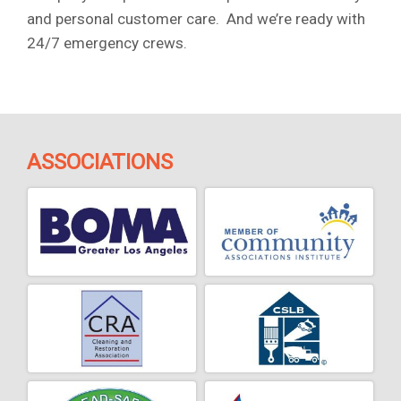
and personal customer care. And we’re ready with
24/7 emergency crews.
ASSOCIATIONS