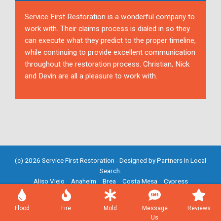
Service First Restoration is a wonderful company to
work with. Their claims process is dialed in so they
can execute what they predict to the proper timeline,
while continuing to provide excellent communication
throughout the restoration process. Christian, Nick
and Devin are all a pleasure to work with.
(c) 2026 Service First Restoration - Designed by
Partners In Local
Search
.
Aliso Viejo
Anaheim
Brea
Costa Mesa
Cypress
Fountain Valley
Fullerton
Garden Grove
Huntington Beach
Irvine
Mission Viejo
Newport Beach
Placentia
Santa Ana
Flood
Fire
Mold
Message
Reviews
Westminster
Yorba Linda
Us