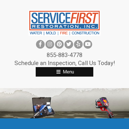
S
k
i
p
t
o
c
855-883-4778
o
Schedule an Inspection, Call Us Today!
n
Menu
t
e
n
t