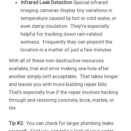
Infrared Leak Detection
Special infrared
imaging cameras display tiny variations in
temperature caused by hot or cold water, or
even damp insulation. They’re especially
helpful for tracking down rain-related
wetness. Frequently they can pinpoint the
location in a matter of just a few minutes.
With all of these non-destructive resources
available, trial and error making one hole after
another simply isn’t acceptable. That takes longer
and leaves you with more building repair bills.
That’s especially true if the repair involves hacking
through and restoring concrete, brick, marble, or
tile.
Tip #2:
You can check for larger plumbing leaks