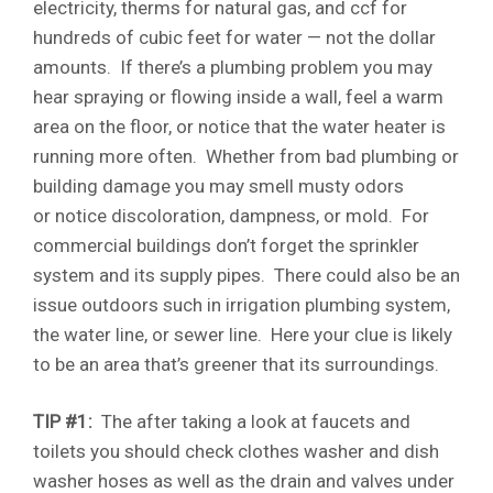
electricity, therms for natural gas, and ccf for
hundreds of cubic feet for water — not the dollar
amounts. If there’s a plumbing problem you may
hear spraying or flowing inside a wall, feel a warm
area on the floor, or notice that the water heater is
running more often. Whether from bad plumbing or
building damage you may smell musty odors
or notice discoloration, dampness, or mold. For
commercial buildings don’t forget the sprinkler
system and its supply pipes. There could also be an
issue outdoors such in irrigation plumbing system,
the water line, or sewer line. Here your clue is likely
to be an area that’s greener that its surroundings.
TIP #1:
The after taking a look at faucets and
toilets you should check clothes washer and dish
washer hoses as well as the drain and valves under