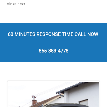
sinks next.
60 MINUTES RESPONSE TIME CALL NOW!
855-883-4778