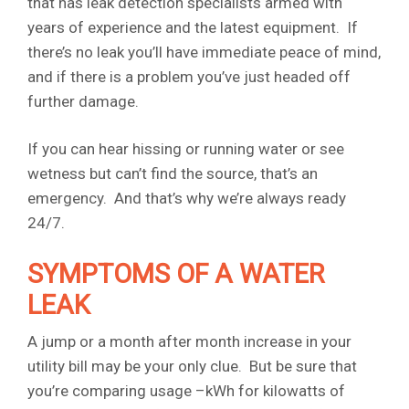
that has leak detection specialists armed with
years of experience and the latest equipment. If
there’s no leak you’ll have immediate peace of mind,
and if there is a problem you’ve just headed off
further damage.
If you can hear hissing or running water or see
wetness but can’t find the source, that’s an
emergency. And that’s why we’re always ready
24/7.
SYMPTOMS OF A WATER
LEAK
A jump or a month after month increase in your
utility bill may be your only clue. But be sure that
you’re comparing usage –kWh for kilowatts of