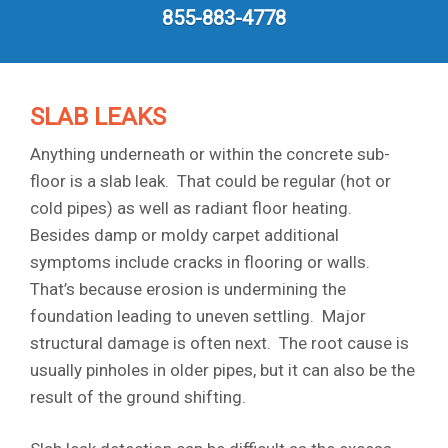
855-883-4778
SLAB LEAKS
Anything underneath or within the concrete sub-
floor is a slab leak. That could be regular (hot or
cold pipes) as well as radiant floor heating.
Besides damp or moldy carpet additional
symptoms include cracks in flooring or walls.
That’s because erosion is undermining the
foundation leading to uneven settling. Major
structural damage is often next. The root cause is
usually pinholes in older pipes, but it can also be the
result of the ground shifting.