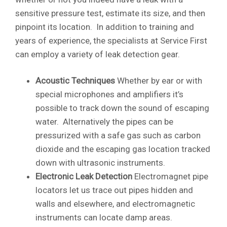
sensitive pressure test, estimate its size, and then
pinpoint its location. In addition to training and
years of experience, the specialists at Service First
can employ a variety of leak detection gear.
Acoustic Techniques
Whether by ear or with
special microphones and amplifiers it’s
possible to track down the sound of escaping
water. Alternatively the pipes can be
pressurized with a safe gas such as carbon
dioxide and the escaping gas location tracked
down with ultrasonic instruments.
Electronic Leak Detection
Electromagnet pipe
locators let us trace out pipes hidden and
walls and elsewhere, and electromagnetic
instruments can locate damp areas.