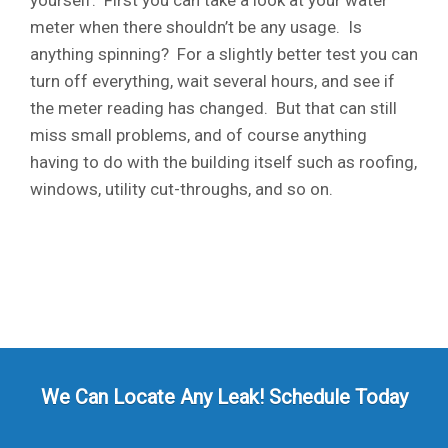
yourself. First you can take a look at your water
meter when there shouldn’t be any usage. Is
anything spinning? For a slightly better test you can
turn off everything, wait several hours, and see if
the meter reading has changed. But that can still
miss small problems, and of course anything
having to do with the building itself such as roofing,
windows, utility cut-throughs, and so on.
We Can Locate Any Leak! Schedule Today