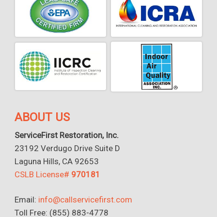
ABOUT US
ServiceFirst Restoration, Inc.
23192 Verdugo Drive Suite D
Laguna Hills, CA 92653
CSLB License#
970181
Email:
info@callservicefirst.com
Toll Free: (855) 883-4778