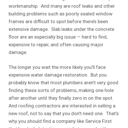
workmanship. And many are roof leaks and other
building problems such as poorly sealed window
frames are difficult to spot before there’s been
extensive damage. Slab leaks under the concrete
floor are an especially big issue — hard to find,
expensive to repair, and often causing major
damage.
The longer you wait the more likely you’ll face
expensive water damage restoration. But you
probably know that most plumbers aren’t very good
finding these sorts of problems, making one hole
after another until they finally zero in on the spot.
And roofing contractors are interested in selling a
new roof, not to say that you don’t need one. That’s
why you should find a company like Service First