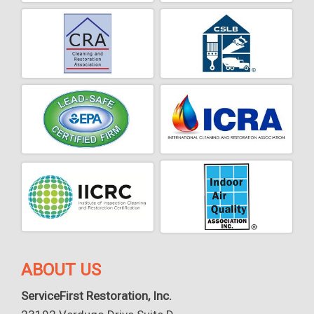
ABOUT US
ServiceFirst Restoration, Inc.