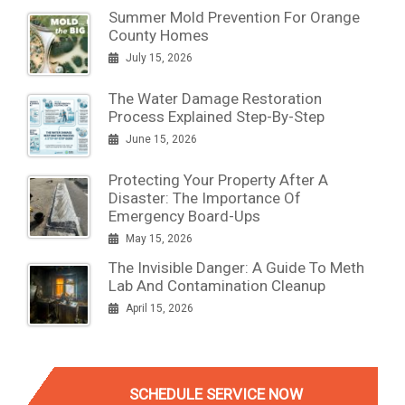
Summer Mold Prevention For Orange
County Homes
July 15, 2026
The Water Damage Restoration
Process Explained Step-By-Step
June 15, 2026
Protecting Your Property After A
Disaster: The Importance Of
Emergency Board-Ups
May 15, 2026
The Invisible Danger: A Guide To Meth
Lab And Contamination Cleanup
April 15, 2026
SCHEDULE SERVICE NOW