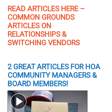
READ ARTICLES HERE –
COMMON GROUNDS
ARTICLES ON
RELATIONSHIPS &
SWITCHING VENDORS
2 GREAT ARTICLES FOR HOA
COMMUNITY MANAGERS &
BOARD MEMBERS!