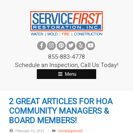
S
k
i
p
t
o
c
855-883-4778
o
Schedule an Inspection, Call Us Today!
n
Menu
t
e
n
2 GREAT ARTICLES FOR HOA
t
COMMUNITY MANAGERS &
BOARD MEMBERS!
February 10, 2021
/
Uncategorized