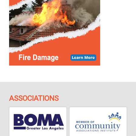
ASSOCIATIONS