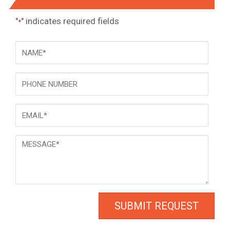
"
" indicates required fields
*
NAME
*
Phone
Email
*
Message
*