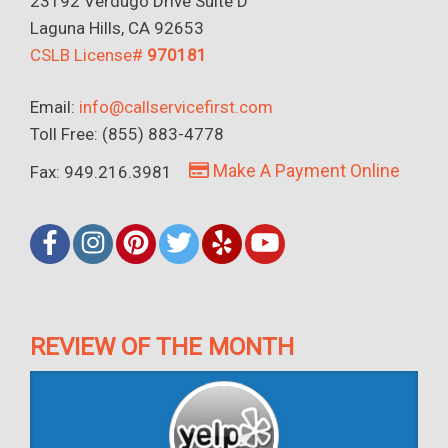
23192 Verdugo Drive Suite D
Laguna Hills, CA 92653
CSLB License#
970181
Email:
info@callservicefirst.com
Toll Free: (855) 883-4778
Make A Payment Online
Fax: 949.216.3981
REVIEW OF THE MONTH