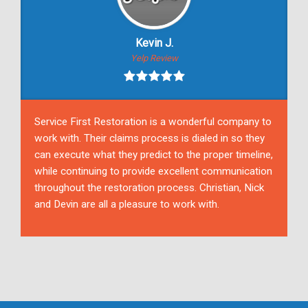
Kevin J.
Yelp Review
Service First Restoration is a wonderful company to
work with. Their claims process is dialed in so they
can execute what they predict to the proper timeline,
while continuing to provide excellent communication
throughout the restoration process. Christian, Nick
and Devin are all a pleasure to work with.