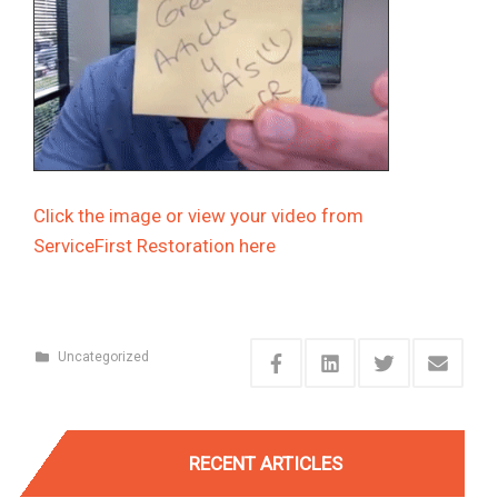
Click the image or view your video from
ServiceFirst Restoration
here
Uncategorized
RECENT ARTICLES