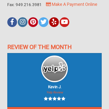
Make A Payment Online
Fax: 949.216.3981
REVIEW OF THE MONTH
Kevin J.
Yelp Review