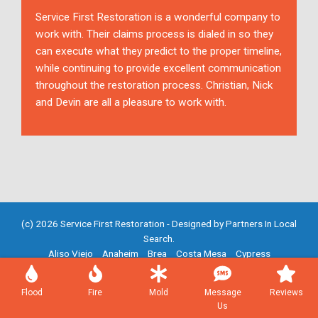
Service First Restoration is a wonderful company to
work with. Their claims process is dialed in so they
can execute what they predict to the proper timeline,
while continuing to provide excellent communication
throughout the restoration process. Christian, Nick
and Devin are all a pleasure to work with.
(c) 2026 Service First Restoration - Designed by
Partners In Local
Search
.
Aliso Viejo
Anaheim
Brea
Costa Mesa
Cypress
Fountain Valley
Fullerton
Garden Grove
Huntington Beach
Irvine
Mission Viejo
Newport Beach
Placentia
Santa Ana
Flood
Fire
Mold
Message
Reviews
Westminster
Yorba Linda
Us