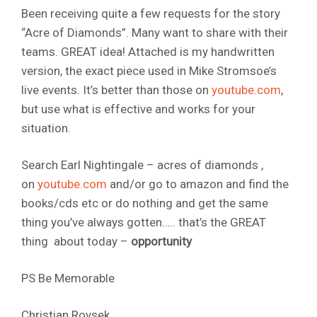
Been receiving quite a few requests for the story
“Acre of Diamonds”. Many want to share with their
teams. GREAT idea! Attached is my handwritten
version, the exact piece used in Mike Stromsoe’s
live events. It’s better than those on
youtube.com
,
but use what is effective and works for your
situation.
Search Earl Nightingale – acres of diamonds ,
on
youtube.com
and/or go to amazon and find the
books/cds etc or do nothing and get the same
thing you’ve always gotten….. that’s the GREAT
thing about today –
opportunity
PS Be Memorable
Christian Rovsek