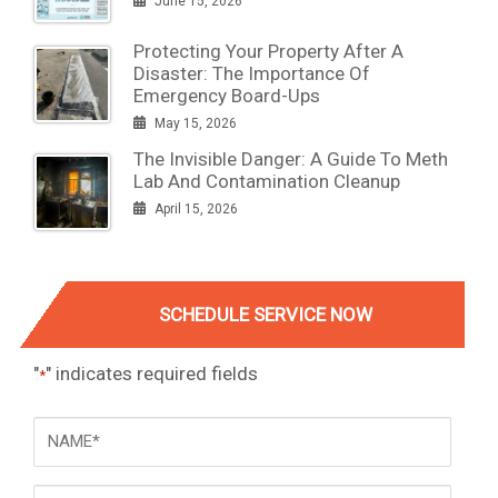
June 15, 2026
Protecting Your Property After A
Disaster: The Importance Of
Emergency Board-Ups
May 15, 2026
The Invisible Danger: A Guide To Meth
Lab And Contamination Cleanup
April 15, 2026
SCHEDULE SERVICE NOW
"
" indicates required fields
*
NAME
*
Phone