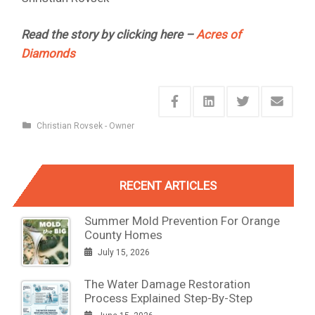
Read the story by clicking here –
Acres of
Diamonds
Christian Rovsek - Owner
RECENT ARTICLES
Summer Mold Prevention For Orange
County Homes
July 15, 2026
The Water Damage Restoration
Process Explained Step-By-Step