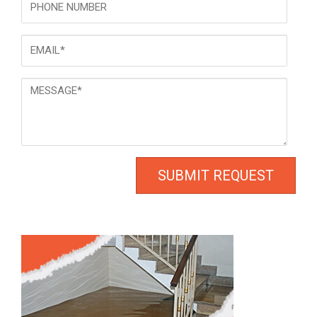
Email
*
Message
*