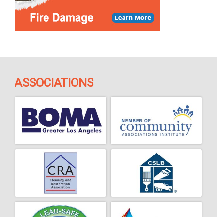
ASSOCIATIONS