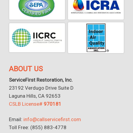
ABOUT US
ServiceFirst Restoration, Inc.
23192 Verdugo Drive Suite D
Laguna Hills, CA 92653
CSLB License#
970181
Email:
info@callservicefirst.com
Toll Free: (855) 883-4778