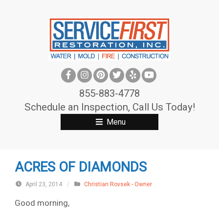
S
k
i
p
t
o
c
855-883-4778
o
Schedule an Inspection, Call Us Today!
n
Menu
t
e
n
ACRES OF DIAMONDS
t
April 23, 2014
/
Christian Rovsek - Owner
Good morning,