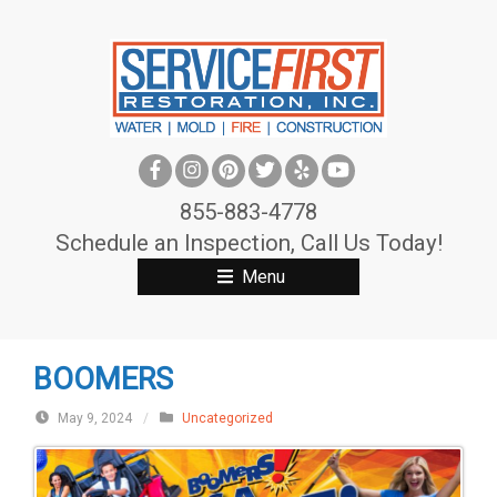
S
k
i
p
t
o
c
855-883-4778
o
Schedule an Inspection, Call Us Today!
n
Menu
t
e
n
BOOMERS
t
May 9, 2024
/
Uncategorized