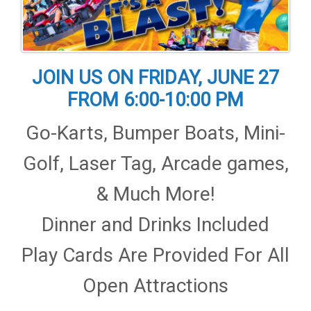
JOIN US ON FRIDAY, JUNE 27
FROM 6:00-10:00 PM
Go-Karts, Bumper Boats, Mini-
Golf, Laser Tag, Arcade games,
& Much More!
Dinner and Drinks Included
Play Cards Are Provided For All
Open Attractions