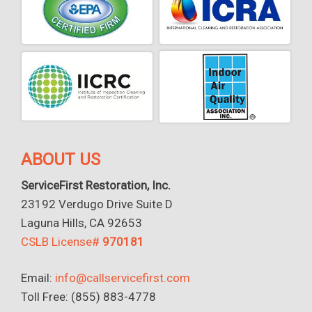
ABOUT US
ServiceFirst Restoration, Inc.
23192 Verdugo Drive Suite D
Laguna Hills, CA 92653
CSLB License#
970181
Email:
info@callservicefirst.com
Toll Free: (855) 883-4778