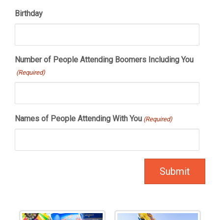
Birthday
Number of People Attending Boomers Including You
(Required)
Names of People Attending With You
(Required)