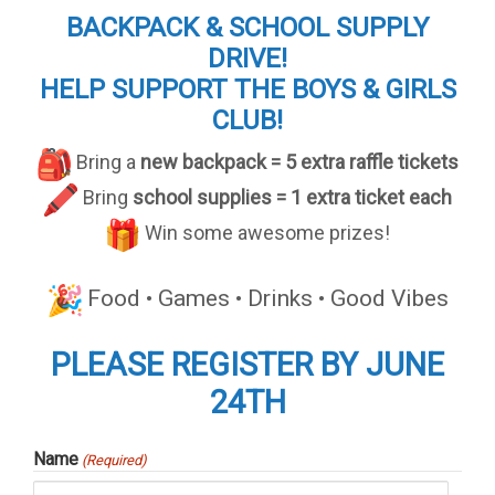
BACKPACK & SCHOOL SUPPLY
DRIVE!
HELP SUPPORT THE BOYS & GIRLS
CLUB!
Bring a
new backpack = 5 extra raffle tickets
Bring
school supplies = 1 extra ticket each
Win some awesome prizes!
Food • Games • Drinks • Good Vibes
PLEASE REGISTER BY JUNE
24TH
Name
(Required)