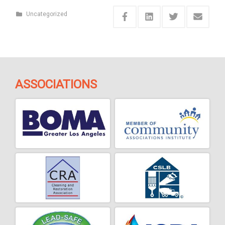
Uncategorized
ASSOCIATIONS