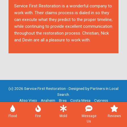
Service First Restoration is a wonderful company to
work with. Their claims process is dialed in so they
can execute what they predict to the proper timeline,
while continuing to provide excellent communication
throughout the restoration process. Christian, Nick
and Devin are all a pleasure to work with.
(c) 2026 Service First Restoration - Designed by
Partners In Local
Search
.
Aliso Viejo
Anaheim
Brea
Costa Mesa
Cypress
Fountain Valley
Fullerton
Garden Grove
Huntington Beach
Irvine
Mission Viejo
Newport Beach
Placentia
Santa Ana
Flood
Fire
Mold
Message
Reviews
Westminster
Yorba Linda
Us