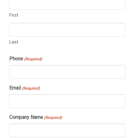
First
Last
Phone
(Required)
Email
(Required)
Company Name
(Required)