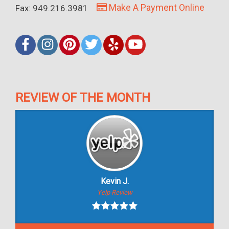
Make A Payment Online
Fax: 949.216.3981
REVIEW OF THE MONTH
Kevin J.
Yelp Review