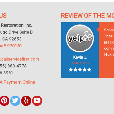
US
REVIEW OF THE M
 Restoration, Inc.
Servi
go Drive Suite D
Their
s, CA 92653
predic
nse#
970181
commu
Nick a
Kevin J.
callservicefirst.com
Yelp Review
(855) 883-4778
16.3981
A Payment Online