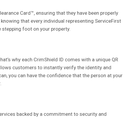
learance Card™, ensuring that they have been properly
 knowing that every individual representing ServiceFirst
 stepping foot on your property.
. That’s why each CrimShield ID comes with a unique QR
ows customers to instantly verify the identity and
can, you can have the confidence that the person at your
.
ervices backed by a commitment to security and