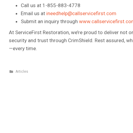
Call us at 1-855-883-4778
Email us at
ineedhelp@callservicefirst.com
Submit an inquiry through
www.callservicefirst.c
At ServiceFirst Restoration, we’re proud to deliver not 
security and trust through CrimShield. Rest assured, w
—every time.
Articles