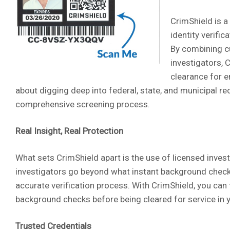
CrimShield is a
identity verifi
By combining cu
investigators, 
clearance for e
about digging deep into federal, state, and municipal re
comprehensive screening process.
Real Insight, Real Protection
What sets CrimShield apart is the use of licensed inves
investigators go beyond what instant background check 
accurate verification process. With CrimShield, you ca
background checks before being cleared for service in 
Trusted Credentials