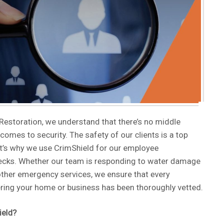
 Restoration, we understand that there’s no middle
comes to security. The safety of our clients is a top
hat’s why we use CrimShield for our employee
cks. Whether our team is responding to water damage
other emergency services, we ensure that every
ring your home or business has been thoroughly vetted.
ield?