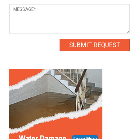
Message
*