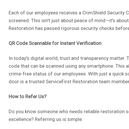
Each of our employees receives a CrimShield Security C
screened. This isn’t just about peace of mind—it’s about
Restoration has passed rigorous security checks before
QR Code Scannable for Instant Verification
In today’s digital world, trust and transparency matter
code that can be scanned using any smartphone. This all
crime-free status of our employees. With just a quick s
door is a trusted ServiceFirst Restoration team member
How to Refer Us?
Do you know someone who needs reliable restoration s
excellence? Referring us is simple: