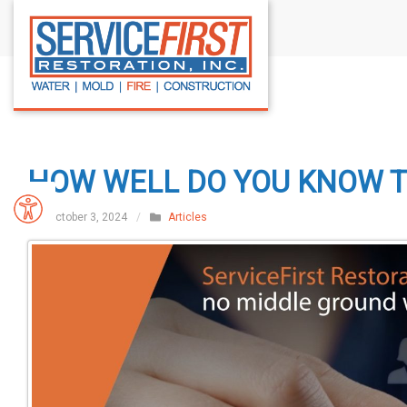
S
k
i
p
t
o
c
HOW WELL DO YOU KNOW 
o
n
October 3, 2024
/
Articles
t
e
n
t