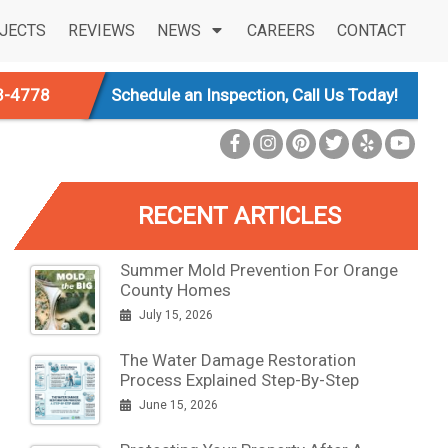
JECTS
REVIEWS
NEWS
CAREERS
CONTACT
3-4778
Schedule an Inspection, Call Us Today!
RECENT ARTICLES
Summer Mold Prevention For Orange
County Homes
July 15, 2026
The Water Damage Restoration
Process Explained Step-By-Step
June 15, 2026