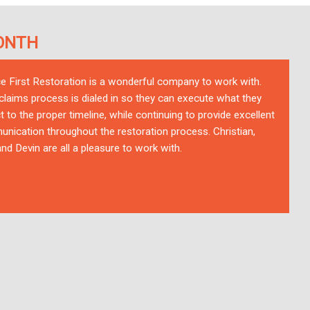
ONTH
ce First Restoration is a wonderful company to work with.
 claims process is dialed in so they can execute what they
t to the proper timeline, while continuing to provide excellent
nication throughout the restoration process. Christian,
nd Devin are all a pleasure to work with.