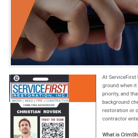
At ServiceFirst
ground when it 
priority, and t
background che
restoration or 
contractor ente
What is CrimSh