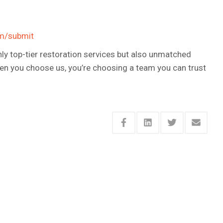
om/submit
only top-tier restoration services but also unmatched
hen you choose us, you’re choosing a team you can trust