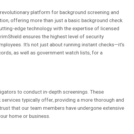
 revolutionary platform for background screening and
cation, offering more than just a basic background check.
tting-edge technology with the expertise of licensed
CrimShield ensures the highest level of security
mployees. It’s not just about running instant checks—it’s
cords, as well as government watch lists, for a
tigators to conduct in-depth screenings. These
services typically offer, providing a more thorough and
n trust that our team members have undergone extensive
your home or business.