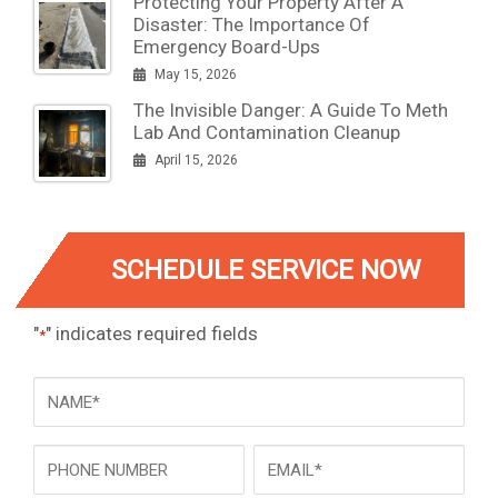
Protecting Your Property After A
Disaster: The Importance Of
Emergency Board-Ups
May 15, 2026
The Invisible Danger: A Guide To Meth
Lab And Contamination Cleanup
April 15, 2026
SCHEDULE SERVICE NOW
"
" indicates required fields
*
NAME
*
Phone
Email
*