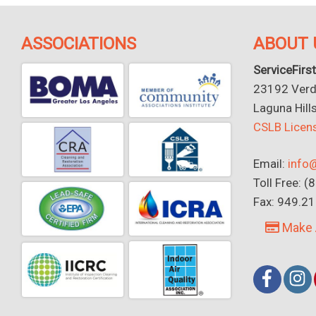
ASSOCIATIONS
ABOUT 
ServiceFirst
23192 Verdu
Laguna Hill
CSLB Lice
Email:
info@
Toll Free: 
Fax: 949.2
Make 