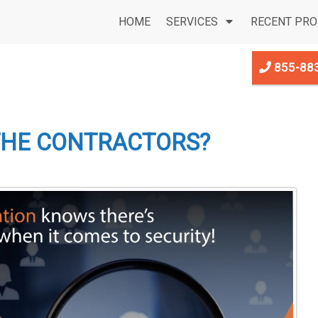
HOME
SERVICES
RECENT PRO
855-88
THE CONTRACTORS?