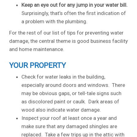
Keep an eye out for any jump in your water bill.
Surprisingly, that’s often the first indication of
a problem with the plumbing.
For the rest of our list of tips for preventing water
damage, the central theme is good business facility
and home maintenance.
YOUR PROPERTY
Check for water leaks in the building,
especially around doors and windows. There
may be obvious gaps, or tell-tale signs such
as discolored paint or caulk. Dark areas of
wood also indicate water damage.
Inspect your roof at least once a year and
make sure that any damaged shingles are
replaced. Take a few trips up in the attic with