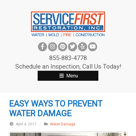
S
k
i
p
t
o
c
855-883-4778
o
Schedule an Inspection, Call Us Today!
n
Menu
t
e
n
EASY WAYS TO PREVENT
t
WATER DAMAGE
April 4, 2017
/
Water Damage