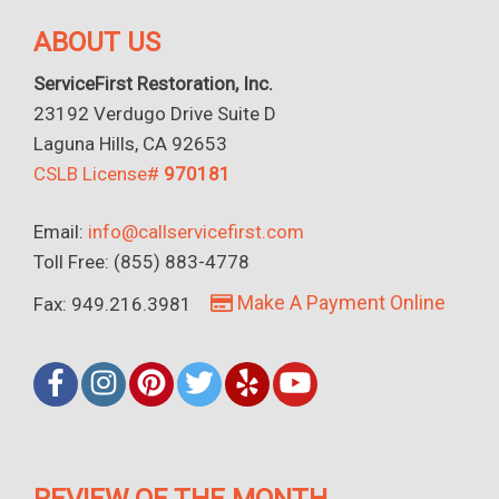
ABOUT US
ServiceFirst Restoration, Inc.
23192 Verdugo Drive Suite D
Laguna Hills, CA 92653
CSLB License#
970181
Email:
info@callservicefirst.com
Toll Free: (855) 883-4778
Make A Payment Online
Fax: 949.216.3981