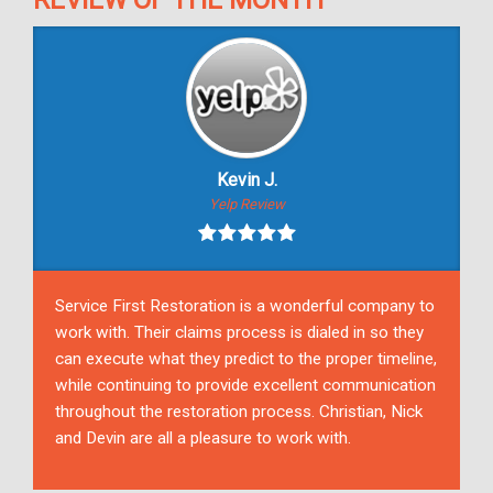
REVIEW OF THE MONTH
Kevin J.
Yelp Review
Service First Restoration is a wonderful company to
work with. Their claims process is dialed in so they
can execute what they predict to the proper timeline,
while continuing to provide excellent communication
throughout the restoration process. Christian, Nick
and Devin are all a pleasure to work with.