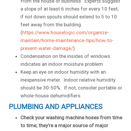
from the house or business. Experts suggest
a slope of at least 6 inches for every 10 feet;
if not down spouts should extend to 5 to 10
feet away from the building.
(
https://www.houselogic.com/organize-
maintain/home-maintenance-tips/how-to-
prevent-water-damage/
).
Condensation on the insides of windows
indicates an indoor moisture problem.
Keep an eye on indoor humidity with an
inexpensive meter. Indoor relative humidity
should be 30-50%. If not, consider portable or
whole-house dehumidifiers.
PLUMBING AND APPLIANCES
Check your washing machine hoses from time
to time; they’re a major source of major