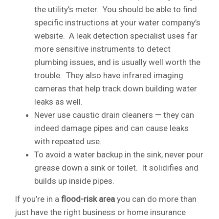
the utility’s meter. You should be able to find
specific instructions at your water company’s
website. A leak detection specialist uses far
more sensitive instruments to detect
plumbing issues, and is usually well worth the
trouble. They also have infrared imaging
cameras that help track down building water
leaks as well.
Never use caustic drain cleaners — they can
indeed damage pipes and can cause leaks
with repeated use.
To avoid a water backup in the sink, never pour
grease down a sink or toilet. It solidifies and
builds up inside pipes.
If you’re in a
flood-risk area
you can do more than
just have the right business or home insurance