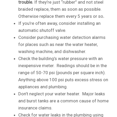
trouble.
If they’re just “rubber” and not steel
braided replace, them as soon as possible.
Otherwise replace them every 5 years or so
.
If you’re often away, consider installing an
automatic shutoff valve.
Consider purchasing water detection alarms
for places such as near the water heater,
washing machine, and dishwasher.
Check the building’s water pressure with an
inexpensive meter. Readings should be in the
range of 50-70 psi (pounds per square inch).
Anything above 100 psi puts excess stress on
appliances and plumbing.
Don’t neglect your water heater. Major leaks
and burst tanks are a common cause of home
insurance claims.
Check for water leaks in the plumbing using