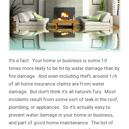
It’s a fact. Your home or business is some 10
times more likely to be hit by water damage than by
fire damage. And even including theft, around 1/4
of all home insurance claims are from water
damage. But don’t think it’s all nature’s fury. Most
incidents result from some sort of leak in the roof,
plumbing, or appliances. So it’s actually easy to
prevent water damage in your home or business,
and part of good home maintenance. The list of