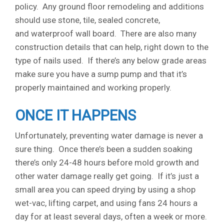
policy. Any ground floor remodeling and additions
should use stone, tile, sealed concrete,
and waterproof wall board. There are also many
construction details that can help, right down to the
type of nails used. If there’s any below grade areas
make sure you have a sump pump and that it’s
properly maintained and working properly.
ONCE IT HAPPENS
Unfortunately, preventing water damage is never a
sure thing. Once there’s been a sudden soaking
there’s only 24-48 hours before mold growth and
other water damage really get going. If it’s just a
small area you can speed drying by using a shop
wet-vac, lifting carpet, and using fans 24 hours a
day for at least several days, often a week or more.