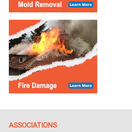
ASSOCIATIONS