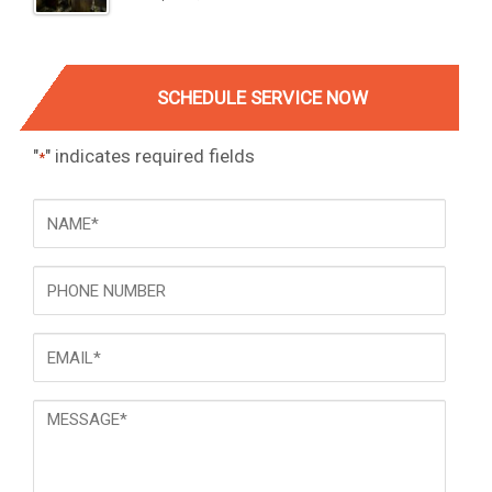
SCHEDULE SERVICE NOW
"
" indicates required fields
*
NAME
*
Phone
Email
*
Message
*