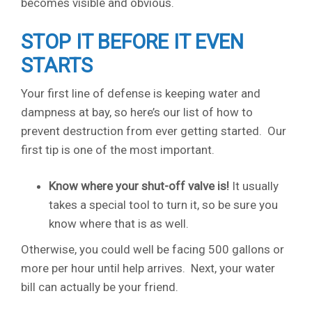
becomes visible and obvious.
STOP IT BEFORE IT EVEN
STARTS
Your first line of defense is keeping water and
dampness at bay, so here’s our list of how to
prevent destruction from ever getting started. Our
first tip is one of the most important.
Know where your shut-off valve is!
It usually
takes a special tool to turn it, so be sure you
know where that is as well.
Otherwise, you could well be facing 500 gallons or
more per hour until help arrives. Next, your water
bill can actually be your friend.