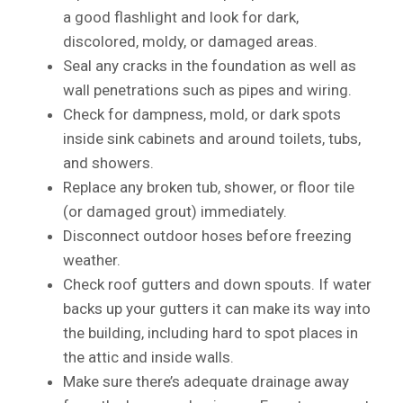
a good flashlight and look for dark,
discolored, moldy, or damaged areas.
Seal any cracks in the foundation as well as
wall penetrations such as pipes and wiring.
Check for dampness, mold, or dark spots
inside sink cabinets and around toilets, tubs,
and showers.
Replace any broken tub, shower, or floor tile
(or damaged grout) immediately.
Disconnect outdoor hoses before freezing
weather.
Check roof gutters and down spouts. If water
backs up your gutters it can make its way into
the building, including hard to spot places in
the attic and inside walls.
Make sure there’s adequate drainage away