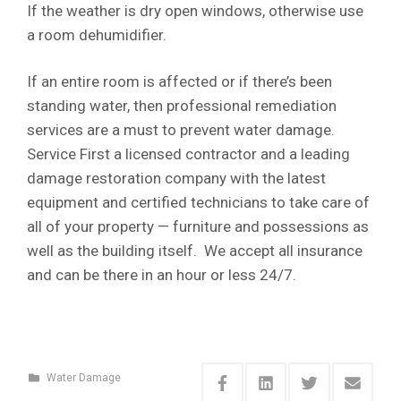
If the weather is dry open windows, otherwise use
a room dehumidifier.
If an entire room is affected or if there’s been
standing water, then professional remediation
services are a must to prevent water damage.
Service First a licensed contractor and a leading
damage restoration company with the latest
equipment and certified technicians to take care of
all of your property — furniture and possessions as
well as the building itself. We accept all insurance
and can be there in an hour or less 24/7.
Water Damage