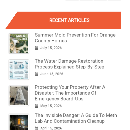
RECENT ARTICLES
Summer Mold Prevention For Orange
County Homes
July 15, 2026
The Water Damage Restoration
Process Explained Step-By-Step
June 15, 2026
Protecting Your Property After A
Disaster: The Importance Of
Emergency Board-Ups
May 15, 2026
The Invisible Danger: A Guide To Meth
Lab And Contamination Cleanup
April 15, 2026