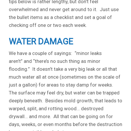
tips below is rather lengthy, but don’t feel
overwhelmed and never get around to it. Just use
the bullet items as a checklist and set a goal of
checking off one or two each week.
WATER DAMAGE
We have a couple of sayings: “minor leaks
aren’t” and “there’s no such thing as minor
flooding.” It doesn’t take a very big leak or all that
much water all at once (sometimes on the scale of
just a gallon) for areas to stay damp for weeks.
The surface may feel dry, but water can be trapped
deeply beneath. Besides mold growth, that leads to
warped, split, and rotting wood… destroyed
drywall… and more. All that can be going on for
days, weeks, or even months before the destruction