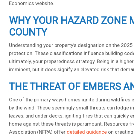
Economics website.
WHY YOUR HAZARD ZONE 
COUNTY
Understanding your property’s designation on the 2025 Ca
protection. These classifications influence building c
ultimately, your preparedness strategy. Being in a high
imminent, but it does signify an elevated risk that dem
THE THREAT OF EMBERS 
One of the primary ways homes ignite during wildfires i
by the wind. These seemingly small threats can lodge in 
leaves, and under decks, igniting fires that can quickly
home against these threats is paramount. Resources fro
Association (NFPA) offer
detailed guidance
on creating 