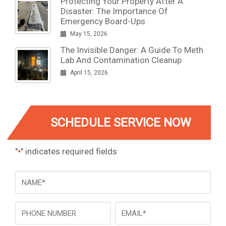
Protecting Your Property After A
Disaster: The Importance Of
Emergency Board-Ups
May 15, 2026
The Invisible Danger: A Guide To Meth
Lab And Contamination Cleanup
April 15, 2026
SCHEDULE SERVICE NOW
"
" indicates required fields
*
NAME
*
Phone
Email
*