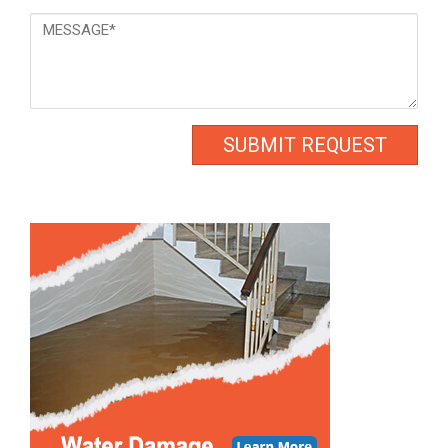
Message
*