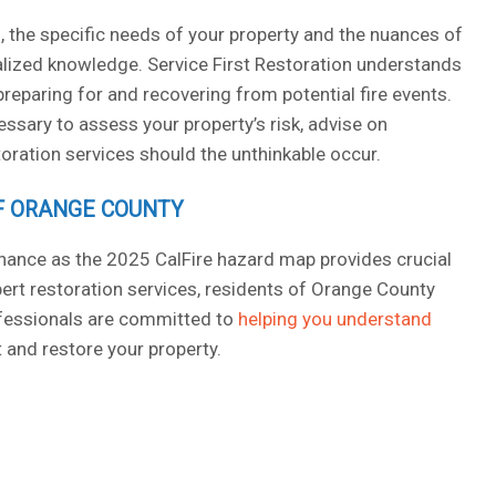
, the specific needs of your property and the nuances of
alized knowledge. Service First Restoration understands
reparing for and recovering from potential fire events.
ssary to assess your property’s risk, advise on
ration services should the unthinkable occur.
OF ORANGE COUNTY
hance as the 2025 CalFire hazard map provides crucial
ert restoration services, residents of Orange County
ofessionals are committed to
helping you understand
 and restore your property.