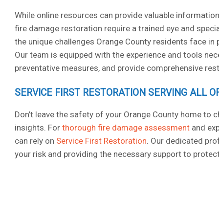
While online resources can provide valuable information
fire damage restoration require a trained eye and speci
the unique challenges Orange County residents face in p
Our team is equipped with the experience and tools nece
preventative measures, and provide comprehensive resto
SERVICE FIRST RESTORATION SERVING ALL 
Don’t leave the safety of your Orange County home to c
insights. For
thorough fire damage assessment
and exp
can rely on
Service First Restoration
. Our dedicated pr
your risk and providing the necessary support to protect