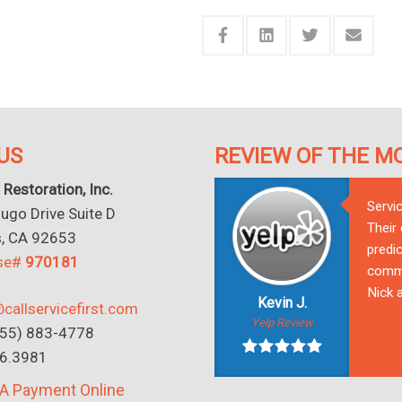
US
REVIEW OF THE M
 Restoration, Inc.
Servi
go Drive Suite D
Their
s, CA 92653
predic
nse#
970181
commu
Nick a
Kevin J.
callservicefirst.com
Yelp Review
(855) 883-4778
16.3981
A Payment Online