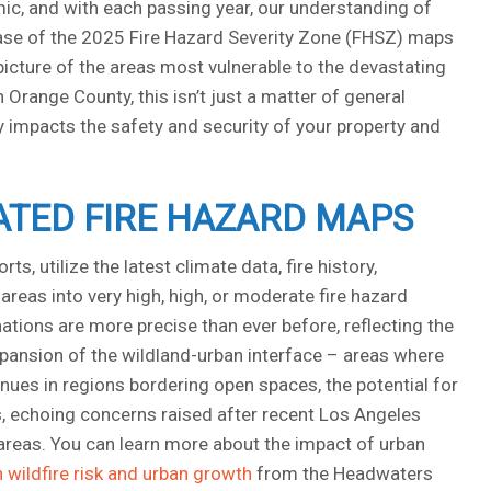
amic, and with each passing year, our understanding of
lease of the 2025 Fire Hazard Severity Zone (FHSZ) maps
r picture of the areas most vulnerable to the devastating
Orange County, this isn’t just a matter of general
ly impacts the safety and security of your property and
TED FIRE HAZARD MAPS
, utilize the latest climate data, fire history,
reas into very high, high, or moderate fire hazard
tions are more precise than ever before, reflecting the
xpansion of the wildland-urban interface – areas where
es in regions bordering open spaces, the potential for
, echoing concerns raised after recent Los Angeles
k areas. You can learn more about the impact of urban
n wildfire risk and urban growth
from the Headwaters