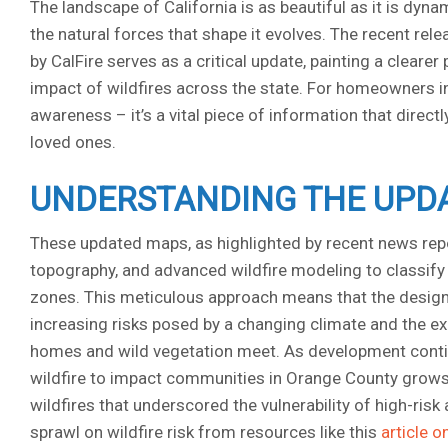
The landscape of California is as beautiful as it is dyn
the natural forces that shape it evolves. The recent re
by CalFire serves as a critical update, painting a cleare
impact of wildfires across the state. For homeowners in 
awareness – it’s a vital piece of information that direct
loved ones.
UNDERSTANDING THE UPDA
These updated maps, as highlighted by recent news reports
topography, and advanced wildfire modeling to classify a
zones. This meticulous approach means that the designa
increasing risks posed by a changing climate and the e
homes and wild vegetation meet. As development continu
wildfire to impact communities in Orange County grows
wildfires that underscored the vulnerability of high-ris
sprawl on wildfire risk from resources like this
article o