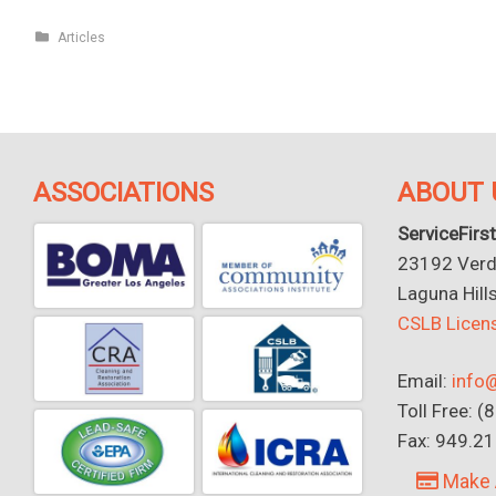
Articles
ASSOCIATIONS
ABOUT 
ServiceFirst
23192 Verdu
Laguna Hill
CSLB Lice
Email:
info@
Toll Free: 
Fax: 949.2
Make 