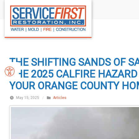
S
k
i
p
t
o
c
THE SHIFTING SANDS OF S
o
n
THE 2025 CALFIRE HAZAR
t
YOUR ORANGE COUNTY HO
e
n
May 15, 2025
/
Articles
t