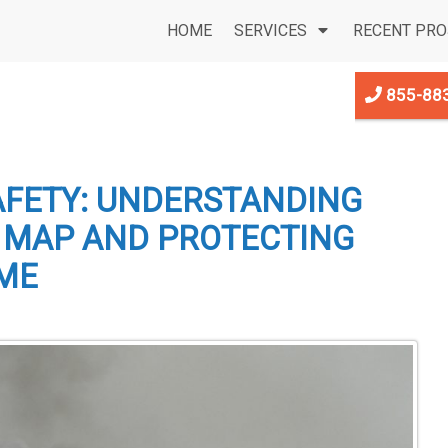
HOME
SERVICES
RECENT PRO
855-88
AFETY: UNDERSTANDING
D MAP AND PROTECTING
ME