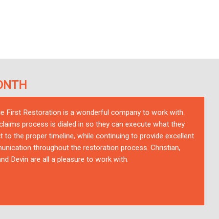
ONTH
ce First Restoration is a wonderful company to work with.
 claims process is dialed in so they can execute what they
t to the proper timeline, while continuing to provide excellent
nication throughout the restoration process. Christian,
nd Devin are all a pleasure to work with.