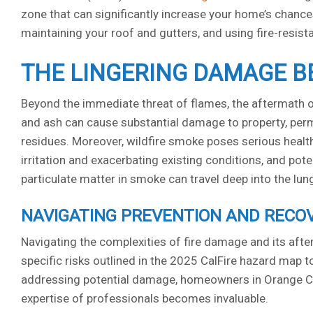
zone that can significantly increase your home’s chances
maintaining your roof and gutters, and using fire-resist
THE LINGERING DAMAGE B
Beyond the immediate threat of flames, the aftermath of
and ash can cause substantial damage to property, perm
residues. Moreover, wildfire smoke poses serious health 
irritation and exacerbating existing conditions, and pote
particulate matter in smoke can travel deep into the lu
NAVIGATING PREVENTION AND RECO
Navigating the complexities of fire damage and its af
specific risks outlined in the 2025 CalFire hazard map
addressing potential damage, homeowners in Orange Coun
expertise of professionals becomes invaluable.