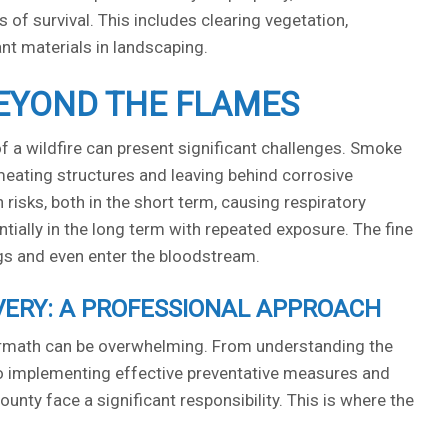
 of survival. This includes clearing vegetation,
ant materials in landscaping.
EYOND THE FLAMES
 a wildfire can present significant challenges. Smoke
eating structures and leaving behind corrosive
risks, both in the short term, causing respiratory
ntially in the long term with repeated exposure. The fine
ngs and even enter the bloodstream.
VERY: A PROFESSIONAL APPROACH
termath can be overwhelming. From understanding the
 to implementing effective preventative measures and
ty face a significant responsibility. This is where the