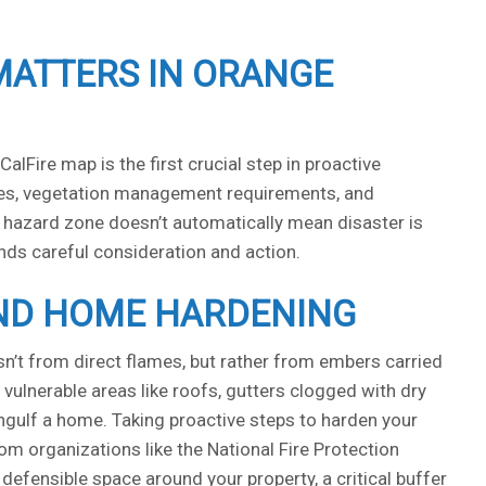
MATTERS IN ORANGE
lFire map is the first crucial step in proactive
odes, vegetation management requirements, and
er hazard zone doesn’t automatically mean disaster is
ands careful consideration and action.
AND HOME HARDENING
sn’t from direct flames, but rather from embers carried
vulnerable areas like roofs, gutters clogged with dry
 engulf a home. Taking proactive steps to harden your
m organizations like the National Fire Protection
defensible space around your property, a critical buffer