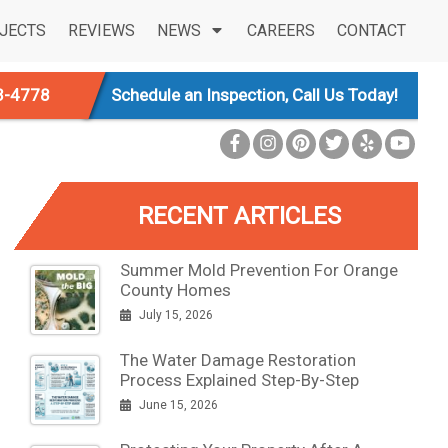
JECTS
REVIEWS
NEWS
CAREERS
CONTACT
3-4778
Schedule an Inspection, Call Us Today!
RECENT ARTICLES
Summer Mold Prevention For Orange
County Homes
July 15, 2026
The Water Damage Restoration
Process Explained Step-By-Step
June 15, 2026