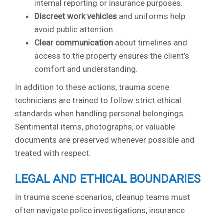
internal reporting or insurance purposes.
Discreet work vehicles
and uniforms help
avoid public attention.
Clear communication
about timelines and
access to the property ensures the client’s
comfort and understanding.
In addition to these actions, trauma scene
technicians are trained to follow strict ethical
standards when handling personal belongings.
Sentimental items, photographs, or valuable
documents are preserved whenever possible and
treated with respect.
LEGAL AND ETHICAL BOUNDARIES
In trauma scene scenarios, cleanup teams must
often navigate police investigations, insurance