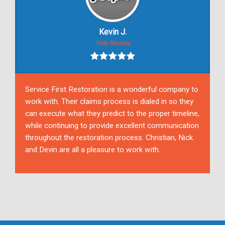
Kevin J.
Yelp Review
Service First Restoration is a wonderful company to
work with. Their claims process is dialed in so they
can execute what they predict to the proper timeline,
while continuing to provide excellent communication
throughout the restoration process. Christian, Nick
and Devin are all a pleasure to work with.