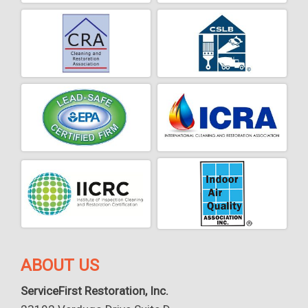
ABOUT US
ServiceFirst Restoration, Inc.