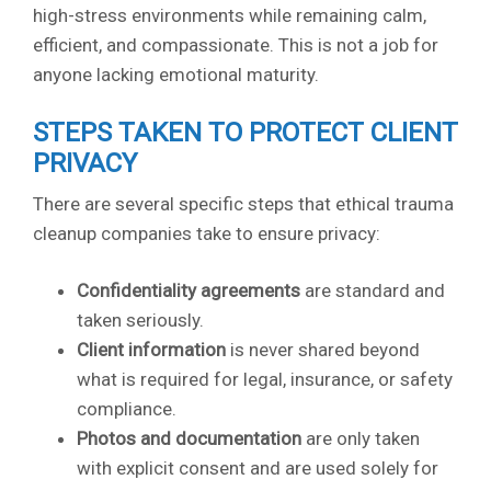
high-stress environments while remaining calm,
efficient, and compassionate. This is not a job for
anyone lacking emotional maturity.
STEPS TAKEN TO PROTECT CLIENT
PRIVACY
There are several specific steps that ethical trauma
cleanup companies take to ensure privacy:
Confidentiality agreements
are standard and
taken seriously.
Client information
is never shared beyond
what is required for legal, insurance, or safety
compliance.
Photos and documentation
are only taken
with explicit consent and are used solely for