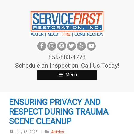
S
k
i
p
t
o
c
855-883-4778
o
Schedule an Inspection, Call Us Today!
n
Menu
t
e
n
ENSURING PRIVACY AND
t
RESPECT DURING TRAUMA
SCENE CLEANUP
July 16, 2025
/
Articles