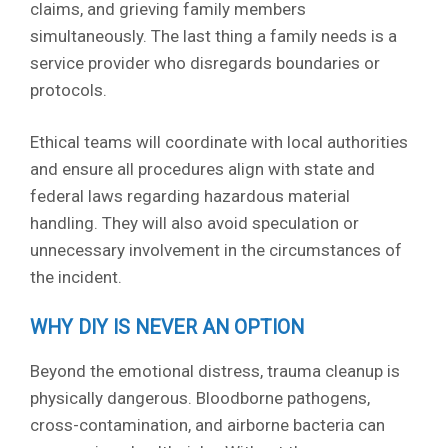
claims, and grieving family members
simultaneously. The last thing a family needs is a
service provider who disregards boundaries or
protocols.
Ethical teams will coordinate with local authorities
and ensure all procedures align with state and
federal laws regarding hazardous material
handling. They will also avoid speculation or
unnecessary involvement in the circumstances of
the incident.
WHY DIY IS NEVER AN OPTION
Beyond the emotional distress, trauma cleanup is
physically dangerous. Bloodborne pathogens,
cross-contamination, and airborne bacteria can