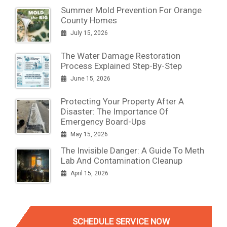
Summer Mold Prevention For Orange
County Homes
July 15, 2026
The Water Damage Restoration
Process Explained Step-By-Step
June 15, 2026
Protecting Your Property After A
Disaster: The Importance Of
Emergency Board-Ups
May 15, 2026
The Invisible Danger: A Guide To Meth
Lab And Contamination Cleanup
April 15, 2026
SCHEDULE SERVICE NOW