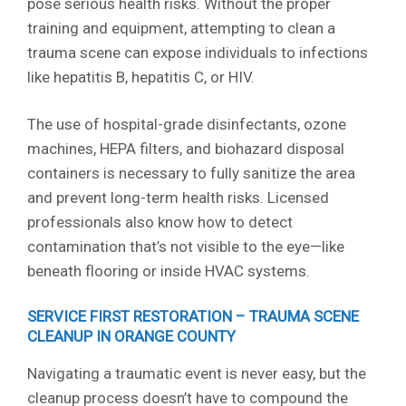
pose serious health risks. Without the proper
training and equipment, attempting to clean a
trauma scene can expose individuals to infections
like hepatitis B, hepatitis C, or HIV.
The use of hospital-grade disinfectants, ozone
machines, HEPA filters, and biohazard disposal
containers is necessary to fully sanitize the area
and prevent long-term health risks. Licensed
professionals also know how to detect
contamination that’s not visible to the eye—like
beneath flooring or inside HVAC systems.
SERVICE FIRST RESTORATION – TRAUMA SCENE
CLEANUP IN ORANGE COUNTY
Navigating a traumatic event is never easy, but the
cleanup process doesn’t have to compound the