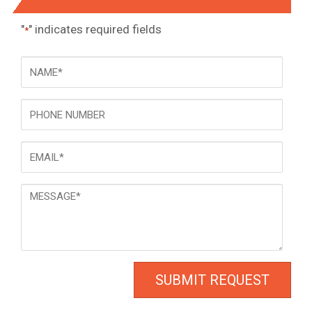
"
" indicates required fields
*
NAME
*
Phone
Email
*
Message
*