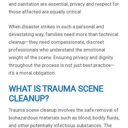
and sanitation are essential, privacy and respect for
those affected are equally critical.
When disaster strikes in such a personal and
devastating way, families need more than technical
cleanup—they need compassionate, discreet
professionals who understand the emotional
weight of the scene. Ensuring privacy and dignity
throughout the process is not just best practice—
it’s a moral obligation.
WHAT IS TRAUMA SCENE
CLEANUP?
Trauma scene cleanup involves the safe removal of
biohazardous materials such as blood, bodily fluids,
and other potentially infectious substances. The