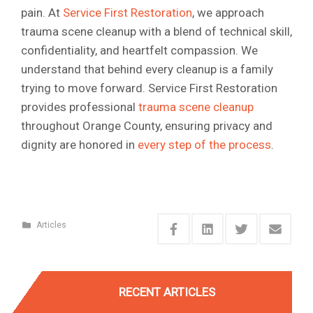
pain. At
Service First Restoration
, we approach
trauma scene cleanup with a blend of technical skill,
confidentiality, and heartfelt compassion. We
understand that behind every cleanup is a family
trying to move forward. Service First Restoration
provides professional
trauma scene cleanup
throughout Orange County, ensuring privacy and
dignity are honored in
every step of the process
.
Articles
RECENT ARTICLES