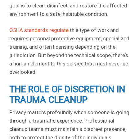
goal is to clean, disinfect, and restore the affected
environment to a safe, habitable condition.
OSHA standards regulate
this type of work and
requires personal protective equipment, specialized
training, and often licensing depending on the
jurisdiction. But beyond the technical scope, there’s
a human element to this service that must never be
overlooked.
THE ROLE OF DISCRETION IN
TRAUMA CLEANUP
Privacy matters profoundly when someone is going
through a traumatic experience. Professional
cleanup teams must maintain a discreet presence,
both to protect the dignity of the individuals