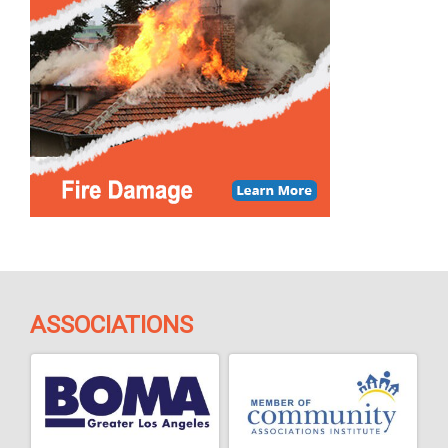
ASSOCIATIONS