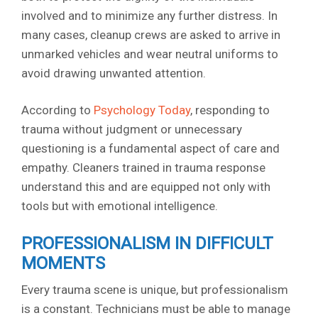
involved and to minimize any further distress. In
many cases, cleanup crews are asked to arrive in
unmarked vehicles and wear neutral uniforms to
avoid drawing unwanted attention.
According to
Psychology Today
, responding to
trauma without judgment or unnecessary
questioning is a fundamental aspect of care and
empathy. Cleaners trained in trauma response
understand this and are equipped not only with
tools but with emotional intelligence.
PROFESSIONALISM IN DIFFICULT
MOMENTS
Every trauma scene is unique, but professionalism
is a constant. Technicians must be able to manage