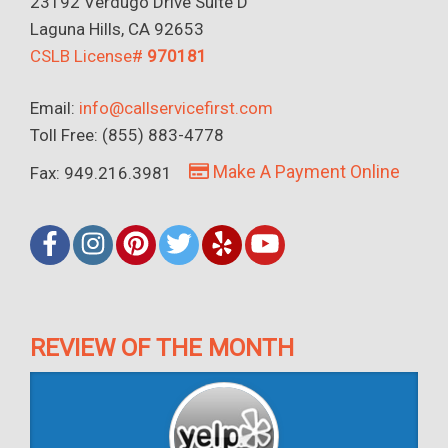
23192 Verdugo Drive Suite D
Laguna Hills, CA 92653
CSLB License#
970181
Email:
info@callservicefirst.com
Toll Free: (855) 883-4778
Make A Payment Online
Fax: 949.216.3981
REVIEW OF THE MONTH