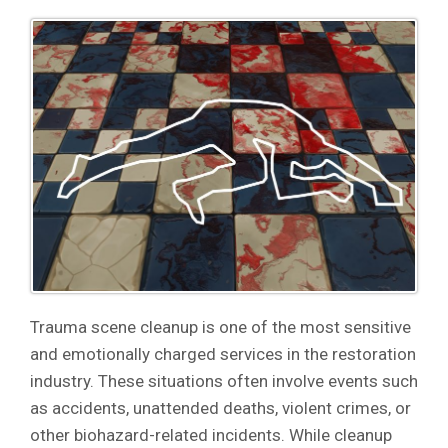
Trauma scene cleanup is one of the most sensitive
and emotionally charged services in the restoration
industry. These situations often involve events such
as accidents, unattended deaths, violent crimes, or
other biohazard-related incidents. While cleanup