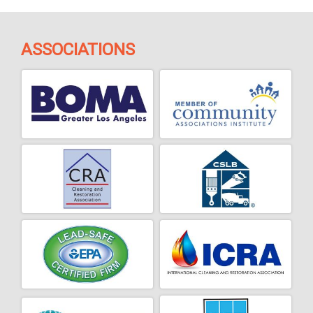
ASSOCIATIONS