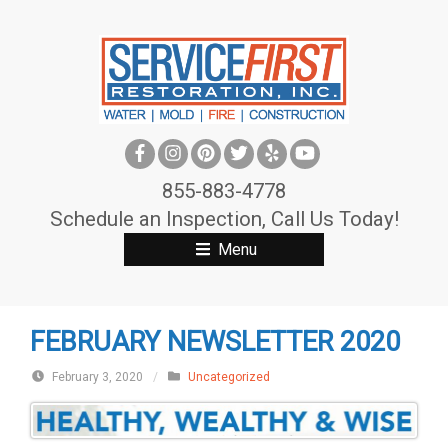
S
k
i
p
t
o
c
855-883-4778
o
Schedule an Inspection, Call Us Today!
n
Menu
t
e
n
FEBRUARY NEWSLETTER 2020
t
February 3, 2020
/
Uncategorized