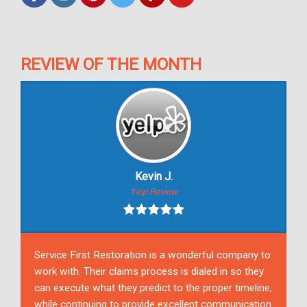
REVIEW OF THE MONTH
Kevin J.
Yelp Review
Service First Restoration is a wonderful company to
work with. Their claims process is dialed in so they
can execute what they predict to the proper timeline,
while continuing to provide excellent communication