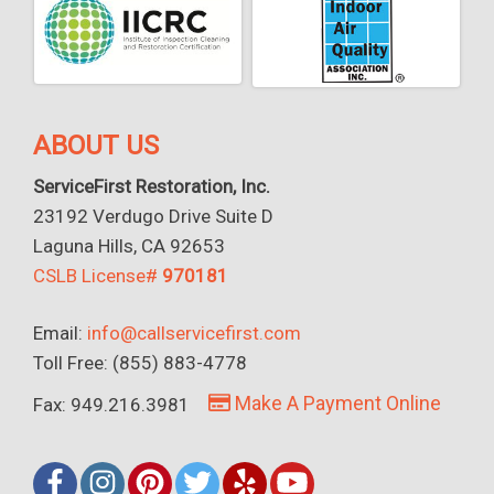
ABOUT US
ServiceFirst Restoration, Inc.
23192 Verdugo Drive Suite D
Laguna Hills, CA 92653
CSLB License#
970181
Email:
info@callservicefirst.com
Toll Free: (855) 883-4778
Make A Payment Online
Fax: 949.216.3981