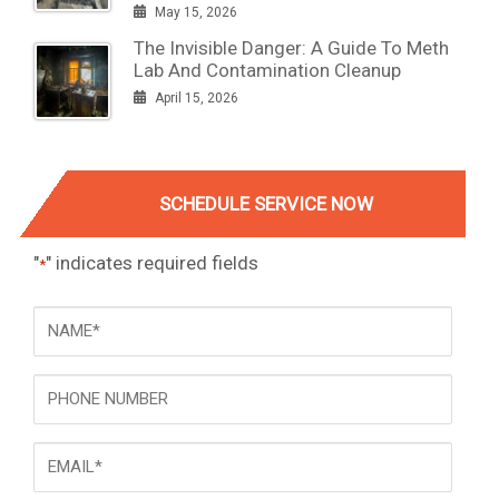
May 15, 2026
The Invisible Danger: A Guide To Meth
Lab And Contamination Cleanup
April 15, 2026
SCHEDULE SERVICE NOW
"
" indicates required fields
*
NAME
*
Phone
Email
*