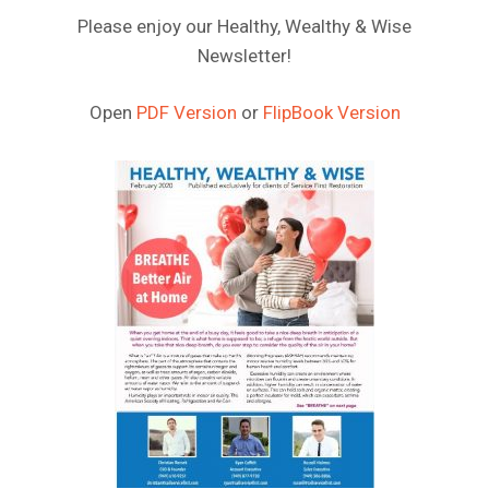
Please enjoy our Healthy, Wealthy & Wise
Newsletter!
Open
PDF Version
or
FlipBook Version