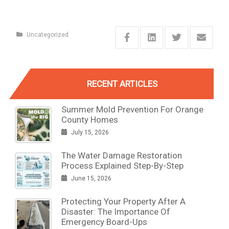
Uncategorized
RECENT ARTICLES
Summer Mold Prevention For Orange
County Homes
July 15, 2026
The Water Damage Restoration
Process Explained Step-By-Step
June 15, 2026
Protecting Your Property After A
Disaster: The Importance Of
Emergency Board-Ups