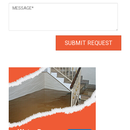
Message
*