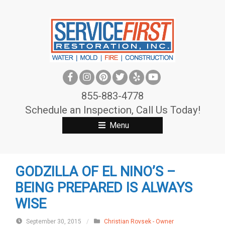
S
k
i
p
t
o
c
855-883-4778
o
Schedule an Inspection, Call Us Today!
n
Menu
t
e
n
GODZILLA OF EL NINO’S –
t
BEING PREPARED IS ALWAYS
WISE
September 30, 2015
/
Christian Rovsek - Owner