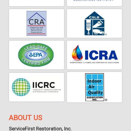
ABOUT US
ServiceFirst Restoration, Inc.