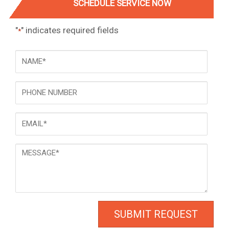
SCHEDULE SERVICE NOW
"
" indicates required fields
*
NAME
*
Phone
Email
*
Message
*