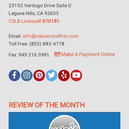
23192 Verdugo Drive Suite D
Laguna Hills, CA 92653
CSLB License#
970181
Email:
info@callservicefirst.com
Toll Free: (855) 883-4778
Make A Payment Online
Fax: 949.216.3981
REVIEW OF THE MONTH