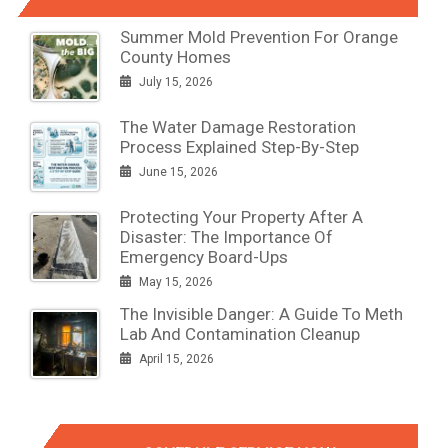
Summer Mold Prevention For Orange
County Homes
July 15, 2026
The Water Damage Restoration
Process Explained Step-By-Step
June 15, 2026
Protecting Your Property After A
Disaster: The Importance Of
Emergency Board-Ups
May 15, 2026
The Invisible Danger: A Guide To Meth
Lab And Contamination Cleanup
April 15, 2026