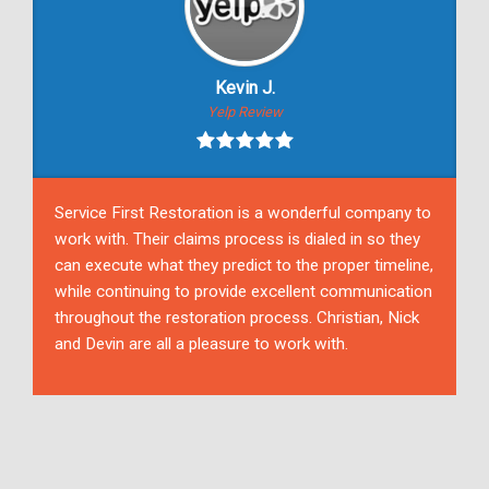
Kevin J.
Yelp Review
Service First Restoration is a wonderful company to
work with. Their claims process is dialed in so they
can execute what they predict to the proper timeline,
while continuing to provide excellent communication
throughout the restoration process. Christian, Nick
and Devin are all a pleasure to work with.