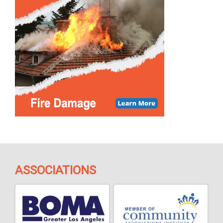
ASSOCIATIONS