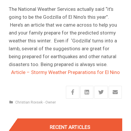
The National Weather Services actually said “it’s
going to be the Godzilla of El Nino’s this year”.
Here’s an article that we came across to help you
and your family prepare for the predicted stormy
weather this winter. Even if ‘Godzilla’ turns into a
lamb, several of the suggestions are great for
being prepared for earthquakes and other natural
disasters too. Being prepared is always wise.
Article – Stormy Weather Preparations for El Nino
Christian Rovsek - Owner
RECENT ARTICLES