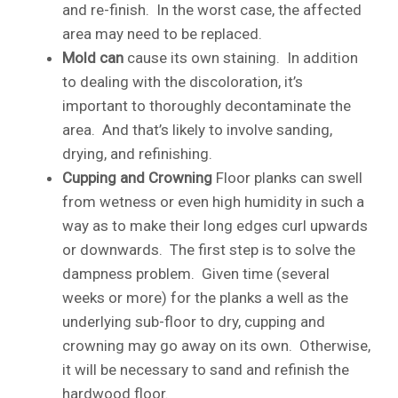
and re-finish. In the worst case, the affected
area may need to be replaced.
Mold can
cause its own staining. In addition
to dealing with the discoloration, it’s
important to thoroughly decontaminate the
area. And that’s likely to involve sanding,
drying, and refinishing.
Cupping and Crowning
Floor planks can swell
from wetness or even high humidity in such a
way as to make their long edges curl upwards
or downwards. The first step is to solve the
dampness problem. Given time (several
weeks or more) for the planks a well as the
underlying sub-floor to dry, cupping and
crowning may go away on its own. Otherwise,
it will be necessary to sand and refinish the
hardwood floor.