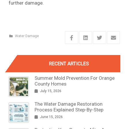
further damage.
Water Damage
RECENT ARTICLES
Summer Mold Prevention For Orange
County Homes
July 15, 2026
The Water Damage Restoration
Process Explained Step-By-Step
June 15, 2026