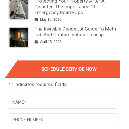
Protecting Your Property After A
Disaster: The Importance Of
Emergency Board-Ups
May 15, 2026
The Invisible Danger: A Guide To Meth
Lab And Contamination Cleanup
April 15, 2026
SCHEDULE SERVICE NOW
"
" indicates required fields
*
NAME
*
Phone