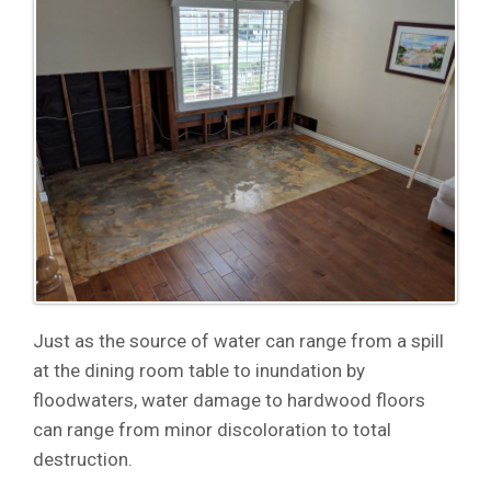
Just as the source of water can range from a spill
at the dining room table to inundation by
floodwaters, water damage to hardwood floors
can range from minor discoloration to total
destruction.