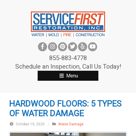
S
k
i
p
t
o
c
855-883-4778
o
Schedule an Inspection, Call Us Today!
n
Menu
t
e
n
HARDWOOD FLOORS: 5 TYPES
t
OF WATER DAMAGE
October 19, 2020
/
Water Damage