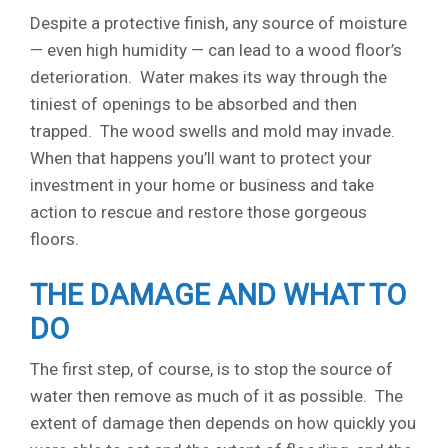
Despite a protective finish, any source of moisture
— even high humidity — can lead to a wood floor’s
deterioration. Water makes its way through the
tiniest of openings to be absorbed and then
trapped. The wood swells and mold may invade.
When that happens you’ll want to protect your
investment in your home or business and take
action to rescue and restore those gorgeous
floors.
THE DAMAGE AND WHAT TO
DO
The first step, of course, is to stop the source of
water then remove as much of it as possible. The
extent of damage then depends on how quickly you