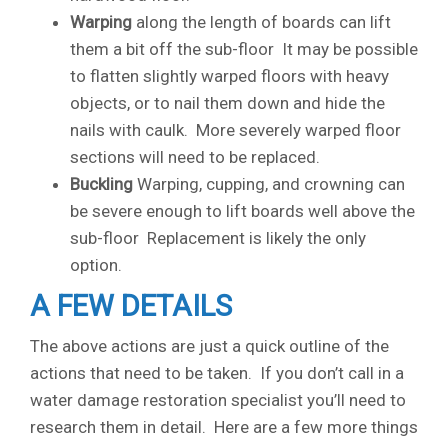
Warping
along the length of boards can lift
them a bit off the sub-floor It may be possible
to flatten slightly warped floors with heavy
objects, or to nail them down and hide the
nails with caulk. More severely warped floor
sections will need to be replaced.
Buckling
Warping, cupping, and crowning can
be severe enough to lift boards well above the
sub-floor Replacement is likely the only
option.
A FEW DETAILS
The above actions are just a quick outline of the
actions that need to be taken. If you don’t call in a
water damage restoration specialist you’ll need to
research them in detail. Here are a few more things