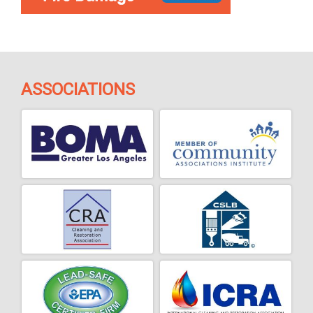
ASSOCIATIONS