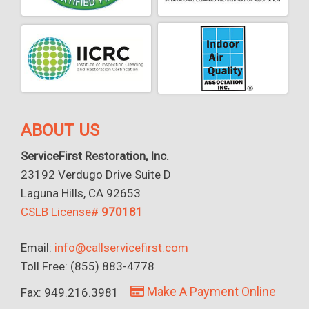
ABOUT US
ServiceFirst Restoration, Inc.
23192 Verdugo Drive Suite D
Laguna Hills, CA 92653
CSLB License#
970181
Email:
info@callservicefirst.com
Toll Free: (855) 883-4778
Make A Payment Online
Fax: 949.216.3981