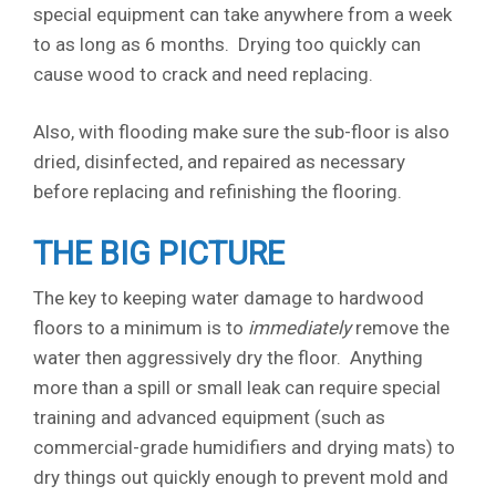
special equipment can take anywhere from a week
to as long as 6 months. Drying too quickly can
cause wood to crack and need replacing.
Also, with flooding make sure the sub-floor is also
dried, disinfected, and repaired as necessary
before replacing and refinishing the flooring.
THE BIG PICTURE
The key to keeping water damage to hardwood
floors to a minimum is to
immediately
remove the
water then aggressively dry the floor. Anything
more than a spill or small leak can require special
training and advanced equipment (such as
commercial-grade humidifiers and drying mats) to
dry things out quickly enough to prevent mold and