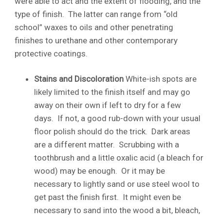
were able to act and the extent of flooding, and the
type of finish. The latter can range from “old
school” waxes to oils and other penetrating
finishes to urethane and other contemporary
protective coatings.
Stains and Discoloration
White-ish spots are
likely limited to the finish itself and may go
away on their own if left to dry for a few
days. If not, a good rub-down with your usual
floor polish should do the trick. Dark areas
are a different matter. Scrubbing with a
toothbrush and a little oxalic acid (a bleach for
wood) may be enough. Or it may be
necessary to lightly sand or use steel wool to
get past the finish first. It might even be
necessary to sand into the wood a bit, bleach,