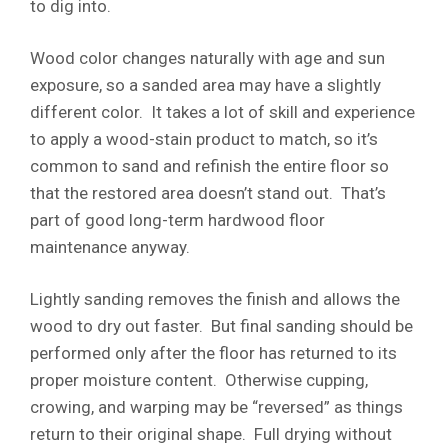
to dig into.
Wood color changes naturally with age and sun
exposure, so a sanded area may have a slightly
different color. It takes a lot of skill and experience
to apply a wood-stain product to match, so it’s
common to sand and refinish the entire floor so
that the restored area doesn’t stand out. That’s
part of good long-term hardwood floor
maintenance anyway.
Lightly sanding removes the finish and allows the
wood to dry out faster. But final sanding should be
performed only after the floor has returned to its
proper moisture content. Otherwise cupping,
crowing, and warping may be “reversed” as things
return to their original shape. Full drying without