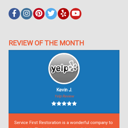
REVIEW OF THE MONTH
Kevin J.
Yelp Review
Service First Restoration is a wonderful company to