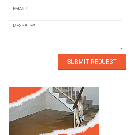
Email
*
Message
*