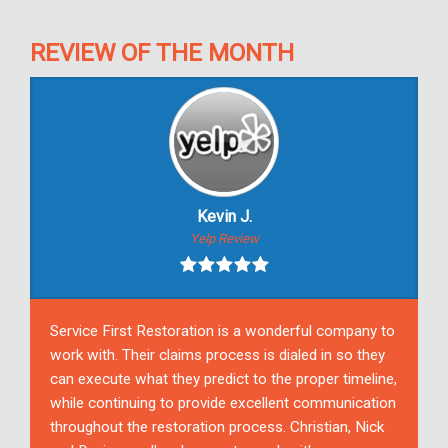
REVIEW OF THE MONTH
Kevin J.
Yelp Review
Service First Restoration is a wonderful company to
work with. Their claims process is dialed in so they
can execute what they predict to the proper timeline,
while continuing to provide excellent communication
throughout the restoration process. Christian, Nick