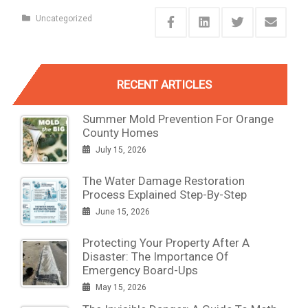
Uncategorized
RECENT ARTICLES
Summer Mold Prevention For Orange
County Homes
July 15, 2026
The Water Damage Restoration
Process Explained Step-By-Step
June 15, 2026
Protecting Your Property After A
Disaster: The Importance Of
Emergency Board-Ups
May 15, 2026