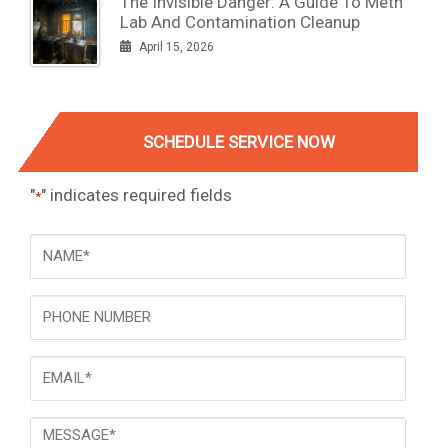
The Invisible Danger: A Guide To Meth
Lab And Contamination Cleanup
April 15, 2026
SCHEDULE SERVICE NOW
"
" indicates required fields
*
NAME
*
Phone
Email
*
Message