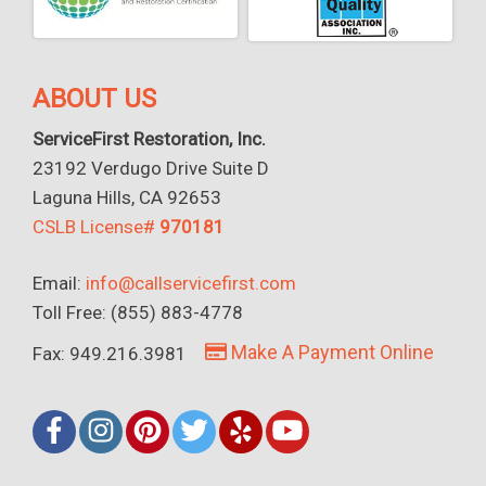
ABOUT US
ServiceFirst Restoration, Inc.
23192 Verdugo Drive Suite D
Laguna Hills, CA 92653
CSLB License#
970181
Email:
info@callservicefirst.com
Toll Free: (855) 883-4778
Make A Payment Online
Fax: 949.216.3981