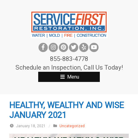
S
k
i
p
t
o
c
855-883-4778
o
Schedule an Inspection, Call Us Today!
n
Menu
t
e
n
HEALTHY, WEALTHY AND WISE
t
JANUARY 2021
January 18, 2021
/
Uncategorized