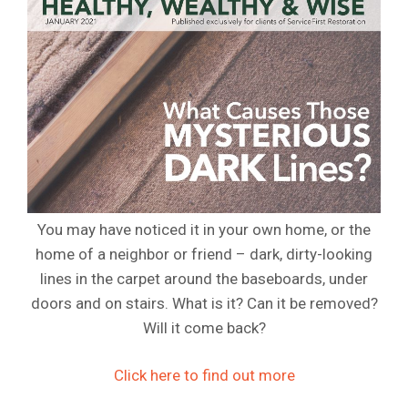
You may have noticed it in your own home, or the
home of a neighbor or friend – dark, dirty-looking
lines in the carpet around the baseboards, under
doors and on stairs. What is it? Can it be removed?
Will it come back?
Click here to find out more