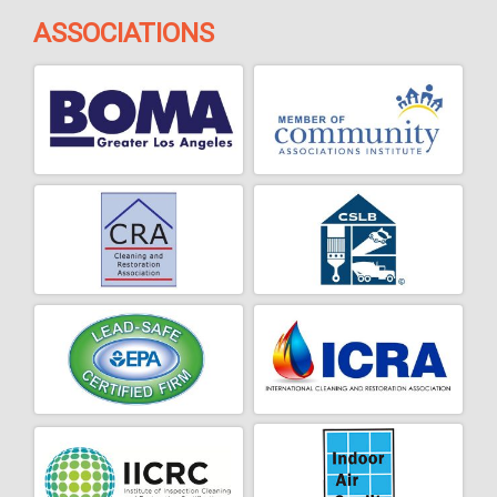
ASSOCIATIONS