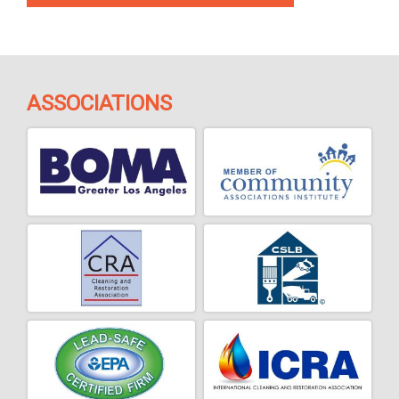
ASSOCIATIONS