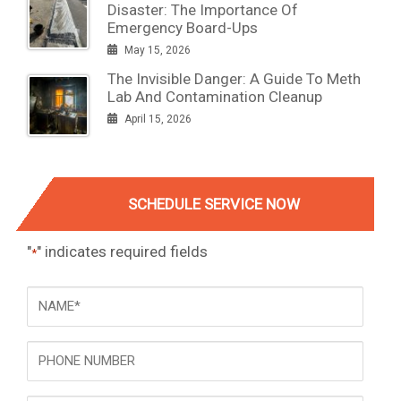
Disaster: The Importance Of
Emergency Board-Ups
May 15, 2026
The Invisible Danger: A Guide To Meth
Lab And Contamination Cleanup
April 15, 2026
SCHEDULE SERVICE NOW
"
" indicates required fields
*
NAME
*
Phone