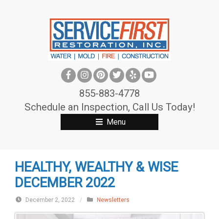
S
k
i
p
t
o
c
855-883-4778
o
Schedule an Inspection, Call Us Today!
n
Menu
t
e
n
HEALTHY, WEALTHY & WISE
t
DECEMBER 2022
December 2, 2022
/
Newsletters