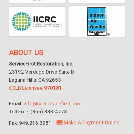
ABOUT US
ServiceFirst Restoration, Inc.
23192 Verdugo Drive Suite D
Laguna Hills, CA 92653
CSLB License#
970181
Email:
info@callservicefirst.com
Toll Free: (855) 883-4778
Make A Payment Online
Fax: 949.216.3981