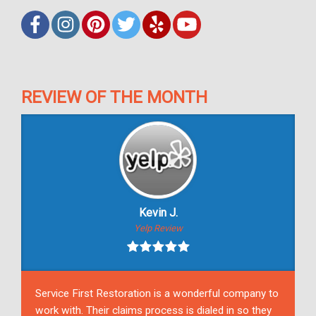
REVIEW OF THE MONTH
Kevin J.
Yelp Review
Service First Restoration is a wonderful company to
work with. Their claims process is dialed in so they