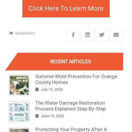
Click Here To Learn More
Newsletters
RECENT ARTICLES
Summer Mold Prevention For Orange
County Homes
July 15, 2026
The Water Damage Restoration
Process Explained Step-By-Step
June 15, 2026
Protecting Your Property After A