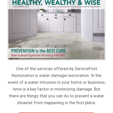
One of the services offered by ServiceFirst
Restoration is water damage restoration. In the
event of a water intrusion in your home or business,
time is a key factor in minimizing damage. But
there are things that you can do to prevent a water
disaster from happening in the first place.