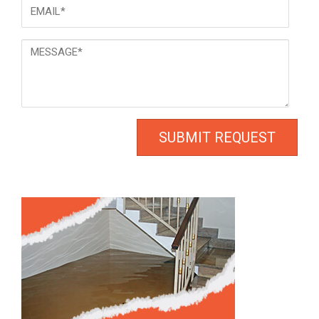
Email
*
Message
*