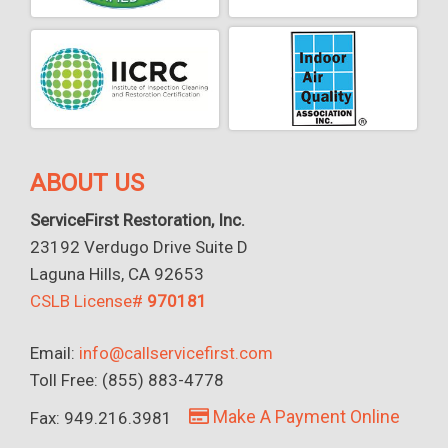
ABOUT US
ServiceFirst Restoration, Inc.
23192 Verdugo Drive Suite D
Laguna Hills, CA 92653
CSLB License#
970181
Email:
info@callservicefirst.com
Toll Free: (855) 883-4778
Make A Payment Online
Fax: 949.216.3981