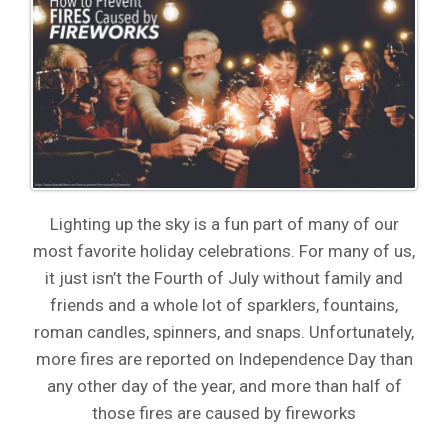
Lighting up the sky is a fun part of many of our
most favorite holiday celebrations. For many of us,
it just isn’t the Fourth of July without family and
friends and a whole lot of sparklers, fountains,
roman candles, spinners, and snaps. Unfortunately,
more fires are reported on Independence Day than
any other day of the year, and more than half of
those fires are caused by fireworks