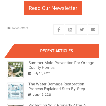
Read Our Newsletter
Newsletters
RECENT ARTICLES
Summer Mold Prevention For Orange
County Homes
July 15, 2026
The Water Damage Restoration
Process Explained Step-By-Step
June 15, 2026
Protecting Your Property After A