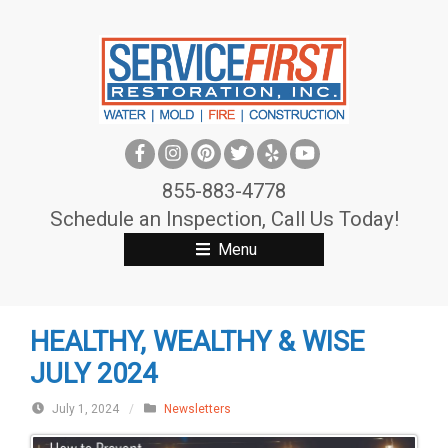
S
k
i
p
t
o
c
855-883-4778
o
Schedule an Inspection, Call Us Today!
n
Menu
t
e
n
HEALTHY, WEALTHY & WISE
t
JULY 2024
July 1, 2024
/
Newsletters