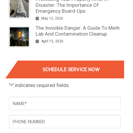
Disaster: The Importance Of
Emergency Board-Ups
May 15, 2026
The Invisible Danger: A Guide To Meth
Lab And Contamination Cleanup
April 15, 2026
SCHEDULE SERVICE NOW
"
" indicates required fields
*
NAME
*
Phone