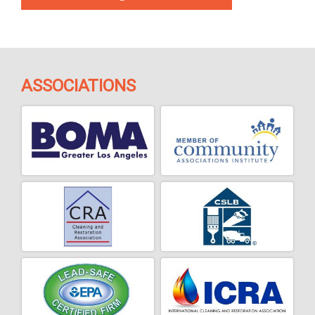
ASSOCIATIONS