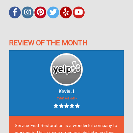
REVIEW OF THE MONTH
Kevin J.
Yelp Review
Service First Restoration is a wonderful company to
work with. Their claims process is dialed in so they