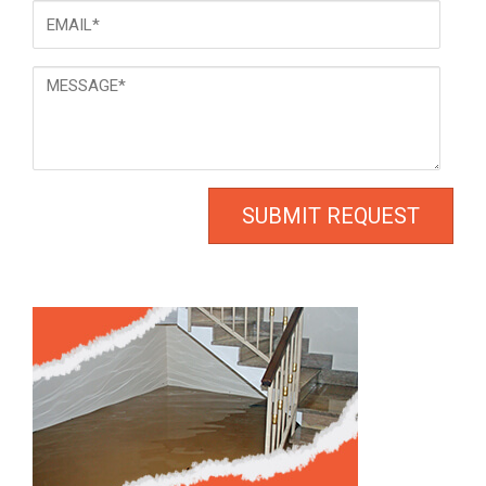
Email
*
Message
*