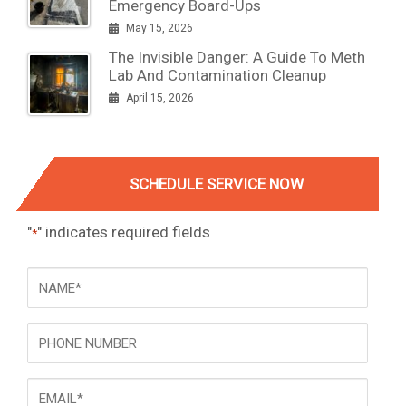
Emergency Board-Ups
May 15, 2026
The Invisible Danger: A Guide To Meth
Lab And Contamination Cleanup
April 15, 2026
SCHEDULE SERVICE NOW
"
" indicates required fields
*
NAME
*
Phone
Email