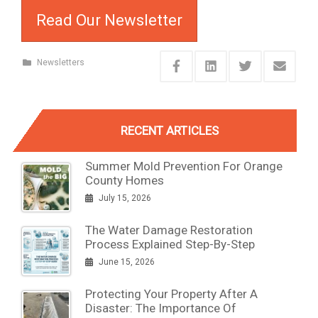
Read Our Newsletter
Newsletters
RECENT ARTICLES
Summer Mold Prevention For Orange
County Homes
July 15, 2026
The Water Damage Restoration
Process Explained Step-By-Step
June 15, 2026
Protecting Your Property After A
Disaster: The Importance Of