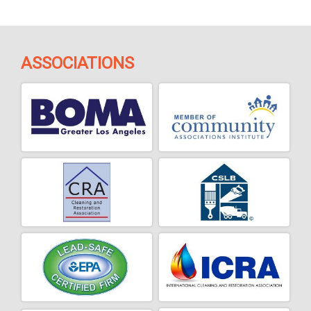
ASSOCIATIONS