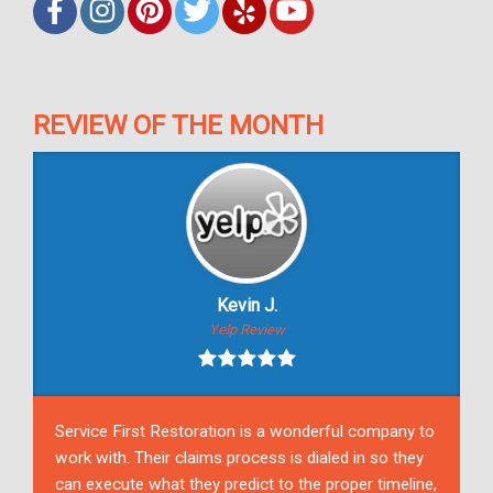
REVIEW OF THE MONTH
Kevin J.
Yelp Review
Service First Restoration is a wonderful company to
work with. Their claims process is dialed in so they
can execute what they predict to the proper timeline,