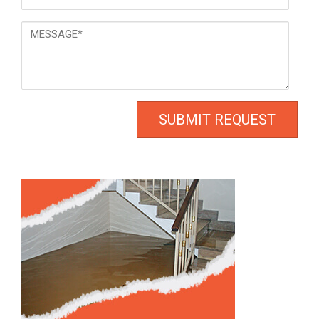
*
Message
*