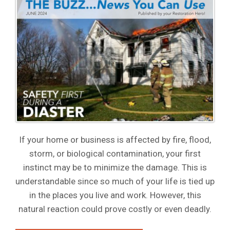
If your home or business is affected by fire, flood,
storm, or biological contamination, your first
instinct may be to minimize the damage. This is
understandable since so much of your life is tied up
in the places you live and work. However, this
natural reaction could prove costly or even deadly.