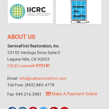
ABOUT US
ServiceFirst Restoration, Inc.
23192 Verdugo Drive Suite D
Laguna Hills, CA 92653
CSLB License#
970181
Email:
info@callservicefirst.com
Toll Free: (855) 883-4778
Make A Payment Online
Fax: 949.216.3981