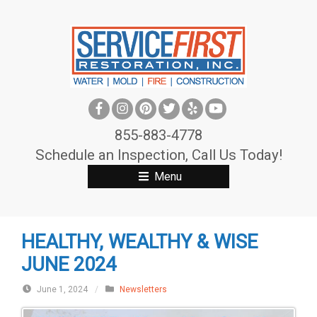
S
k
i
p
t
o
c
855-883-4778
o
Schedule an Inspection, Call Us Today!
n
Menu
t
e
n
HEALTHY, WEALTHY & WISE
t
JUNE 2024
June 1, 2024
/
Newsletters