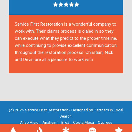
Service First Restoration is a wonderful company to
work with. Their claims process is dialed in so they
can execute what they predict to the proper timeline,
while continuing to provide excellent communication
throughout the restoration process. Christian, Nick
and Devin are all a pleasure to work with.
(c) 2026 Service First Restoration - Designed by
Partners In Local
Search
.
Aliso Viejo
Anaheim
Brea
Costa Mesa
Cypress
Fountain Valley
Fullerton
Garden Grove
Huntington Beach