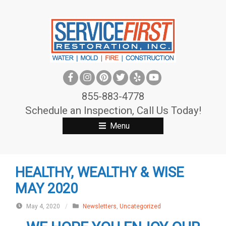
S
k
i
p
t
o
c
855-883-4778
o
Schedule an Inspection, Call Us Today!
n
Menu
t
e
n
HEALTHY, WEALTHY & WISE
t
MAY 2020
May 4, 2020
/
Newsletters
,
Uncategorized