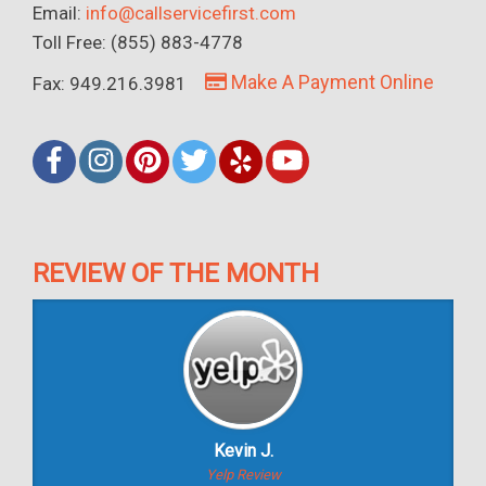
Email:
info@callservicefirst.com
Toll Free: (855) 883-4778
Make A Payment Online
Fax: 949.216.3981
REVIEW OF THE MONTH
Kevin J.
Yelp Review