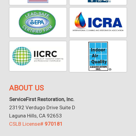
ABOUT US
ServiceFirst Restoration, Inc.
23192 Verdugo Drive Suite D
Laguna Hills, CA 92653
CSLB License#
970181