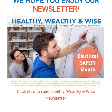
WE HOPE YOU ENJOY OUR
NEWSLETTER!
Click here to read Healthy, Wealthy & Wise
Newsletter