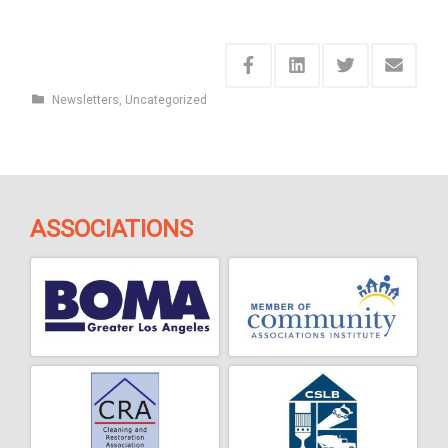
Newsletters
,
Uncategorized
ASSOCIATIONS