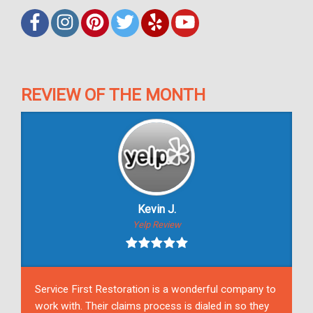
REVIEW OF THE MONTH
Kevin J.
Yelp Review
Service First Restoration is a wonderful company to
work with. Their claims process is dialed in so they