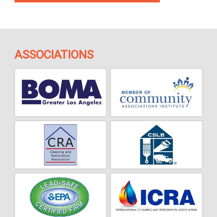
ASSOCIATIONS