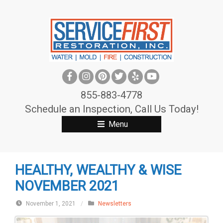
S
k
i
p
t
o
c
855-883-4778
o
Schedule an Inspection, Call Us Today!
n
Menu
t
e
n
HEALTHY, WEALTHY & WISE
t
NOVEMBER 2021
November 1, 2021
/
Newsletters