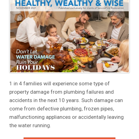
1 in 4 families will experience some type of
property damage from plumbing failures and
accidents in the next 10 years. Such damage can
come from defective plumbing, frozen pipes,
malfunctioning appliances or accidentally leaving
the water running.