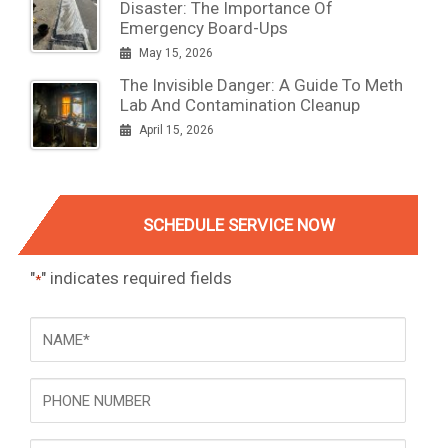
Disaster: The Importance Of
Emergency Board-Ups
May 15, 2026
The Invisible Danger: A Guide To Meth
Lab And Contamination Cleanup
April 15, 2026
SCHEDULE SERVICE NOW
"
" indicates required fields
*
NAME
*
Phone