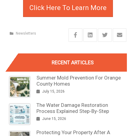
Click Here To Learn More
Newsletters
RECENT ARTICLES
Summer Mold Prevention For Orange
County Homes
July 15, 2026
The Water Damage Restoration
Process Explained Step-By-Step
June 15, 2026
Protecting Your Property After A