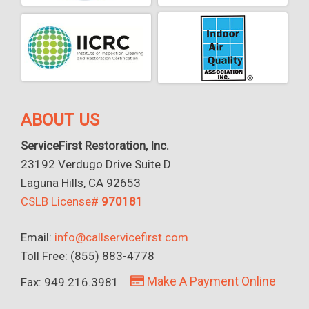
ABOUT US
ServiceFirst Restoration, Inc.
23192 Verdugo Drive Suite D
Laguna Hills, CA 92653
CSLB License#
970181
Email:
info@callservicefirst.com
Toll Free: (855) 883-4778
Make A Payment Online
Fax: 949.216.3981