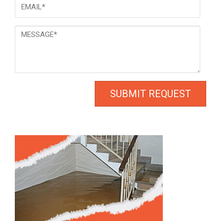
Email
*
Message
*