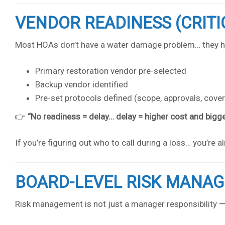
VENDOR READINESS (CRITI
Most HOAs don’t have a water damage problem… they 
Primary restoration vendor pre-selected
Backup vendor identified
Pre-set protocols defined (scope, approvals, cove
👉
“No readiness = delay… delay = higher cost and bigge
If you’re figuring out who to call during a loss… you’re a
BOARD-LEVEL RISK MANA
Risk management is not just a manager responsibility — i