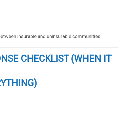
s between insurable and uninsurable communities.
ONSE CHECKLIST (WHEN IT
RYTHING)