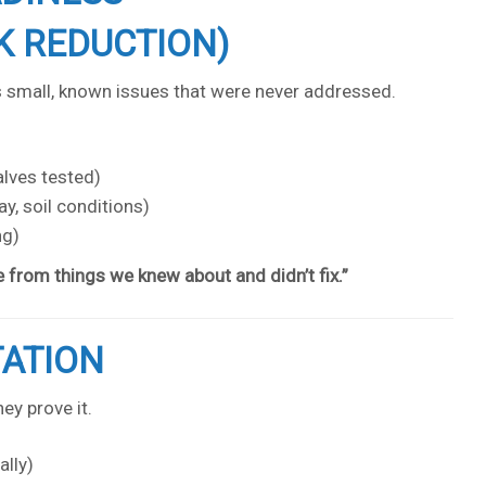
K REDUCTION)
s small, known issues that were never addressed.
alves tested)
y, soil conditions)
ng)
from things we knew about and didn’t fix.”
TATION
ey prove it.
ally)