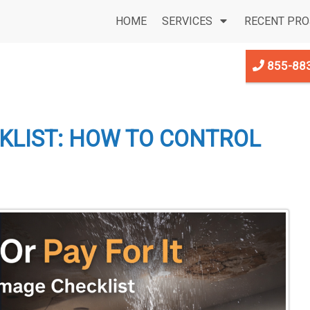
HOME
SERVICES
RECENT PRO
855-88
LIST: HOW TO CONTROL