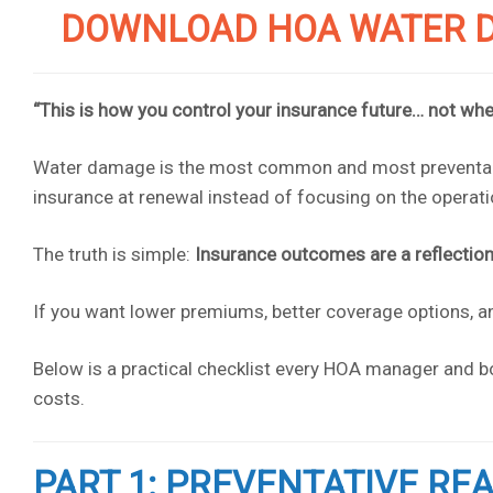
DOWNLOAD HOA WATER D
“This is how you control your insurance future… not whe
Water damage is the most common and most preventabl
insurance at renewal instead of focusing on the operatio
The truth is simple:
Insurance outcomes are a reflection 
If you want lower premiums, better coverage options,
Below is a practical checklist every HOA manager and bo
costs.
PART 1: PREVENTATIVE RE