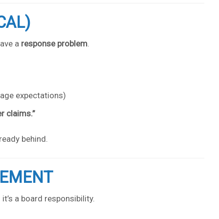
CAL)
have a
response problem
.
rage expectations)
r claims.”
lready behind.
GEMENT
t’s a board responsibility.