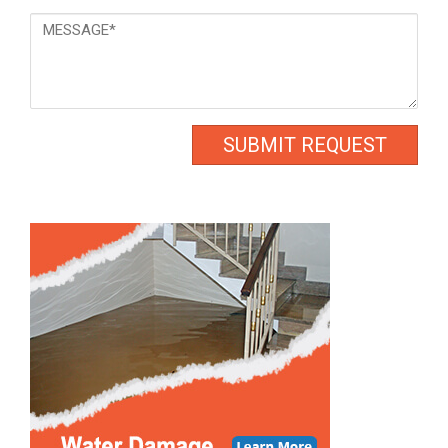
Message
*