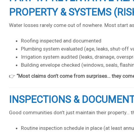
PROPERTY & SYSTEMS (RIS
Water losses rarely come out of nowhere. Most start a
Roofing inspected and documented
Plumbing system evaluated (age, leaks, shut-off v
Irrigation system audited (leaks, drainage, overspra
Building envelope checked (windows, seals, flashi
👉
“Most claims don’t come from surprises… they come 
INSPECTIONS & DOCUMEN
Good communities don’t just maintain their property… th
Routine inspection schedule in place (at least annu