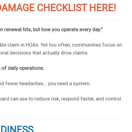
AMAGE CHECKLIST HERE!
n renewal hits, but how you operate every day.”
e claim in HOAs. Yet too often, communities focus on
nal decisions that actually drive claims.
of daily operations.
 and fewer headaches… you need a system.
ard can use to reduce risk, respond faster, and control
ADINESS