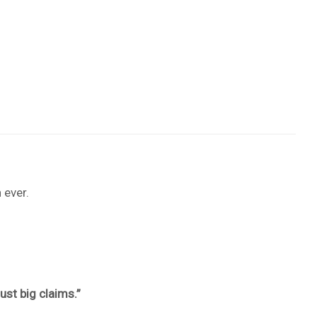
 ever.
st big claims.”