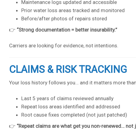
Maintenance logs updated and accessible
Prior water loss areas tracked and monitored
Before/after photos of repairs stored
👉
“Strong documentation = better insurability.”
Carriers are looking for evidence, not intentions.
CLAIMS & RISK TRACKING
Your loss history follows you… and it matters more than
Last 5 years of claims reviewed annually
Repeat loss areas identified and addressed
Root cause fixes completed (not just patched)
👉
“Repeat claims are what get you non-renewed… not ju