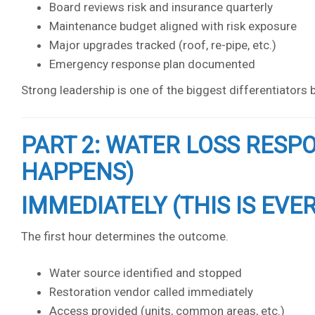
Board reviews risk and insurance quarterly
Maintenance budget aligned with risk exposure
Major upgrades tracked (roof, re-pipe, etc.)
Emergency response plan documented
Strong leadership is one of the biggest differentiator
PART 2: WATER LOSS RESP
HAPPENS)
IMMEDIATELY (THIS IS EVE
The first hour determines the outcome.
Water source identified and stopped
Restoration vendor called immediately
Access provided (units, common areas, etc.)