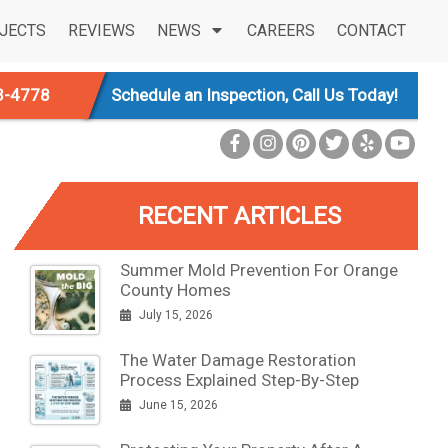
JECTS
REVIEWS
NEWS
CAREERS
CONTACT
3-4778
Schedule an Inspection, Call Us Today!
RECENT ARTICLES
Summer Mold Prevention For Orange
County Homes
July 15, 2026
The Water Damage Restoration
Process Explained Step-By-Step
June 15, 2026