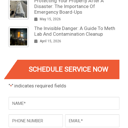
Protecting Your Property After A
Disaster: The Importance Of
Emergency Board-Ups
May 15, 2026
The Invisible Danger: A Guide To Meth
Lab And Contamination Cleanup
April 15, 2026
SCHEDULE SERVICE NOW
"
" indicates required fields
*
NAME
*
Phone
Email
*