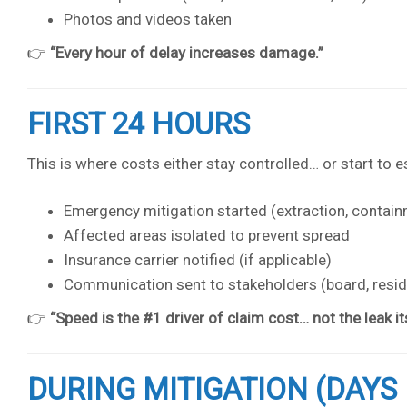
Photos and videos taken
👉
“Every hour of delay increases damage.”
FIRST 24 HOURS
This is where costs either stay controlled… or start to e
Emergency mitigation started (extraction, contai
Affected areas isolated to prevent spread
Insurance carrier notified (if applicable)
Communication sent to stakeholders (board, reside
👉
“Speed is the #1 driver of claim cost… not the leak its
DURING MITIGATION (DAYS 