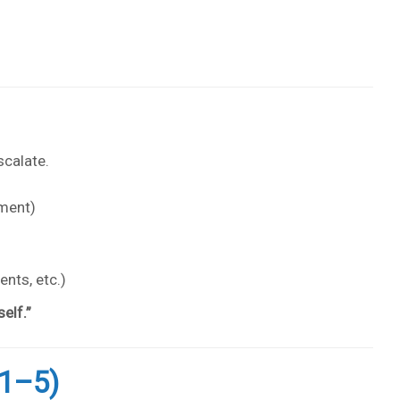
scalate.
nment)
nts, etc.)
elf.”
1–5)