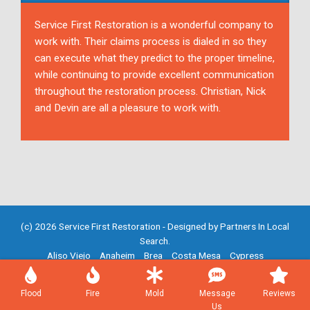
Service First Restoration is a wonderful company to
work with. Their claims process is dialed in so they
can execute what they predict to the proper timeline,
while continuing to provide excellent communication
throughout the restoration process. Christian, Nick
and Devin are all a pleasure to work with.
(c) 2026 Service First Restoration - Designed by
Partners In Local
Search
.
Aliso Viejo
Anaheim
Brea
Costa Mesa
Cypress
Fountain Valley
Fullerton
Garden Grove
Huntington Beach
Irvine
Mission Viejo
Newport Beach
Placentia
Santa Ana
Flood
Fire
Mold
Message
Reviews
Westminster
Yorba Linda
Us