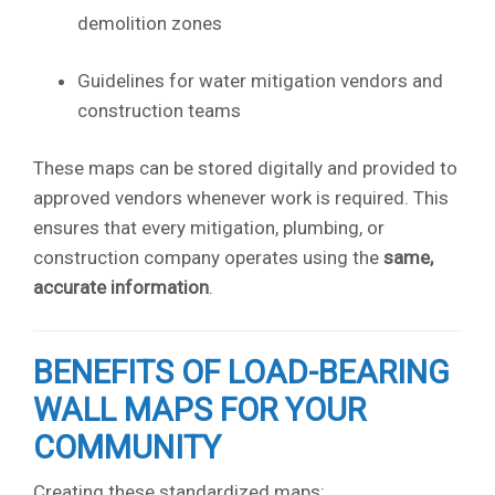
demolition zones
Guidelines for water mitigation vendors and
construction teams
These maps can be stored digitally and provided to
approved vendors whenever work is required. This
ensures that every mitigation, plumbing, or
construction company operates using the
same,
accurate information
.
BENEFITS OF LOAD-BEARING
WALL MAPS FOR YOUR
COMMUNITY
Creating these standardized maps: