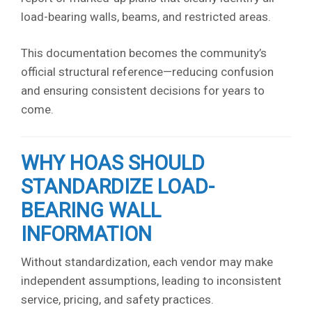
load-bearing walls, beams, and restricted areas.
This documentation becomes the community’s
official structural reference—reducing confusion
and ensuring consistent decisions for years to
come.
WHY HOAS SHOULD
STANDARDIZE LOAD-
BEARING WALL
INFORMATION
Without standardization, each vendor may make
independent assumptions, leading to inconsistent
service, pricing, and safety practices.