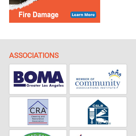
ASSOCIATIONS