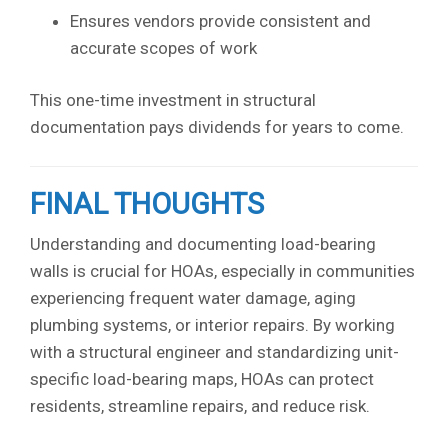
Ensures vendors provide consistent and
accurate scopes of work
This one-time investment in structural
documentation pays dividends for years to come.
FINAL THOUGHTS
Understanding and documenting load-bearing
walls is crucial for HOAs, especially in communities
experiencing frequent water damage, aging
plumbing systems, or interior repairs. By working
with a structural engineer and standardizing unit-
specific load-bearing maps, HOAs can protect
residents, streamline repairs, and reduce risk.