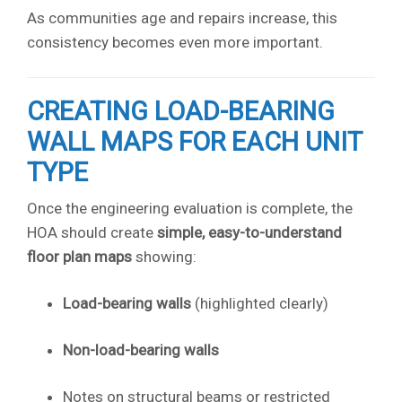
As communities age and repairs increase, this
consistency becomes even more important.
CREATING LOAD-BEARING
WALL MAPS FOR EACH UNIT
TYPE
Once the engineering evaluation is complete, the
HOA should create
simple, easy-to-understand
floor plan maps
showing:
Load-bearing walls
(highlighted clearly)
Non-load-bearing walls
Notes on structural beams or restricted