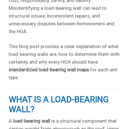
cost, responsibility, safety, and liability.
Misidentifying a load-bearing wall can lead to
structural issues, inconsistent repairs, and
unnecessary disputes between homeowners and
the HOA.
This blog post provides a clear explanation of what
load-bearing walls are, how to determine them with
certainty, and why every HOA should have
standardized load-bearing wall maps
for each unit
type.
WHAT IS A LOAD-BEARING
WALL?
A
load-bearing wall
is a structural component that
carries weight from above—such as the roof, upper