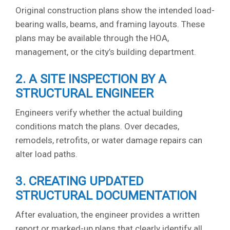
Original construction plans show the intended load-
bearing walls, beams, and framing layouts. These
plans may be available through the HOA,
management, or the city’s building department.
2. A SITE INSPECTION BY A
STRUCTURAL ENGINEER
Engineers verify whether the actual building
conditions match the plans. Over decades,
remodels, retrofits, or water damage repairs can
alter load paths.
3. CREATING UPDATED
STRUCTURAL DOCUMENTATION
After evaluation, the engineer provides a written
report or marked-up plans that clearly identify all