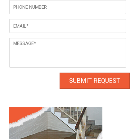
Phone
Email
*
Message
*