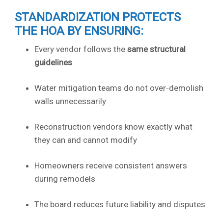
STANDARDIZATION PROTECTS
THE HOA BY ENSURING:
Every vendor follows the
same structural
guidelines
Water mitigation teams do not over-demolish
walls unnecessarily
Reconstruction vendors know exactly what
they can and cannot modify
Homeowners receive consistent answers
during remodels
The board reduces future liability and disputes