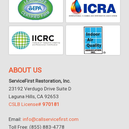
ABOUT US
ServiceFirst Restoration, Inc.
23192 Verdugo Drive Suite D
Laguna Hills, CA 92653
CSLB License#
970181
Email:
info@callservicefirst.com
Toll Free: (855) 883-4778