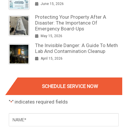
June 15, 2026
Protecting Your Property After A
Disaster: The Importance Of
Emergency Board-Ups
May 15, 2026
The Invisible Danger: A Guide To Meth
Lab And Contamination Cleanup
April 15, 2026
SCHEDULE SERVICE NOW
"
" indicates required fields
*
NAME
*