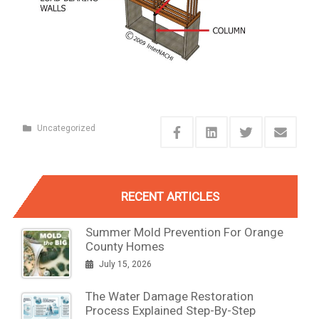
Uncategorized
RECENT ARTICLES
Summer Mold Prevention For Orange
County Homes
July 15, 2026
The Water Damage Restoration
Process Explained Step-By-Step