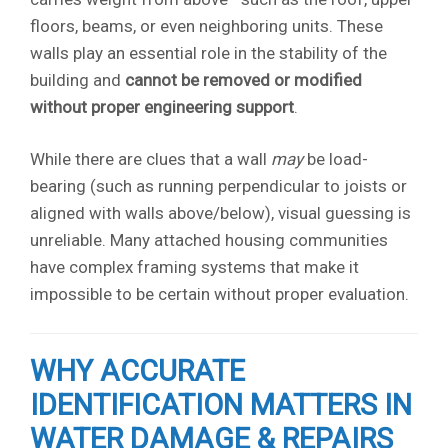
floors, beams, or even neighboring units. These
walls play an essential role in the stability of the
building and
cannot be removed or modified
without proper engineering support
.
While there are clues that a wall
may
be load-
bearing (such as running perpendicular to joists or
aligned with walls above/below), visual guessing is
unreliable. Many attached housing communities
have complex framing systems that make it
impossible to be certain without proper evaluation.
WHY ACCURATE
IDENTIFICATION MATTERS IN
WATER DAMAGE & REPAIRS