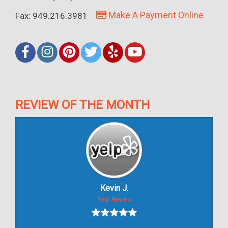
Make A Payment Online
Fax: 949.216.3981
REVIEW OF THE MONTH
Kevin J.
Yelp Review