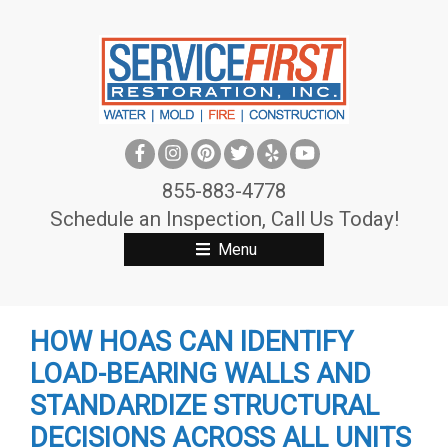
S
k
i
p
t
o
c
855-883-4778
o
Schedule an Inspection, Call Us Today!
n
Menu
t
e
n
HOW HOAS CAN IDENTIFY
t
LOAD-BEARING WALLS AND
STANDARDIZE STRUCTURAL
DECISIONS ACROSS ALL UNITS