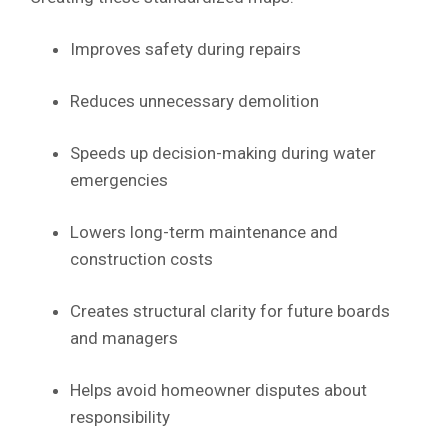
Improves safety during repairs
Reduces unnecessary demolition
Speeds up decision-making during water
emergencies
Lowers long-term maintenance and
construction costs
Creates structural clarity for future boards
and managers
Helps avoid homeowner disputes about
responsibility