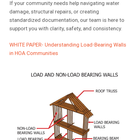
If your community needs help navigating water
damage, structural repairs, or creating
standardized documentation, our team is here to
support you with clarity, safety, and consistency.
WHITE PAPER- Understanding Load-Bearing Walls
in HOA Communities