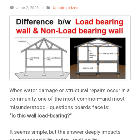
June 2, 2023
/
Uncategorized
When water damage or structural repairs occur in a
community, one of the most common—and most
misunderstood—questions boards face is:
“Is this wall load-bearing?”
It seems simple, but the answer deeply impacts