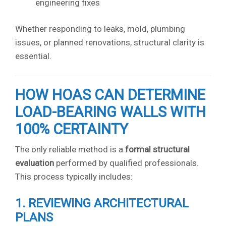
engineering fixes
Whether responding to leaks, mold, plumbing
issues, or planned renovations, structural clarity is
essential.
HOW HOAS CAN DETERMINE
LOAD-BEARING WALLS WITH
100% CERTAINTY
The only reliable method is a
formal structural
evaluation
performed by qualified professionals.
This process typically includes:
1. REVIEWING ARCHITECTURAL
PLANS