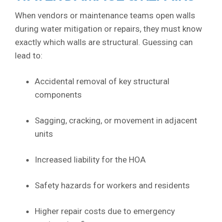
When vendors or maintenance teams open walls
during water mitigation or repairs, they must know
exactly which walls are structural. Guessing can
lead to:
Accidental removal of key structural
components
Sagging, cracking, or movement in adjacent
units
Increased liability for the HOA
Safety hazards for workers and residents
Higher repair costs due to emergency