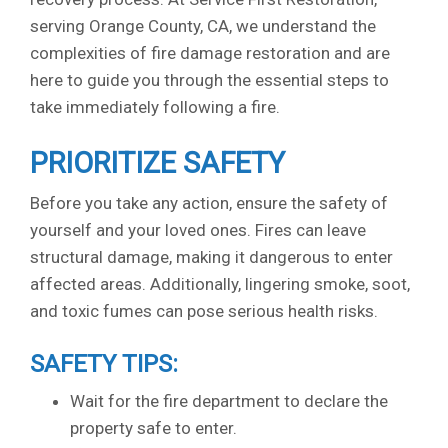
serving Orange County, CA, we understand the
complexities of fire damage restoration and are
here to guide you through the essential steps to
take immediately following a fire.
PRIORITIZE SAFETY
Before you take any action, ensure the safety of
yourself and your loved ones. Fires can leave
structural damage, making it dangerous to enter
affected areas. Additionally, lingering smoke, soot,
and toxic fumes can pose serious health risks.
SAFETY TIPS:
Wait for the fire department to declare the
property safe to enter.