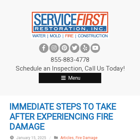
S
k
i
p
t
o
c
855-883-4778
o
Schedule an Inspection, Call Us Today!
n
Menu
t
e
n
IMMEDIATE STEPS TO TAKE
t
AFTER EXPERIENCING FIRE
DAMAGE
January 15, 2025
/
Articles
,
Fire Damage