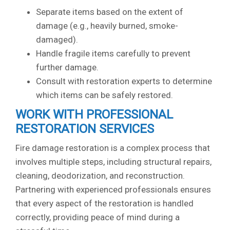
Separate items based on the extent of
damage (e.g., heavily burned, smoke-
damaged).
Handle fragile items carefully to prevent
further damage.
Consult with restoration experts to determine
which items can be safely restored.
WORK WITH PROFESSIONAL
RESTORATION SERVICES
Fire damage restoration is a complex process that
involves multiple steps, including structural repairs,
cleaning, deodorization, and reconstruction.
Partnering with experienced professionals ensures
that every aspect of the restoration is handled
correctly, providing peace of mind during a