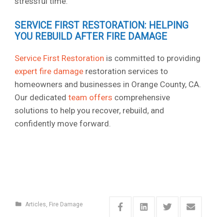
stressful time.
SERVICE FIRST RESTORATION: HELPING
YOU REBUILD AFTER FIRE DAMAGE
Service First Restoration
is committed to providing
expert fire damage
restoration services to
homeowners and businesses in Orange County, CA.
Our dedicated
team offers
comprehensive
solutions to help you recover, rebuild, and
confidently move forward.
Articles
,
Fire Damage