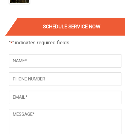
SCHEDULE SERVICE NOW
"
" indicates required fields
*
NAME
*
Phone
Email
*
Message
*