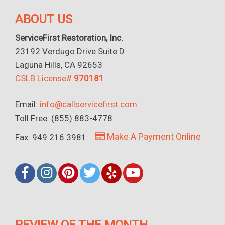
ABOUT US
ServiceFirst Restoration, Inc.
23192 Verdugo Drive Suite D
Laguna Hills, CA 92653
CSLB License#
970181
Email:
info@callservicefirst.com
Toll Free: (855) 883-4778
Make A Payment Online
Fax: 949.216.3981
REVIEW OF THE MONTH