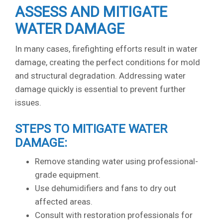
ASSESS AND MITIGATE
WATER DAMAGE
In many cases, firefighting efforts result in water
damage, creating the perfect conditions for mold
and structural degradation. Addressing water
damage quickly is essential to prevent further
issues.
STEPS TO MITIGATE WATER
DAMAGE:
Remove standing water using professional-
grade equipment.
Use dehumidifiers and fans to dry out
affected areas.
Consult with restoration professionals for