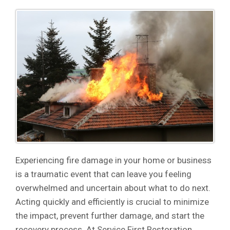
Experiencing fire damage in your home or business
is a traumatic event that can leave you feeling
overwhelmed and uncertain about what to do next.
Acting quickly and efficiently is crucial to minimize
the impact, prevent further damage, and start the
recovery process. At Service First Restoration,