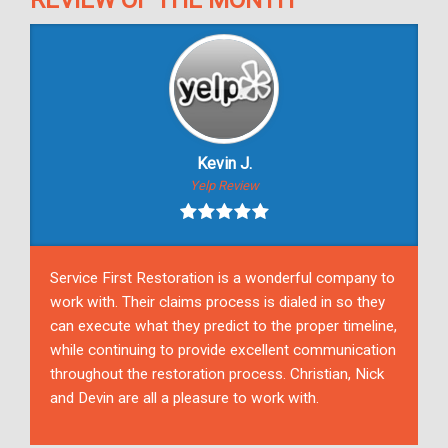
Kevin J.
Yelp Review
Service First Restoration is a wonderful company to
work with. Their claims process is dialed in so they
can execute what they predict to the proper timeline,
while continuing to provide excellent communication
throughout the restoration process. Christian, Nick
and Devin are all a pleasure to work with.