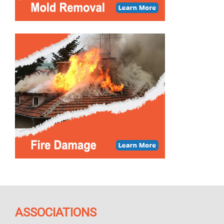
ASSOCIATIONS