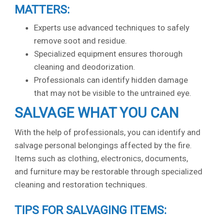
MATTERS:
Experts use advanced techniques to safely
remove soot and residue.
Specialized equipment ensures thorough
cleaning and deodorization.
Professionals can identify hidden damage
that may not be visible to the untrained eye.
SALVAGE WHAT YOU CAN
With the help of professionals, you can identify and
salvage personal belongings affected by the fire.
Items such as clothing, electronics, documents,
and furniture may be restorable through specialized
cleaning and restoration techniques.
TIPS FOR SALVAGING ITEMS: