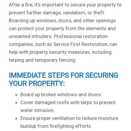
After a fire, it’s important to secure your property to
prevent further damage, vandalism, or theft.
Boarding up windows, doors, and other openings
can protect your property from the elements and
unwanted intruders. Professional restoration
companies, such as Service First Restoration, can
help with property security measures, including
tarping and temporary fencing.
IMMEDIATE STEPS FOR SECURING
YOUR PROPERTY:
Board up broken windows and doors.
Cover damaged roofs with tarps to prevent
water intrusion.
Ensure proper ventilation to reduce moisture
buildup from firefighting efforts.