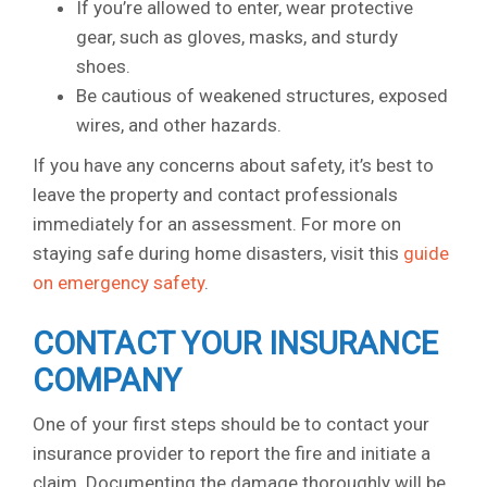
If you’re allowed to enter, wear protective
gear, such as gloves, masks, and sturdy
shoes.
Be cautious of weakened structures, exposed
wires, and other hazards.
If you have any concerns about safety, it’s best to
leave the property and contact professionals
immediately for an assessment. For more on
staying safe during home disasters, visit this
guide
on emergency safety
.
CONTACT YOUR INSURANCE
COMPANY
One of your first steps should be to contact your
insurance provider to report the fire and initiate a
claim. Documenting the damage thoroughly will be