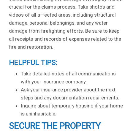
crucial for the claims process. Take photos and
videos of all affected areas, including structural
damage, personal belongings, and any water
damage from firefighting efforts. Be sure to keep
all receipts and records of expenses related to the
fire and restoration.
HELPFUL TIPS:
Take detailed notes of all communications
with your insurance company.
Ask your insurance provider about the next
steps and any documentation requirements.
Inquire about temporary housing if your home
is uninhabitable.
SECURE THE PROPERTY