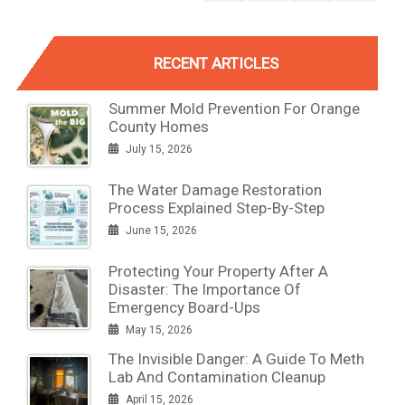
RECENT ARTICLES
Summer Mold Prevention For Orange
County Homes
July 15, 2026
The Water Damage Restoration
Process Explained Step-By-Step
June 15, 2026
Protecting Your Property After A
Disaster: The Importance Of
Emergency Board-Ups
May 15, 2026
The Invisible Danger: A Guide To Meth
Lab And Contamination Cleanup
April 15, 2026