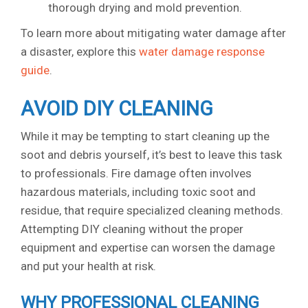
thorough drying and mold prevention.
To learn more about mitigating water damage after
a disaster, explore this
water damage response
guide
.
AVOID DIY CLEANING
While it may be tempting to start cleaning up the
soot and debris yourself, it’s best to leave this task
to professionals. Fire damage often involves
hazardous materials, including toxic soot and
residue, that require specialized cleaning methods.
Attempting DIY cleaning without the proper
equipment and expertise can worsen the damage
and put your health at risk.
WHY PROFESSIONAL CLEANING