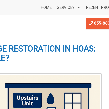
HOME
SERVICES
RECENT PRO
855-88
E RESTORATION IN HOAS:
LE?