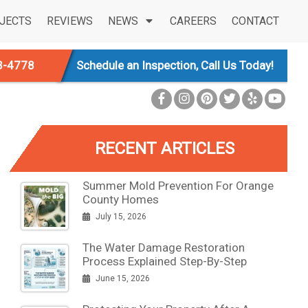
JECTS
REVIEWS
NEWS
CAREERS
CONTACT
3-4778
Schedule an Inspection, Call Us Today!
RECENT ARTICLES
Summer Mold Prevention For Orange
County Homes
July 15, 2026
The Water Damage Restoration
Process Explained Step-By-Step
June 15, 2026