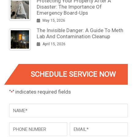
Protecting Your Property After A
Disaster: The Importance Of
Emergency Board-Ups
May 15, 2026
The Invisible Danger: A Guide To Meth
Lab And Contamination Cleanup
April 15, 2026
SCHEDULE SERVICE NOW
"
" indicates required fields
*
NAME
*
Phone
Email
*