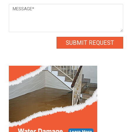
Message
*