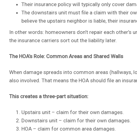
Their insurance policy will typically only cover dam
The downstairs unit must file a claim with their ow
believe the upstairs neighbor is liable, their insur
In other words: homeowners don’t repair each other’s uni
the insurance carriers sort out the liability later.
The HOA’s Role: Common Areas and Shared Walls
When damage spreads into common areas (hallways, lobbie
also involved. That means the HOA should file an insu
This creates a three-part situation:
Upstairs unit – claim for their own damages.
Downstairs unit – claim for their own damages.
HOA – claim for common area damages.