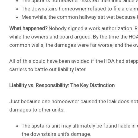
The upstairs homeowner insisted their insurance w
The downstairs homeowner refused to file a claim,
Meanwhile, the common hallway sat wet because t
What happened?
Nobody signed a work authorization. R
while the owners and board argued. By the time the HOA
common walls, the damages were far worse, and the ov
All of this could have been avoided if the HOA had stepp
carriers to battle out liability later.
Liability vs. Responsibility: The Key Distinction
Just because one homeowner caused the leak does not m
damages to other units.
The upstairs unit may ultimately be found liable in 
the downstairs unit’s damage.