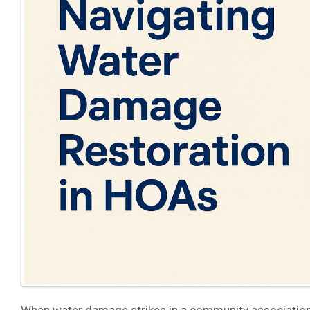
When water damage strikes in a community association,