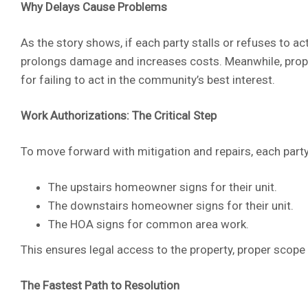
Why Delays Cause Problems
As the story shows, if each party stalls or refuses to ac
prolongs damage and increases costs. Meanwhile, property
for failing to act in the community’s best interest.
Work Authorizations: The Critical Step
To move forward with mitigation and repairs, each party
The upstairs homeowner signs for their unit.
The downstairs homeowner signs for their unit.
The HOA signs for common area work.
This ensures legal access to the property, proper scope 
The Fastest Path to Resolution