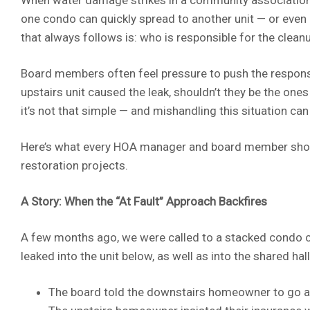
one condo can quickly spread to another unit — or even
that always follows is: who is responsible for the clean
Board members often feel pressure to push the responsib
upstairs unit caused the leak, shouldn’t they be the one
it’s not that simple — and mishandling this situation can
Here’s what every HOA manager and board member sho
restoration projects.
A Story: When the “At Fault” Approach Backfires
A few months ago, we were called to a stacked condo co
leaked into the unit below, as well as into the shared hal
The board told the downstairs homeowner to go aft