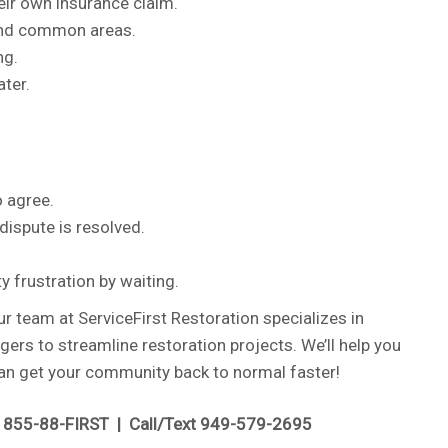
heir own insurance claim.
 and common areas.
ng.
ater.
 agree.
ispute is resolved.
 frustration by waiting.
 team at ServiceFirst Restoration specializes in
s to streamline restoration projects. We’ll help you
 can get your community back to normal faster!
l 855-88-FIRST | Call/Text 949-579-2695