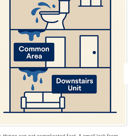
 things can get complicated fast. A small leak from