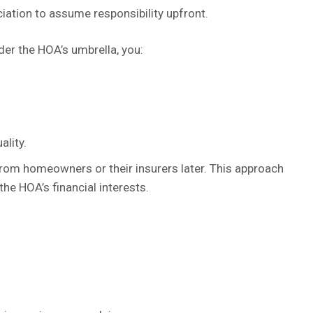
ciation to assume responsibility upfront.
der the HOA’s umbrella, you:
ality.
from homeowners or their insurers later. This approach
the HOA’s financial interests.