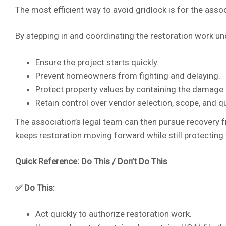
The most efficient way to avoid gridlock is for the asso
By stepping in and coordinating the restoration work un
Ensure the project starts quickly.
Prevent homeowners from fighting and delaying.
Protect property values by containing the damage.
Retain control over vendor selection, scope, and qu
The association’s legal team can then pursue recovery 
keeps restoration moving forward while still protecting 
Quick Reference: Do This / Don’t Do This
✅ Do This:
Act quickly to authorize restoration work.