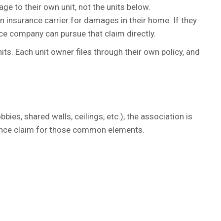
age to their own unit, not the units below.
n insurance carrier for damages in their home. If they
ance company can pursue that claim directly.
ts. Each unit owner files through their own policy, and
s, shared walls, ceilings, etc.), the association is
rance claim for those common elements.