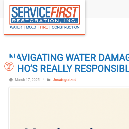
S
k
i
p
t
o
c
NAVIGATING WATER DAMAG
o
n
WHO’S REALLY RESPONSIB
t
March 17, 2025
/
Uncategorized
e
n
t