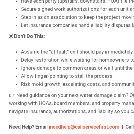
Have each party (upstairs, downstairs, HOA) file t
Secure signed work authorizations for each unit
Step in as an association to keep the project movi
Let insurance companies handle liability disputes l
❌ Don’t Do This:
Assume the “at fault” unit should pay immediately.
Delay restoration while waiting for homeowners to
Ignore damage to common areas or wait until the d
Allow finger-pointing to stall the process.
Risk mold growth, escalating costs, and community
👉 Need guidance on your next water damage claim? Our
working with HOAs, board members, and property manager
navigate insurance, authorizations, and liability so you
Need Help? Email
ineedhelp@callservicefirst.com
| Cal