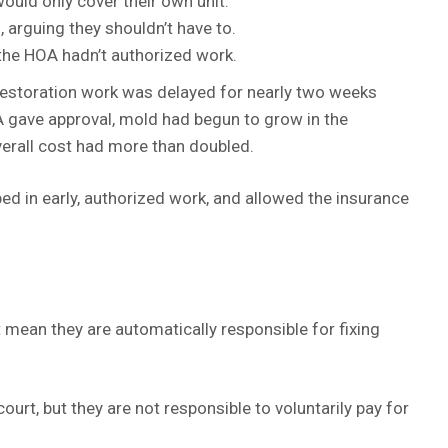
ould only cover their own unit.
 arguing they shouldn’t have to.
he HOA hadn’t authorized work.
estoration work was delayed for nearly two weeks
 gave approval, mold had begun to grow in the
erall cost had more than doubled.
ed in early, authorized work, and allowed the insurance
ean they are automatically responsible for fixing
court, but they are not responsible to voluntarily pay for