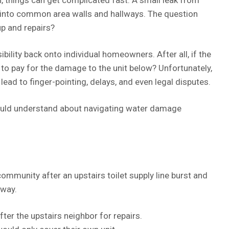
 into common area walls and hallways. The question
up and repairs?
ility back onto individual homeowners. After all, if the
s to pay for the damage to the unit below? Unfortunately,
 lead to finger-pointing, delays, and even legal disputes.
uld understand about navigating water damage
mmunity after an upstairs toilet supply line burst and
lway.
er the upstairs neighbor for repairs.