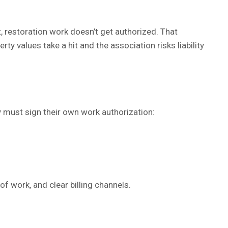
t, restoration work doesn’t get authorized. That
 values take a hit and the association risks liability
 must sign their own work authorization:
of work, and clear billing channels.