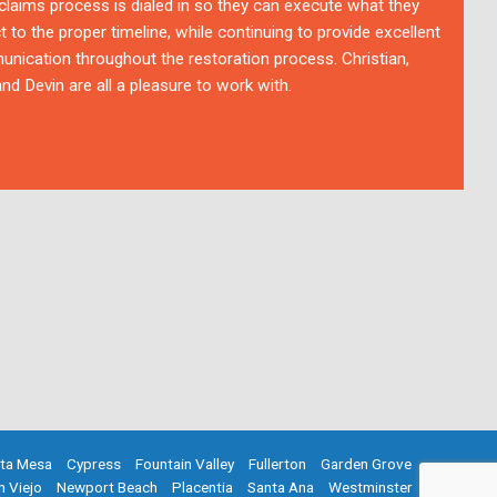
 claims process is dialed in so they can execute what they
t to the proper timeline, while continuing to provide excellent
nication throughout the restoration process. Christian,
nd Devin are all a pleasure to work with.
ta Mesa
Cypress
Fountain Valley
Fullerton
Garden Grove
n Viejo
Newport Beach
Placentia
Santa Ana
Westminster