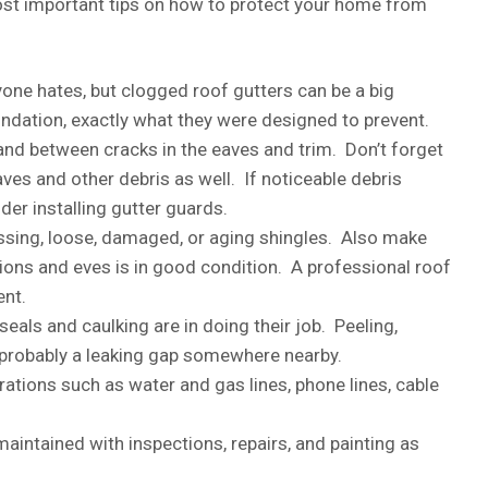
most important tips on how to protect your home from
eryone hates, but clogged roof gutters can be a big
undation, exactly what they were designed to prevent.
and between cracks in the eaves and trim. Don’t forget
es and other debris as well. If noticeable debris
der installing gutter guards.
issing, loose, damaged, or aging shingles. Also make
tions and eves is in good condition. A professional roof
ent.
als and caulking are in doing their job. Peeling,
’s probably a leaking gap somewhere nearby.
rations such as water and gas lines, phone lines, cable
maintained with inspections, repairs, and painting as