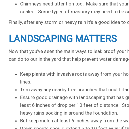
Chimneys need attention too. Make sure that your c
sealed. Some types of masonry may need to be se
Finally, after any storm or heavy rain it’s a good idea to
LANDSCAPING MATTERS
Now that you’ve seen the main ways to leak proof your 
can do to our in the yard that help prevent water damag
Keep plants with invasive roots away from your ho
lines.
Trim away any nearby tree branches that could da
Ensure good drainage with landscaping that has gr
least 6 inches of drop per 10 feet of distance. S
heavy rains soaking in around the foundation.
But keep mulch at least 6 inches away from the wa
Down spouts should extend 5 to 10 feet away if th