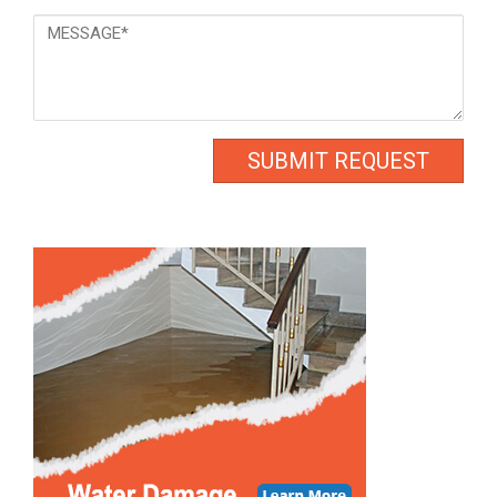
Message
*