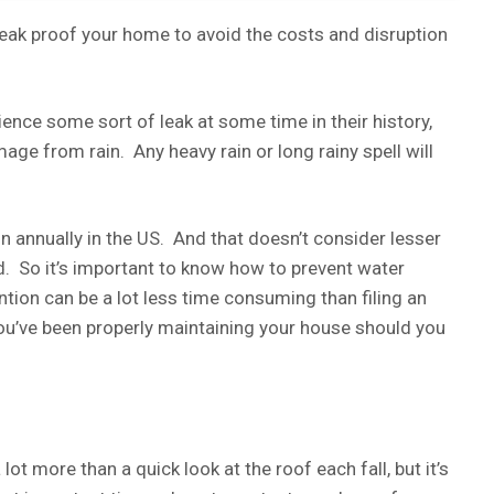
to leak proof your home to avoid the costs and disruption
rience some sort of leak at some time in their history,
age from rain. Any heavy rain or long rainy spell will
 annually in the US. And that doesn’t consider lesser
. So it’s important to know how to prevent water
ion can be a lot less time consuming than filing an
you’ve been properly maintaining your house should you
t more than a quick look at the roof each fall, but it’s