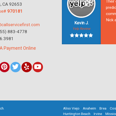
Their
s, CA 92653
predic
nse#
970181
commu
Nick a
Kevin J.
callservicefirst.com
Yelp Review
(855) 883-4778
16.3981
A Payment Online
rch
.
Aliso Viejo
Anaheim
Brea
Cos
Huntington Beach
Irvine
Missio