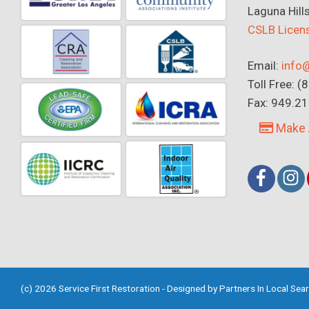
Laguna Hill
CSLB Lice
Email:
info@
Toll Free: 
Fax: 949.2
Make 
(c) 2026 Service First Restoration - Designed by
Partners In Local Sea