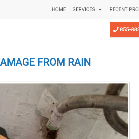
HOME
SERVICES
RECENT PRO
855-88
DAMAGE FROM RAIN