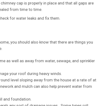
himney cap is properly in place and that all gaps are
aled from time to time.
 check for water leaks and fix them.
home, you should also know that there are things you
e.
me as well as away from water, sewage, and sprinkler
mage your roof during heavy winds.
ound level sloping away from the house at a rate of at
tonework and mulch can also help prevent water from
ll and foundation.
ere’s any sort of drainage issues. Some types roll