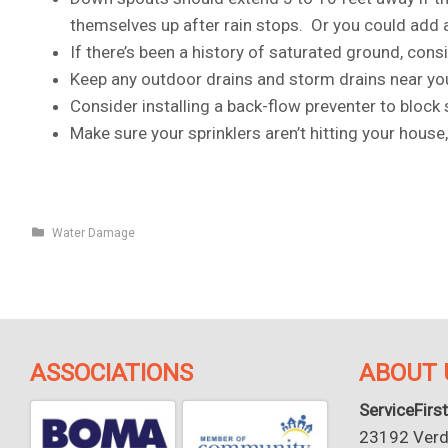
themselves up after rain stops. Or you could add a 
If there’s been a history of saturated ground, consi
Keep any outdoor drains and storm drains near you
Consider installing a back-flow preventer to bloc
Make sure your sprinklers aren’t hitting your house
Water Damage
ASSOCIATIONS
ABOUT 
ServiceFirst
23192 Verdu