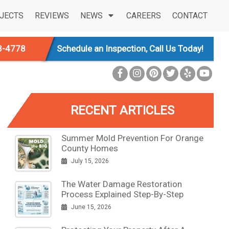
JECTS
REVIEWS
NEWS
CAREERS
CONTACT
3-4778
Schedule an Inspection, Call Us Today!
RECENT ARTICLES
Summer Mold Prevention For Orange
County Homes
July 15, 2026
The Water Damage Restoration
Process Explained Step-By-Step
June 15, 2026