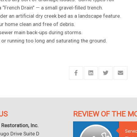
“French Drain” — a small gravel-filled trench.
der an artificial dry creek bed as a landscape feature.
r home clean and free of debris.
k sewer main back-ups during storms.
, or running too long and saturating the ground.
US
REVIEW OF THE M
 Restoration, Inc.
Servi
go Drive Suite D