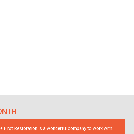
ONTH
ce First Restoration is a wonderful company to work with.