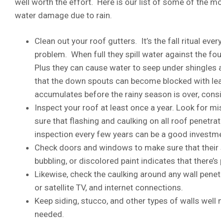
well worth the effort. Here is our list of some of the 
water damage due to rain.
Clean out your roof gutters. It’s the fall ritual ev
problem. When full they spill water against the fo
Plus they can cause water to seep under shingles 
that the down spouts can become blocked with leav
accumulates before the rainy season is over, consi
Inspect your roof at least once a year. Look for m
sure that flashing and caulking on all roof penetra
inspection every few years can be a good investm
Check doors and windows to make sure that their se
bubbling, or discolored paint indicates that there
Likewise, check the caulking around any wall penet
or satellite TV, and internet connections.
Keep siding, stucco, and other types of walls well 
needed.