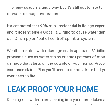
The rainy season is underway, but it’s still not to late 
of water damage restoration.
It’s estimated that 90% of all residential buildings expe
and it doesn’t take a Godzilla El Nino to cause water dam
do. Or simply an “out of control” sprinkler system.
Weather-related water damage costs approach $1 billion
problems such as water stains or small patches of mold
damage that starts on the outside of your home. Prevent
insurance claim. Plus you’ll need to demonstrate that 
ever need to file.
LEAK PROOF YOUR HOME
Keeping rain water from seeping into your home takes a lo