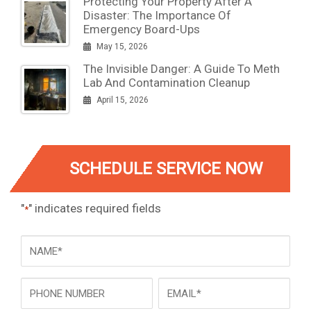
Protecting Your Property After A
Disaster: The Importance Of
Emergency Board-Ups
May 15, 2026
The Invisible Danger: A Guide To Meth
Lab And Contamination Cleanup
April 15, 2026
SCHEDULE SERVICE NOW
"
" indicates required fields
*
NAME
*
Phone
Email
*