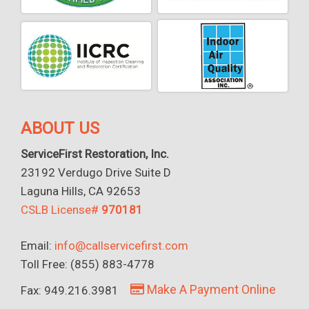
ABOUT US
ServiceFirst Restoration, Inc.
23192 Verdugo Drive Suite D
Laguna Hills, CA 92653
CSLB License#
970181
Email:
info@callservicefirst.com
Toll Free: (855) 883-4778
Make A Payment Online
Fax: 949.216.3981