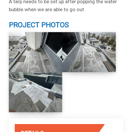
A tarp needs to be set up after popping the water
bubble when we are able to go out.
PROJECT PHOTOS