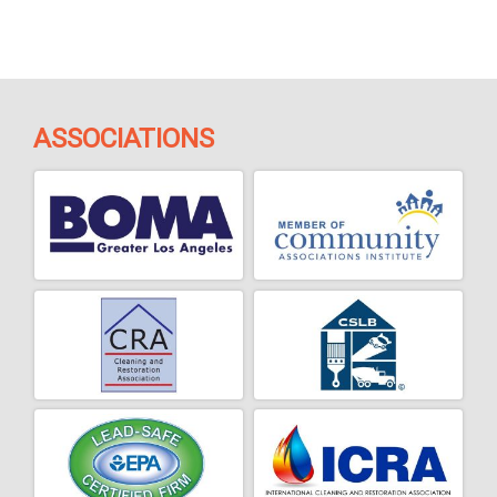
ASSOCIATIONS