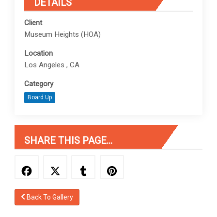
DETAILS
Client
Museum Heights (HOA)
Location
Los Angeles , CA
Category
Board Up
SHARE THIS PAGE...
Back To Gallery