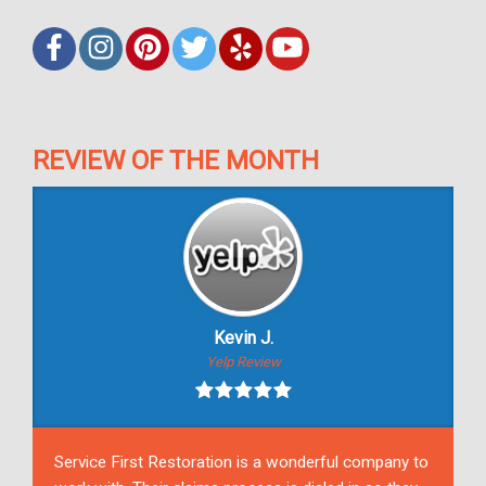
REVIEW OF THE MONTH
Kevin J.
Yelp Review
Service First Restoration is a wonderful company to