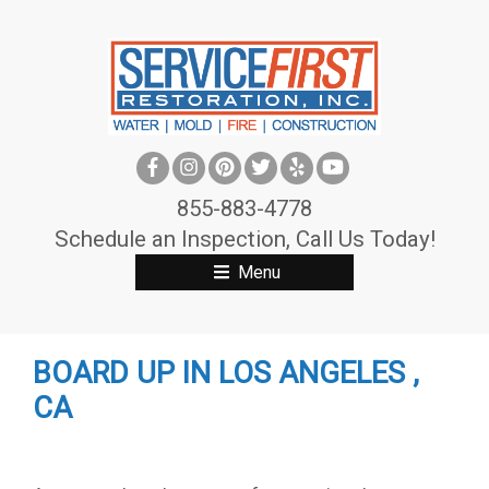
S
k
i
p
t
o
c
855-883-4778
o
Schedule an Inspection, Call Us Today!
n
Menu
t
e
n
BOARD UP IN LOS ANGELES ,
t
CA