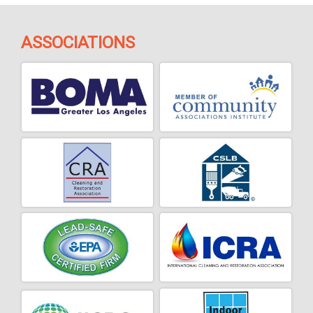
ASSOCIATIONS