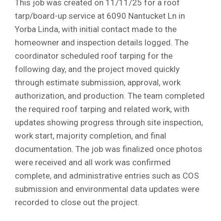
This job was created on 11/11/25 for a roof
tarp/board-up service at 6090 Nantucket Ln in
Yorba Linda, with initial contact made to the
homeowner and inspection details logged. The
coordinator scheduled roof tarping for the
following day, and the project moved quickly
through estimate submission, approval, work
authorization, and production. The team completed
the required roof tarping and related work, with
updates showing progress through site inspection,
work start, majority completion, and final
documentation. The job was finalized once photos
were received and all work was confirmed
complete, and administrative entries such as COS
submission and environmental data updates were
recorded to close out the project.