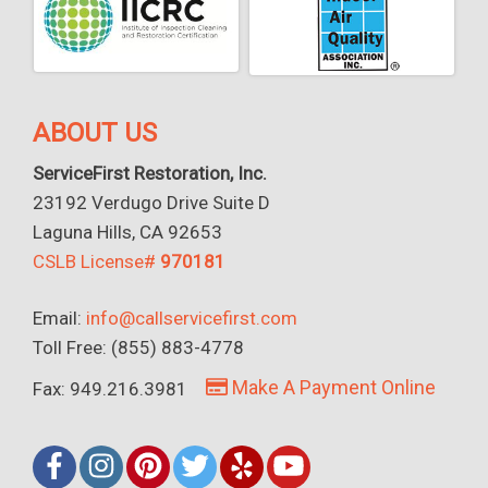
ABOUT US
ServiceFirst Restoration, Inc.
23192 Verdugo Drive Suite D
Laguna Hills, CA 92653
CSLB License#
970181
Email:
info@callservicefirst.com
Toll Free: (855) 883-4778
Make A Payment Online
Fax: 949.216.3981