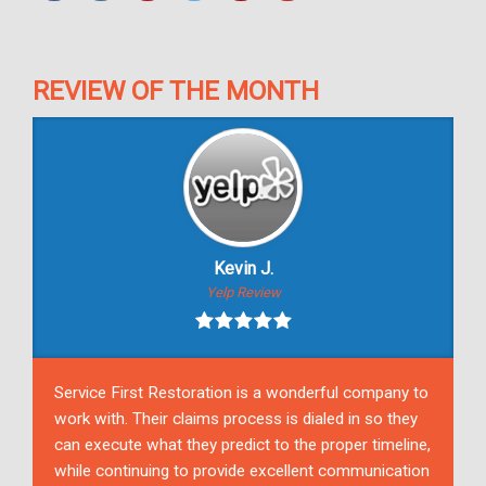
REVIEW OF THE MONTH
Kevin J.
Yelp Review
Service First Restoration is a wonderful company to
work with. Their claims process is dialed in so they
can execute what they predict to the proper timeline,
while continuing to provide excellent communication