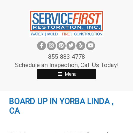
S
k
i
p
t
o
c
855-883-4778
o
Schedule an Inspection, Call Us Today!
n
Menu
t
e
n
BOARD UP IN YORBA LINDA ,
t
CA