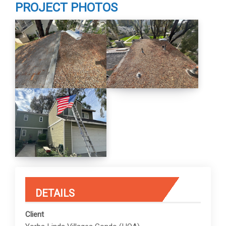
PROJECT PHOTOS
DETAILS
Client