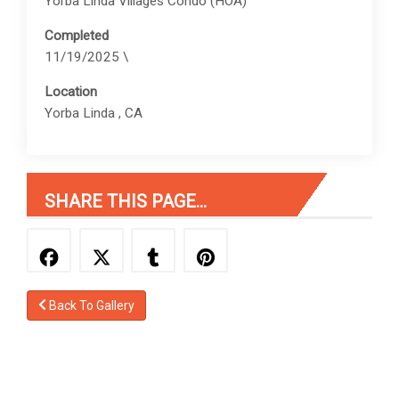
Yorba Linda Villages Condo (HOA)
Completed
11/19/2025 \
Location
Yorba Linda , CA
SHARE THIS PAGE...
Back To Gallery