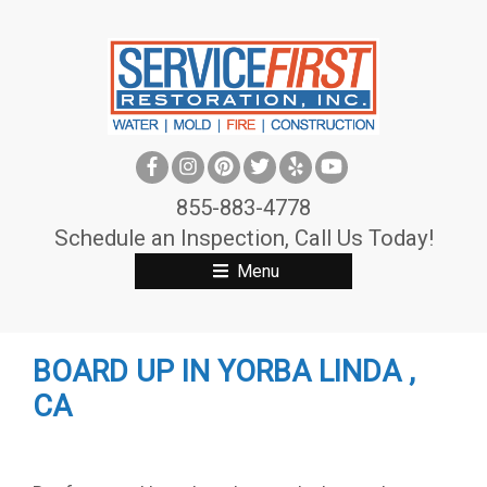
S
k
i
p
t
o
c
855-883-4778
o
Schedule an Inspection, Call Us Today!
n
Menu
t
e
n
BOARD UP IN YORBA LINDA ,
t
CA