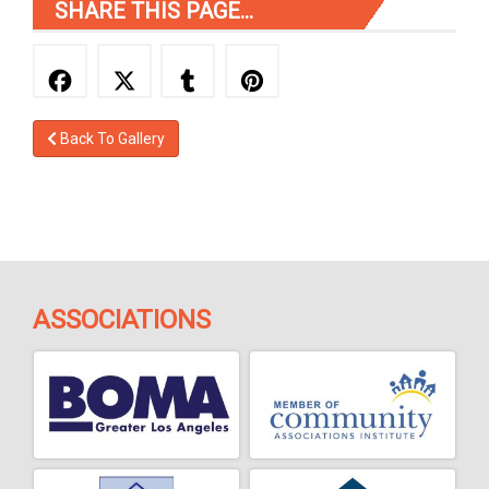
SHARE THIS PAGE...
Back To Gallery
ASSOCIATIONS