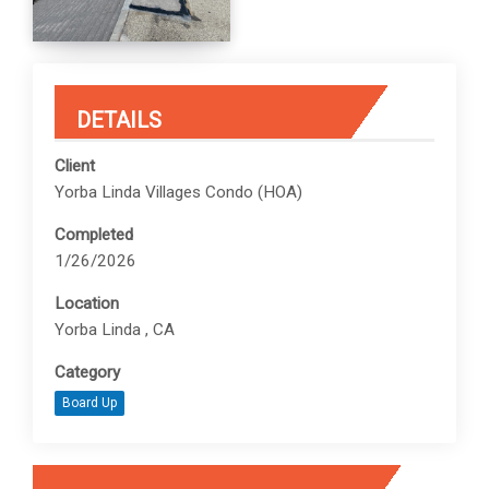
DETAILS
Client
Yorba Linda Villages Condo (HOA)
Completed
1/26/2026
Location
Yorba Linda , CA
Category
Board Up