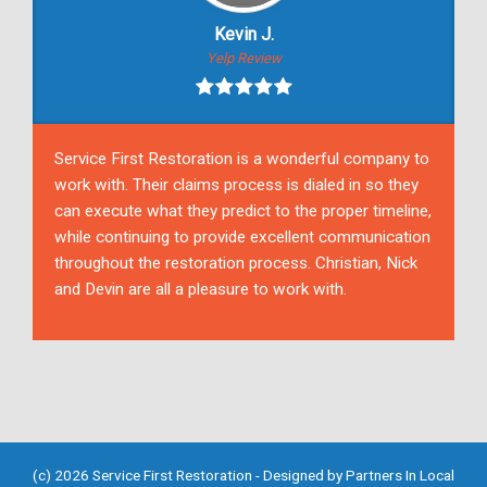
Kevin J.
Yelp Review
Service First Restoration is a wonderful company to
work with. Their claims process is dialed in so they
can execute what they predict to the proper timeline,
while continuing to provide excellent communication
throughout the restoration process. Christian, Nick
and Devin are all a pleasure to work with.
(c) 2026 Service First Restoration - Designed by
Partners In Local