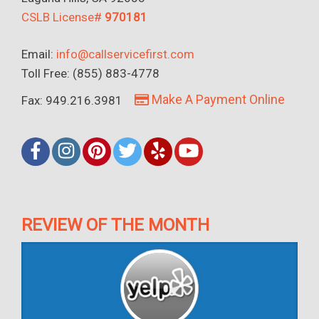
CSLB License#
970181
Email:
info@callservicefirst.com
Toll Free: (855) 883-4778
Make A Payment Online
Fax: 949.216.3981
REVIEW OF THE MONTH