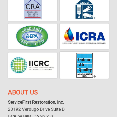
ABOUT US
ServiceFirst Restoration, Inc.
23192 Verdugo Drive Suite D
Laguna Hills, CA 92653