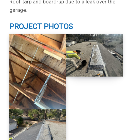
Roof tarp and board-up due to a leak over the
garage.
PROJECT PHOTOS