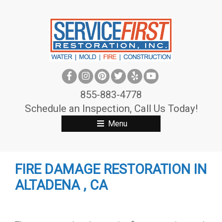
S
k
i
p
t
o
c
855-883-4778
o
Schedule an Inspection, Call Us Today!
n
Menu
t
e
n
FIRE DAMAGE RESTORATION IN
t
ALTADENA , CA