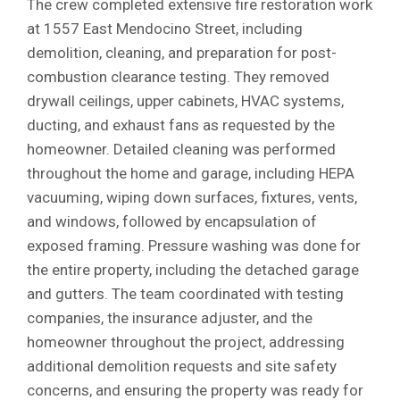
The crew completed extensive fire restoration work
at 1557 East Mendocino Street, including
demolition, cleaning, and preparation for post-
combustion clearance testing. They removed
drywall ceilings, upper cabinets, HVAC systems,
ducting, and exhaust fans as requested by the
homeowner. Detailed cleaning was performed
throughout the home and garage, including HEPA
vacuuming, wiping down surfaces, fixtures, vents,
and windows, followed by encapsulation of
exposed framing. Pressure washing was done for
the entire property, including the detached garage
and gutters. The team coordinated with testing
companies, the insurance adjuster, and the
homeowner throughout the project, addressing
additional demolition requests and site safety
concerns, and ensuring the property was ready for