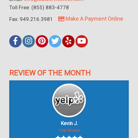
Toll Free: (855) 883-4778
Make A Payment Online
Fax: 949.216.3981
REVIEW OF THE MONTH
Kevin J.
Yelp Review