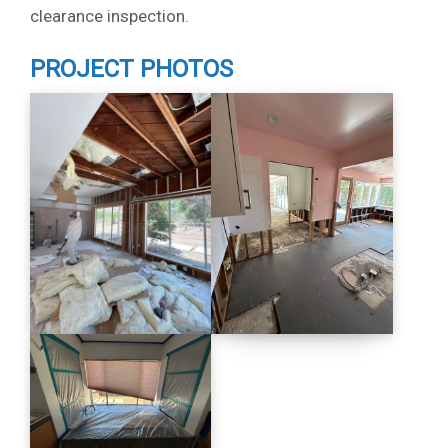
clearance inspection.
PROJECT PHOTOS