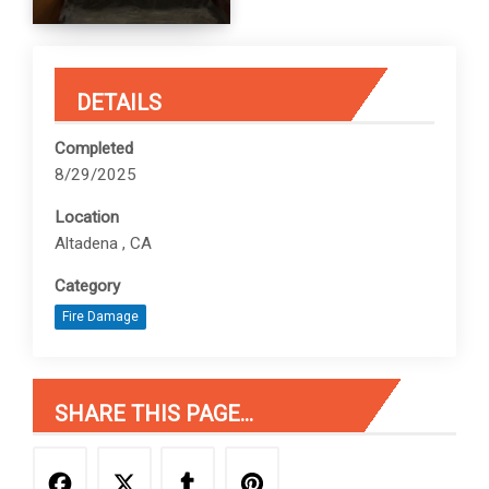
DETAILS
Completed
8/29/2025
Location
Altadena , CA
Category
Fire Damage
SHARE THIS PAGE...