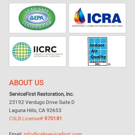
ABOUT US
ServiceFirst Restoration, Inc.
23192 Verdugo Drive Suite D
Laguna Hills, CA 92653
CSLB License#
970181
Email:
info@callservicefirst.com