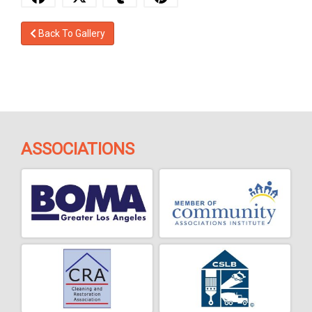
Back To Gallery
ASSOCIATIONS