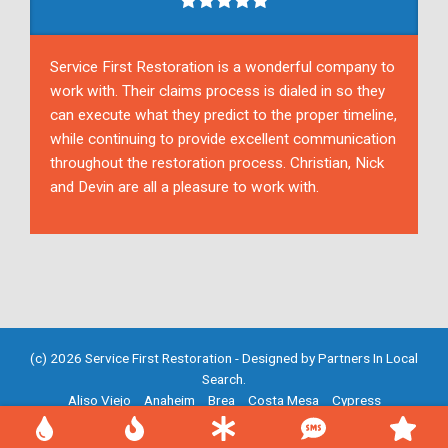
Service First Restoration is a wonderful company to
work with. Their claims process is dialed in so they
can execute what they predict to the proper timeline,
while continuing to provide excellent communication
throughout the restoration process. Christian, Nick
and Devin are all a pleasure to work with.
(c) 2026 Service First Restoration - Designed by
Partners In Local
Search
.
Aliso Viejo
Anaheim
Brea
Costa Mesa
Cypress
Fountain Valley
Fullerton
Garden Grove
Huntington Beach
Irvine
Mission Viejo
Newport Beach
Placentia
Santa Ana