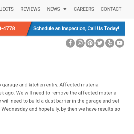
JECTS
REVIEWS
NEWS
CAREERS
CONTACT
3-4778
Schedule an Inspection, Call Us Today!
garage and kitchen entry. Affected material
ek ago. We will need to remove the affected material
will need to build a dust barrier in the garage and set
on Wednesday and hopefully, by then we have results so