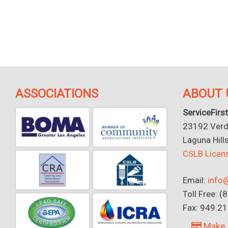
ASSOCIATIONS
ABOUT 
ServiceFirst
23192 Verdu
Laguna Hill
CSLB Lice
Email:
info@
Toll Free: 
Fax: 949.2
Make 