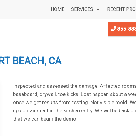
HOME
SERVICES
RECENT PRO
855-88
T BEACH, CA
Inspected and assessed the damage. Affected rooms 
baseboard, drywall, toe kicks. Lost happen about a we
once we get results from testing. Not visible mold. We 
up containment in the kitchen entry. We will be back 
that we can begin the demo