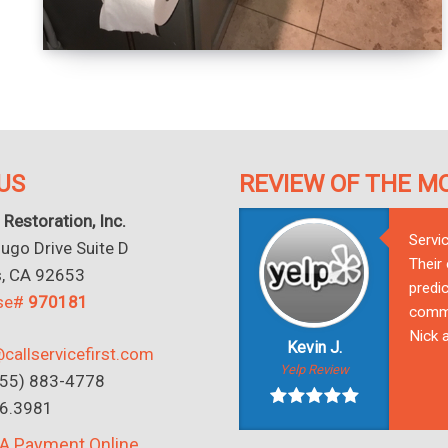
US
REVIEW OF THE M
 Restoration, Inc.
Servi
go Drive Suite D
Their
s, CA 92653
predic
nse#
970181
commu
Nick a
Kevin J.
callservicefirst.com
Yelp Review
(855) 883-4778
16.3981
A Payment Online