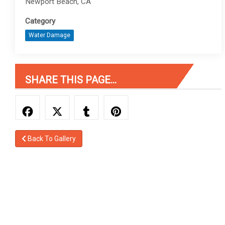
Newport Beach, CA
Category
Water Damage
SHARE THIS PAGE...
Back To Gallery