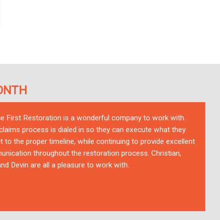
ONTH
ce First Restoration is a wonderful company to work with.
 claims process is dialed in so they can execute what they
t to the proper timeline, while continuing to provide excellent
nication throughout the restoration process. Christian,
nd Devin are all a pleasure to work with.