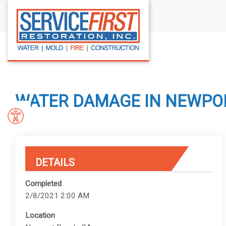
S
k
i
p
t
o
c
WATER DAMAGE IN NEWPOR
o
n
t
e
n
DETAILS
t
Completed
2/8/2021 2:00 AM
Location