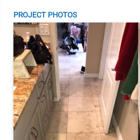
PROJECT PHOTOS