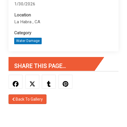
1/30/2026
Location
La Habra , CA
Category
Water Damage
SHARE THIS PAGE...
Back To Gallery