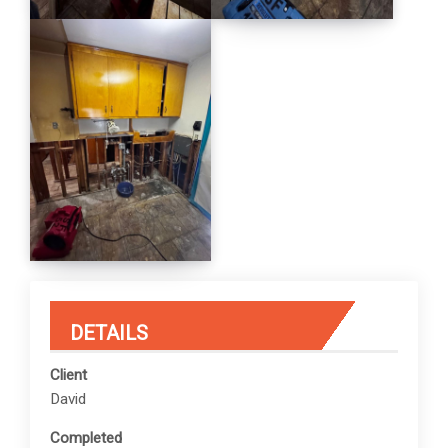
DETAILS
Client
David
Completed