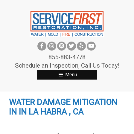
S
k
i
p
t
o
c
855-883-4778
o
Schedule an Inspection, Call Us Today!
n
Menu
t
e
n
WATER DAMAGE MITIGATION
t
IN IN LA HABRA , CA