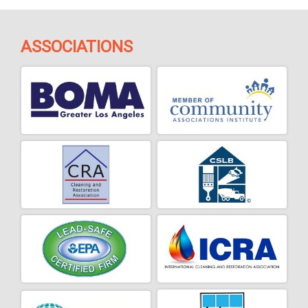
ASSOCIATIONS