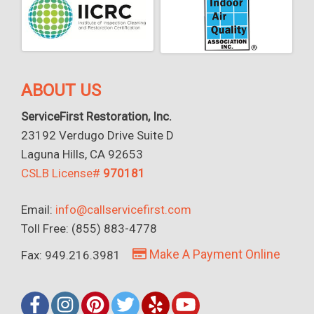
ABOUT US
ServiceFirst Restoration, Inc.
23192 Verdugo Drive Suite D
Laguna Hills, CA 92653
CSLB License#
970181
Email:
info@callservicefirst.com
Toll Free: (855) 883-4778
Make A Payment Online
Fax: 949.216.3981