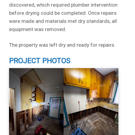
discovered, which required plumber intervention
before drying could be completed. Once repairs
were made and materials met dry standards, all
equipment was removed.
The property was left dry and ready for repairs.
PROJECT PHOTOS