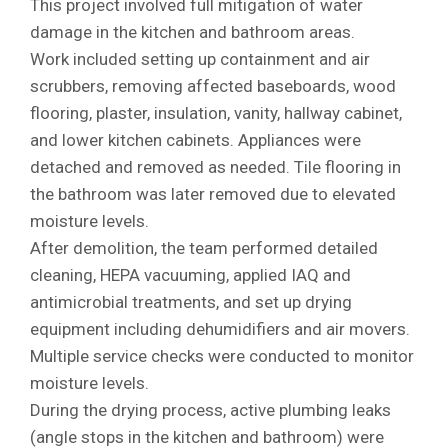
This project involved full mitigation of water
damage in the kitchen and bathroom areas.
Work included setting up containment and air
scrubbers, removing affected baseboards, wood
flooring, plaster, insulation, vanity, hallway cabinet,
and lower kitchen cabinets. Appliances were
detached and removed as needed. Tile flooring in
the bathroom was later removed due to elevated
moisture levels.
After demolition, the team performed detailed
cleaning, HEPA vacuuming, applied IAQ and
antimicrobial treatments, and set up drying
equipment including dehumidifiers and air movers.
Multiple service checks were conducted to monitor
moisture levels.
During the drying process, active plumbing leaks
(angle stops in the kitchen and bathroom) were