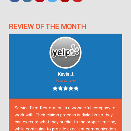
REVIEW OF THE MONTH
Kevin J.
Yelp Review
Service First Restoration is a wonderful company to
work with. Their claims process is dialed in so they
can execute what they predict to the proper timeline,
while continuing to provide excellent communication