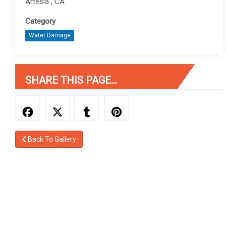
Artesia , CA
Category
Water Damage
SHARE THIS PAGE...
Back To Gallery