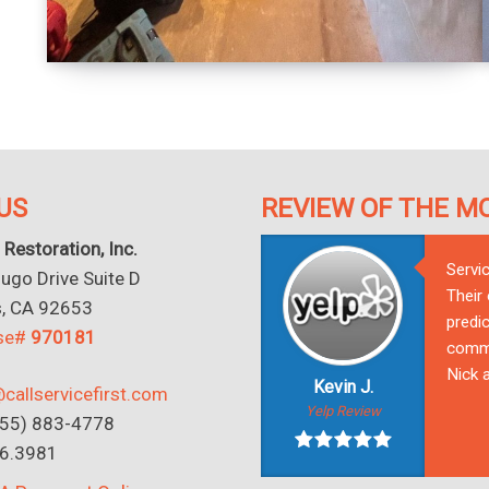
US
REVIEW OF THE M
 Restoration, Inc.
Servi
go Drive Suite D
Their
s, CA 92653
predic
nse#
970181
commu
Nick a
Kevin J.
callservicefirst.com
Yelp Review
(855) 883-4778
16.3981