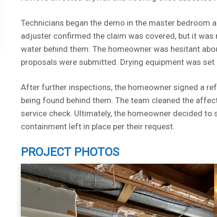
Technicians began the demo in the master bedroom an
adjuster confirmed the claim was covered, but it was
water behind them. The homeowner was hesitant about
proposals were submitted. Drying equipment was set 
After further inspections, the homeowner signed a re
being found behind them. The team cleaned the affecte
service check. Ultimately, the homeowner decided to s
containment left in place per their request.
PROJECT PHOTOS