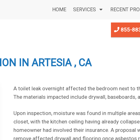
HOME
SERVICES
RECENT PRO
855-88
N IN ARTESIA , CA
A toilet leak overnight affected the bedroom next to 
The materials impacted include drywall, baseboards, a
Upon inspection, moisture was found in multiple area
closet, with the kitchen ceiling having already collaps
homeowner had involved their insurance. A proposal w
remove affected drywall and flooring once asbestos r