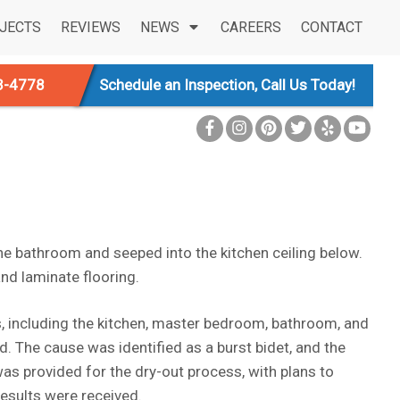
JECTS
REVIEWS
NEWS
CAREERS
CONTACT
3-4778
Schedule an Inspection, Call Us Today!
the bathroom and seeped into the kitchen ceiling below.
nd laminate flooring.
s, including the kitchen, master bedroom, bathroom, and
ed. The cause was identified as a burst bidet, and the
as provided for the dry-out process, with plans to
esults were received.