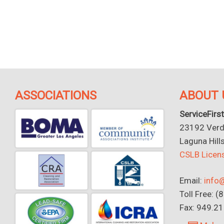
ASSOCIATIONS
ABOUT 
ServiceFirst
23192 Verdu
Laguna Hill
CSLB Lice
Email:
info@
Toll Free: 
Fax: 949.2