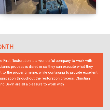
ONTH
ce First Restoration is a wonderful company to work with.
 claims process is dialed in so they can execute what they
t to the proper timeline, while continuing to provide excellent
nication throughout the restoration process. Christian,
nd Devin are all a pleasure to work with.