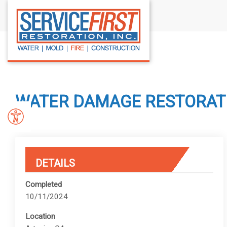
S
k
i
p
t
o
c
WATER DAMAGE RESTORATIO
o
n
t
e
n
DETAILS
t
Completed
10/11/2024
Location