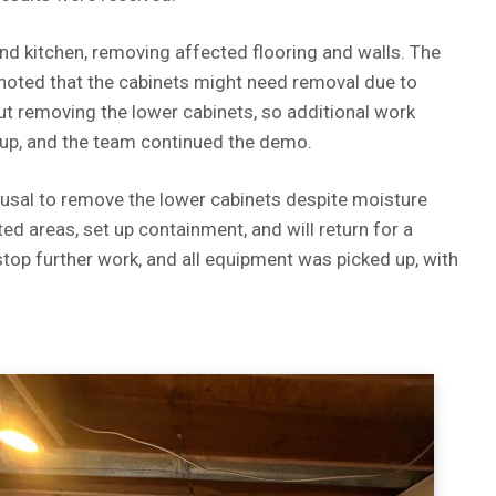
d kitchen, removing affected flooring and walls. The
 noted that the cabinets might need removal due to
 removing the lower cabinets, so additional work
up, and the team continued the demo.
fusal to remove the lower cabinets despite moisture
d areas, set up containment, and will return for a
top further work, and all equipment was picked up, with