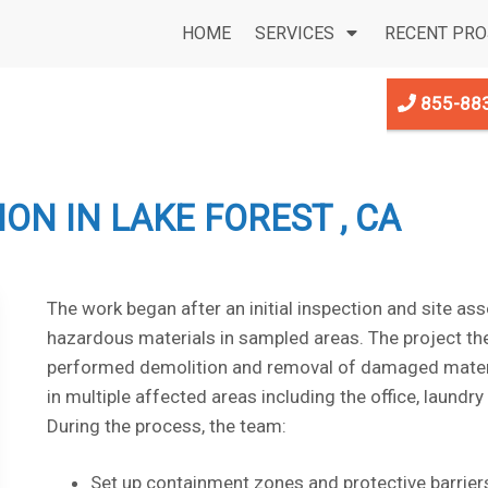
HOME
SERVICES
RECENT PRO
855-88
N IN LAKE FOREST , CA
The work began after an initial inspection and site as
hazardous materials in sampled areas. The project th
performed demolition and removal of damaged materials
in multiple affected areas including the office, laundr
During the process, the team:
Set up containment zones and protective barrier