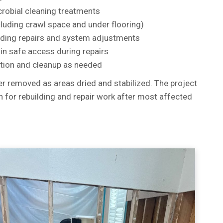
robial cleaning treatments
cluding crawl space and under flooring)
uding repairs and system adjustments
ain safe access during repairs
ition and cleanup as needed
r removed as areas dried and stabilized. The project
n for rebuilding and repair work after most affected