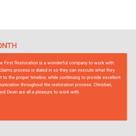
ONTH
ce First Restoration is a wonderful company to work with.
 claims process is dialed in so they can execute what they
t to the proper timeline, while continuing to provide excellent
nication throughout the restoration process. Christian,
nd Devin are all a pleasure to work with.