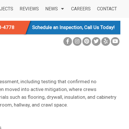
JECTS
REVIEWS
NEWS
CAREERS
CONTACT
3-4778
Schedule an Inspection, Call Us Today!
sessment, including testing that confirmed no
en moved into active mitigation, where crews
 such as flooring, drywall, insulation, and cabinetry
y room, hallway, and crawl space.
s