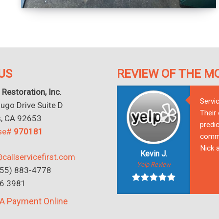
US
REVIEW OF THE M
 Restoration, Inc.
Servi
go Drive Suite D
Their
s, CA 92653
predic
nse#
970181
commu
Nick a
Kevin J.
callservicefirst.com
Yelp Review
(855) 883-4778
16.3981
A Payment Online