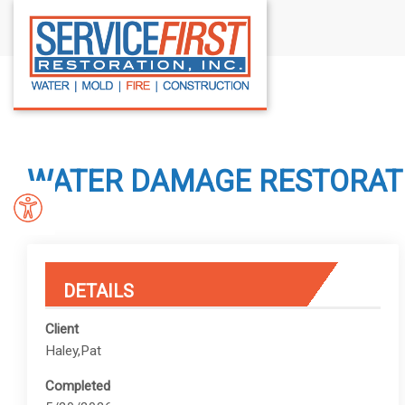
S
k
i
p
t
o
c
WATER DAMAGE RESTORATIO
o
n
t
e
n
DETAILS
t
Client
Haley,Pat
Completed