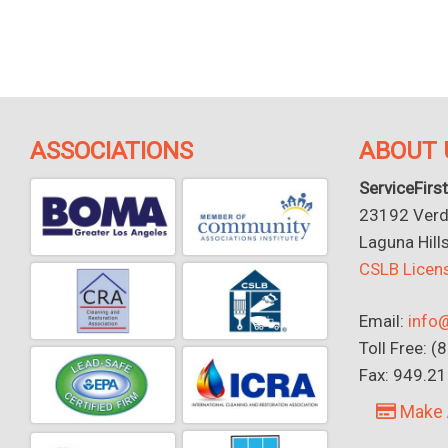
ASSOCIATIONS
ABOUT 
ServiceFirst
23192 Verdu
Laguna Hill
CSLB Lice
Email:
info@
Toll Free: 
Fax: 949.2
Make 