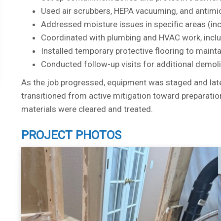
Used air scrubbers, HEPA vacuuming, and antimic
Addressed moisture issues in specific areas (in
Coordinated with plumbing and HVAC work, incl
Installed temporary protective flooring to maint
Conducted follow-up visits for additional demol
As the job progressed, equipment was staged and late
transitioned from active mitigation toward preparatio
materials were cleared and treated.
PROJECT PHOTOS