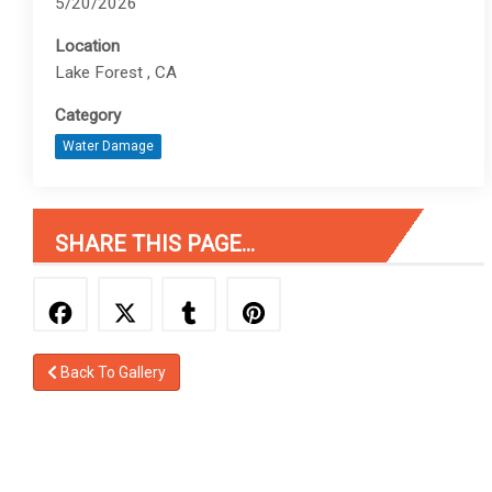
5/20/2026
Location
Lake Forest , CA
Category
Water Damage
SHARE THIS PAGE...
Back To Gallery