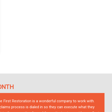
ONTH
ce First Restoration is a wonderful company to work with.
 claims process is dialed in so they can execute what they