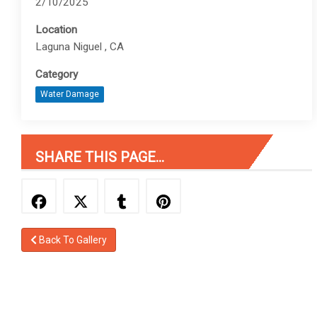
2/10/2025
Location
Laguna Niguel , CA
Category
Water Damage
SHARE THIS PAGE...
Back To Gallery