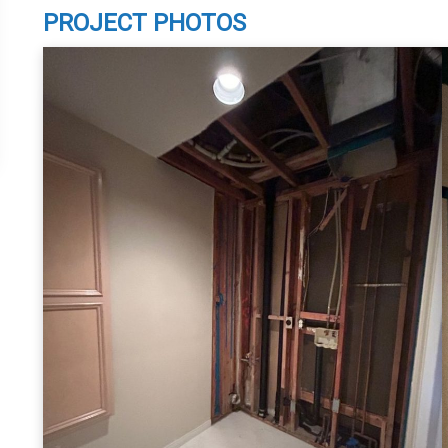
PROJECT PHOTOS