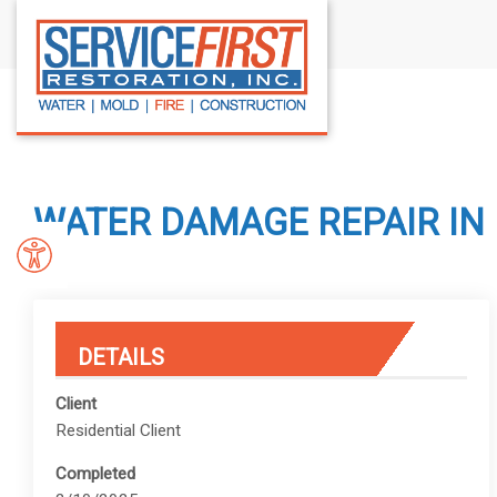
S
k
i
p
t
o
c
WATER DAMAGE REPAIR IN 
o
n
t
e
n
DETAILS
t
Client
Residential Client
Completed