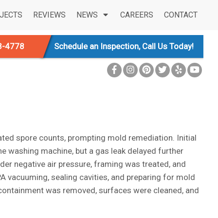
JECTS
REVIEWS
NEWS
CAREERS
CONTACT
3-4778
Schedule an Inspection, Call Us Today!
vated spore counts, prompting mold remediation. Initial
e washing machine, but a gas leak delayed further
er negative air pressure, framing was treated, and
A vacuuming, sealing cavities, and preparing for mold
, containment was removed, surfaces were cleaned, and