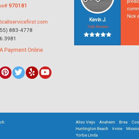
predic
nse#
970181
commu
Nick a
Kevin J.
callservicefirst.com
Yelp Review
(855) 883-4778
16.3981
A Payment Online
rch
.
Aliso Viejo
Anaheim
Brea
Cos
Huntington Beach
Irvine
Missio
Yorba Linda