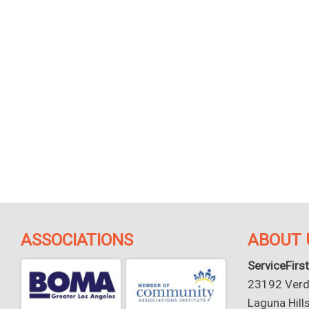
ASSOCIATIONS
ABOUT 
ServiceFirst
23192 Verdu
Laguna Hill