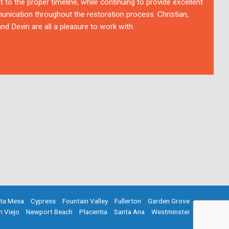
t to the proper timeline, while continuing to provide excellent
nication throughout the restoration process. Christian,
nd Devin are all a pleasure to work with.
ta Mesa
Cypress
Fountain Valley
Fullerton
Garden Grove
n Viejo
Newport Beach
Placentia
Santa Ana
Westminster