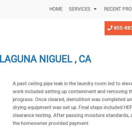
HOME
SERVICES
RECENT PRO
855-88
LAGUNA NIGUEL , CA
A past ceiling pipe leak in the laundry room led to ele
work included setting up containment and removing th
progress. Once cleared, demolition was completed und
drying equipment was set up. Final steps included HEP
clearance testing. After passing moisture standards
the homeowner provided payment.