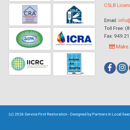
CSLB Lice
Email:
info@
Toll Free: 
Fax: 949.2
Make 
(c) 2026 Service First Restoration - Designed by
Partners In Local Sea