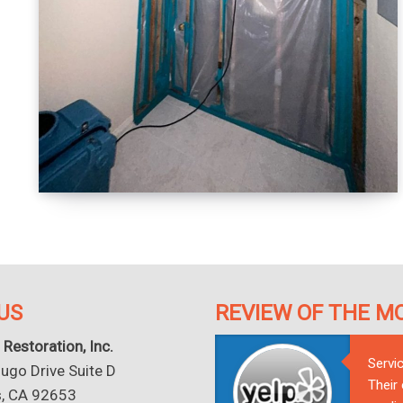
US
REVIEW OF THE M
 Restoration, Inc.
Servi
go Drive Suite D
Their
s, CA 92653