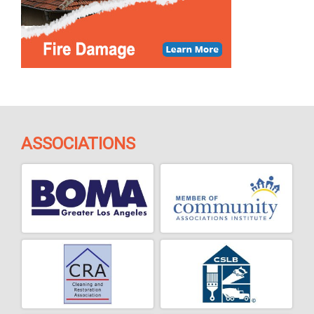
ASSOCIATIONS