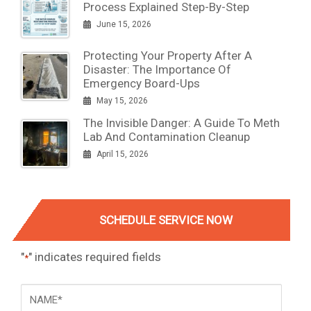
Process Explained Step-By-Step
June 15, 2026
Protecting Your Property After A
Disaster: The Importance Of
Emergency Board-Ups
May 15, 2026
The Invisible Danger: A Guide To Meth
Lab And Contamination Cleanup
April 15, 2026
SCHEDULE SERVICE NOW
"
" indicates required fields
*
NAME
*