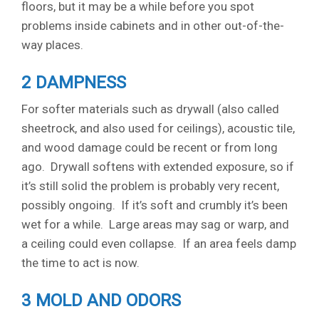
floors, but it may be a while before you spot
problems inside cabinets and in other out-of-the-
way places.
2 DAMPNESS
For softer materials such as drywall (also called
sheetrock, and also used for ceilings), acoustic tile,
and wood damage could be recent or from long
ago. Drywall softens with extended exposure, so if
it’s still solid the problem is probably very recent,
possibly ongoing. If it’s soft and crumbly it’s been
wet for a while. Large areas may sag or warp, and
a ceiling could even collapse. If an area feels damp
the time to act is now.
3 MOLD AND ODORS