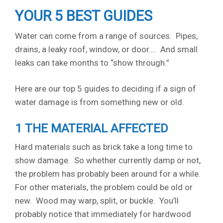
YOUR 5 BEST GUIDES
Water can come from a range of sources. Pipes,
drains, a leaky roof, window, or door…. And small
leaks can take months to “show through.”
Here are our top 5 guides to deciding if a sign of
water damage is from something new or old.
1 THE MATERIAL AFFECTED
Hard materials such as brick take a long time to
show damage. So whether currently damp or not,
the problem has probably been around for a while.
For other materials, the problem could be old or
new. Wood may warp, split, or buckle. You’ll
probably notice that immediately for hardwood