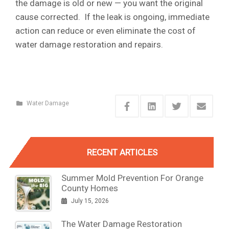
the damage is old or new — you want the original
cause corrected. If the leak is ongoing, immediate
action can reduce or even eliminate the cost of
water damage restoration and repairs.
Water Damage
RECENT ARTICLES
Summer Mold Prevention For Orange
County Homes
July 15, 2026
The Water Damage Restoration