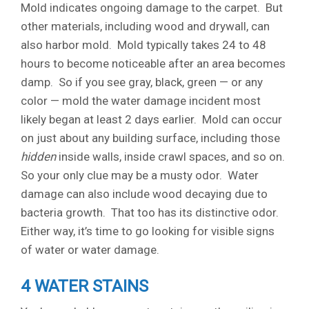
Mold indicates ongoing damage to the carpet. But
other materials, including wood and drywall, can
also harbor mold. Mold typically takes 24 to 48
hours to become noticeable after an area becomes
damp. So if you see gray, black, green — or any
color — mold the water damage incident most
likely began at least 2 days earlier. Mold can occur
on just about any building surface, including those
hidden
inside walls, inside crawl spaces, and so on.
So your only clue may be a musty odor. Water
damage can also include wood decaying due to
bacteria growth. That too has its distinctive odor.
Either way, it’s time to go looking for visible signs
of water or water damage.
4 WATER STAINS