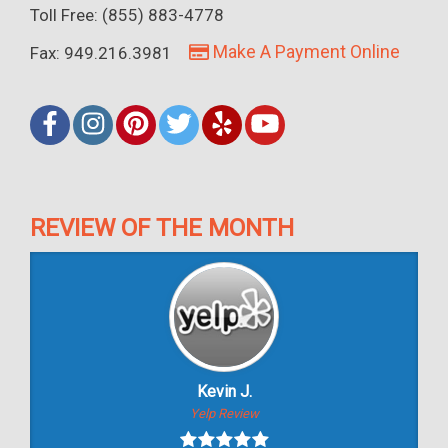
Toll Free: (855) 883-4778
Make A Payment Online
Fax: 949.216.3981
REVIEW OF THE MONTH
Kevin J.
Yelp Review