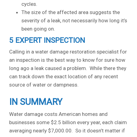
cycles.
The size of the affected area suggests the
severity of a leak, not necessarily how long it’s
been going on.
5 EXPERT INSPECTION
Calling in a water damage restoration specialist for
an inspection is the best way to know for sure how
long ago a leak caused a problem. While there they
can track down the exact location of any recent
source of water or dampness.
IN SUMMARY
Water damage costs American homes and
businesses some $2.5 billion every year, each claim
averaging nearly $7,000.00. So it doesn’t matter if