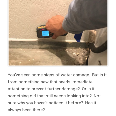
You’ve seen some signs of water damage. But is it
from something new that needs immediate
attention to prevent further damage? Or is it
something old that still needs looking into? Not
sure why you haven’t noticed it before? Has it
always been there?