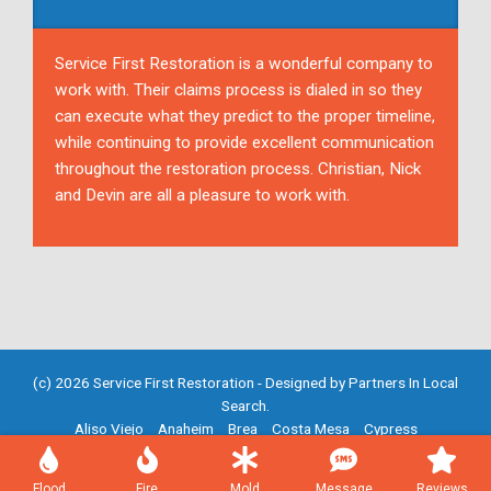
Service First Restoration is a wonderful company to
work with. Their claims process is dialed in so they
can execute what they predict to the proper timeline,
while continuing to provide excellent communication
throughout the restoration process. Christian, Nick
and Devin are all a pleasure to work with.
(c) 2026 Service First Restoration - Designed by
Partners In Local
Search
.
Aliso Viejo
Anaheim
Brea
Costa Mesa
Cypress
Fountain Valley
Fullerton
Garden Grove
Huntington Beach
Irvine
Mission Viejo
Newport Beach
Placentia
Santa Ana
Flood
Fire
Mold
Message
Reviews