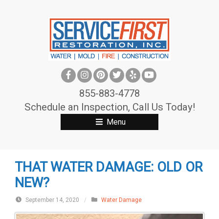
S
k
i
p
t
o
c
855-883-4778
o
Schedule an Inspection, Call Us Today!
n
Menu
t
e
n
THAT WATER DAMAGE: OLD OR
t
NEW?
September 14, 2020
/
Water Damage