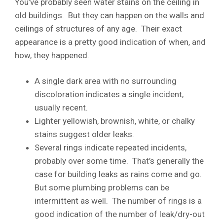
You’ve probably seen water stains on the ceiling in
old buildings. But they can happen on the walls and
ceilings of structures of any age. Their exact
appearance is a pretty good indication of when, and
how, they happened.
A single dark area with no surrounding
discoloration indicates a single incident,
usually recent.
Lighter yellowish, brownish, white, or chalky
stains suggest older leaks.
Several rings indicate repeated incidents,
probably over some time. That’s generally the
case for building leaks as rains come and go.
But some plumbing problems can be
intermittent as well. The number of rings is a
good indication of the number of leak/dry-out