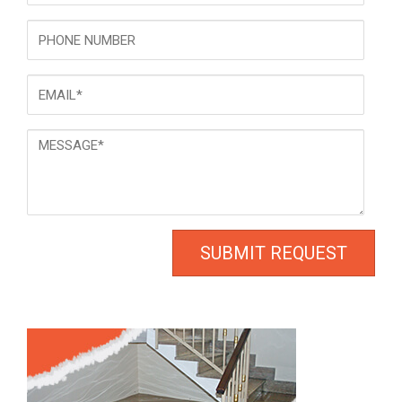
Phone
Email
*
Message
*