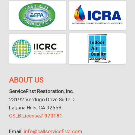
ABOUT US
ServiceFirst Restoration, Inc.
23192 Verdugo Drive Suite D
Laguna Hills, CA 92653
CSLB License#
970181
Email:
info@callservicefirst.com