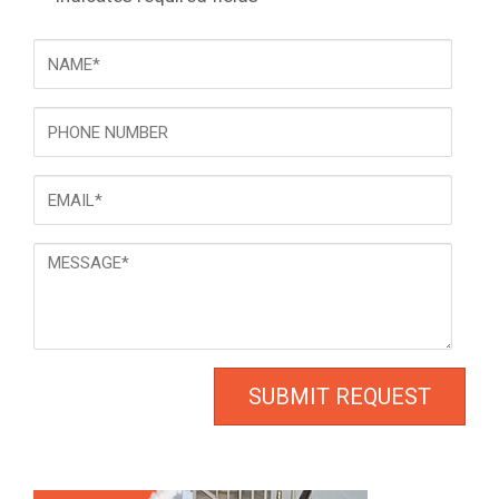
NAME
*
Phone
Email
*
Message
*