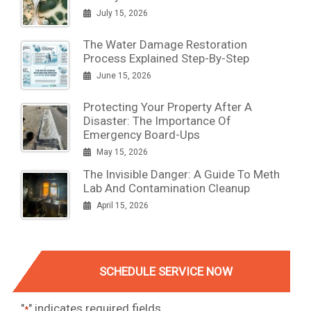
July 15, 2026
The Water Damage Restoration
Process Explained Step-By-Step
June 15, 2026
Protecting Your Property After A
Disaster: The Importance Of
Emergency Board-Ups
May 15, 2026
The Invisible Danger: A Guide To Meth
Lab And Contamination Cleanup
April 15, 2026
SCHEDULE SERVICE NOW
"
" indicates required fields
*