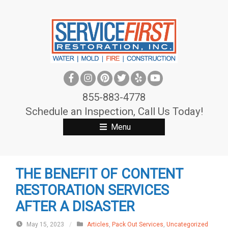
S
k
i
p
t
o
c
855-883-4778
o
Schedule an Inspection, Call Us Today!
n
Menu
t
e
n
THE BENEFIT OF CONTENT
t
RESTORATION SERVICES
AFTER A DISASTER
May 15, 2023
/
Articles
,
Pack Out Services
,
Uncategorized