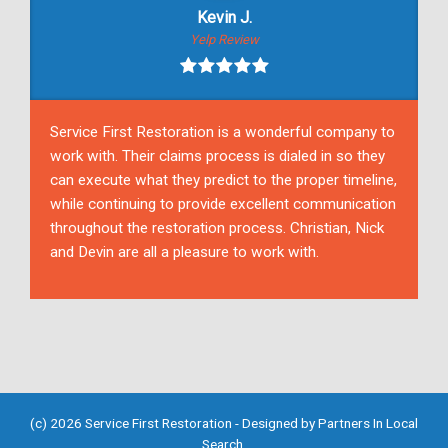
Kevin J.
Yelp Review
Service First Restoration is a wonderful company to
work with. Their claims process is dialed in so they
can execute what they predict to the proper timeline,
while continuing to provide excellent communication
throughout the restoration process. Christian, Nick
and Devin are all a pleasure to work with.
(c) 2026 Service First Restoration - Designed by
Partners In Local
Search
.