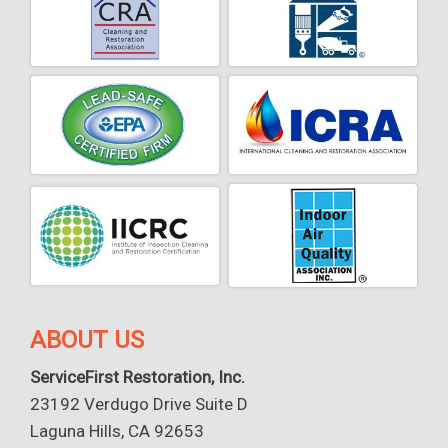
ABOUT US
ServiceFirst Restoration, Inc.
23192 Verdugo Drive Suite D
Laguna Hills, CA 92653