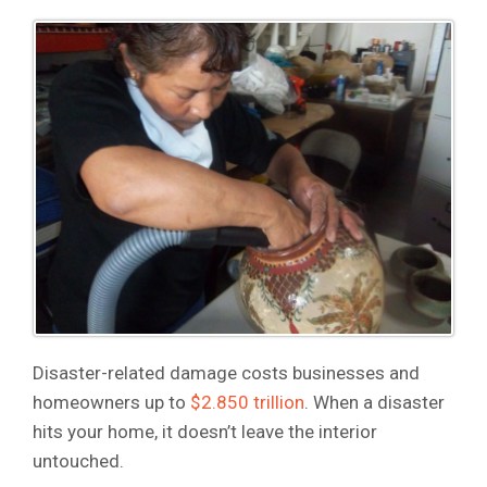
Disaster-related damage costs businesses and
homeowners up to
$2.850 trillion
. When a disaster
hits your home, it doesn’t leave the interior
untouched.