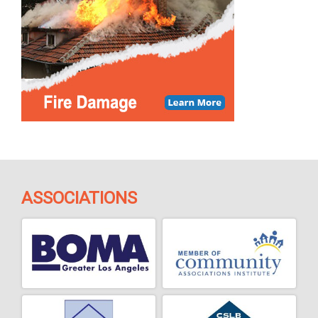
ASSOCIATIONS