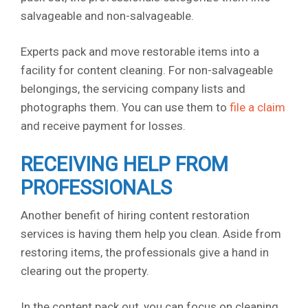
salvageable and non-salvageable.
Experts pack and move restorable items into a
facility for content cleaning. For non-salvageable
belongings, the servicing company lists and
photographs them. You can use them to
file a claim
and receive payment for losses.
RECEIVING HELP FROM
PROFESSIONALS
Another benefit of hiring content restoration
services is having them help you clean. Aside from
restoring items, the professionals give a hand in
clearing out the property.
In the content pack out, you can focus on cleaning