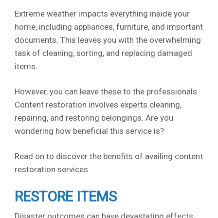
Extreme weather impacts everything inside your
home, including appliances, furniture, and important
documents. This leaves you with the overwhelming
task of cleaning, sorting, and replacing damaged
items.
However, you can leave these to the professionals.
Content restoration involves experts cleaning,
repairing, and restoring belongings. Are you
wondering how beneficial this service is?
Read on to discover the benefits of availing content
restoration services.
RESTORE ITEMS
Disaster outcomes can have devastating effects