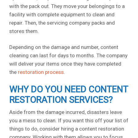
with the pack out. They move your belongings to a
facility with complete equipment to clean and
repair. Then, the servicing company packs and
stores them.
Depending on the damage and number, content
cleaning can last for days to months. The company
will deliver your items once they have completed
the
restoration process
.
WHY DO YOU NEED CONTENT
RESTORATION SERVICES?
Aside from the damage incurred, disasters leave
you a mess to clean. If you want this off your list of
things to do, consider hiring a content restoration
company. Working with them allows you to focus