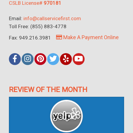
CSLB License#
970181
Email:
info@callservicefirst.com
Toll Free: (855) 883-4778
Make A Payment Online
Fax: 949.216.3981
REVIEW OF THE MONTH