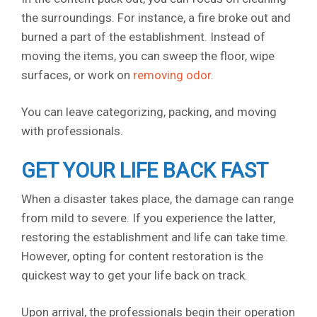
the surroundings. For instance, a fire broke out and
burned a part of the establishment. Instead of
moving the items, you can sweep the floor, wipe
surfaces, or work on
removing odor
.
You can leave categorizing, packing, and moving
with professionals.
GET YOUR LIFE BACK FAST
When a disaster takes place, the damage can range
from mild to severe. If you experience the latter,
restoring the establishment and life can take time.
However, opting for content restoration is the
quickest way to get your life back on track.
Upon arrival, the professionals begin their operation