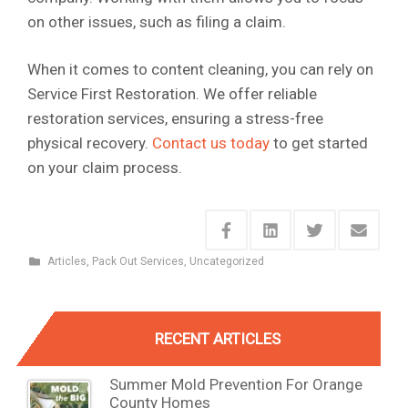
on other issues, such as filing a claim.
When it comes to content cleaning, you can rely on
Service First Restoration. We offer reliable
restoration services, ensuring a stress-free
physical recovery.
Contact us today
to get started
on your claim process.
Articles
,
Pack Out Services
,
Uncategorized
RECENT ARTICLES
Summer Mold Prevention For Orange
County Homes