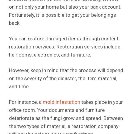
on not only your home but also your bank account.
Fortunately, it is possible to get your belongings
back.
You can restore damaged items through content
restoration services. Restoration services include
heirlooms, electronics, and furniture.
However, keep in mind that the process will depend
on the severity of the disaster, the item material,
and time.
For instance, a
mold infestation
takes place in your
office room. Your documents and furniture
deteriorate as the fungi grow and spread. Between
the two types of material, a restoration company