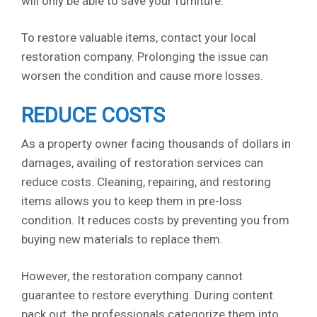
will only be able to save your furniture.
To restore valuable items, contact your local
restoration company. Prolonging the issue can
worsen the condition and cause more losses.
REDUCE COSTS
As a property owner facing thousands of dollars in
damages, availing of restoration services can
reduce costs. Cleaning, repairing, and restoring
items allows you to keep them in pre-loss
condition. It reduces costs by preventing you from
buying new materials to replace them.
However, the restoration company cannot
guarantee to restore everything. During content
pack out, the professionals categorize them into