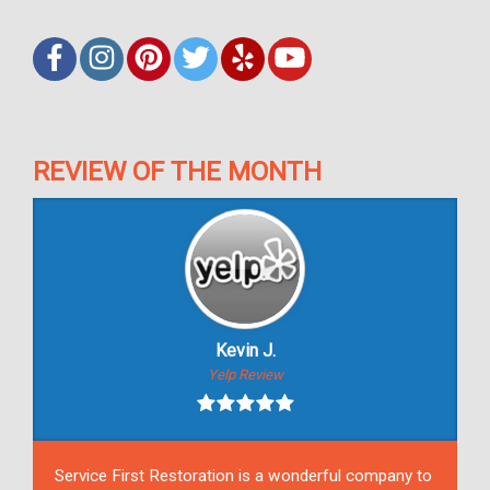
REVIEW OF THE MONTH
Kevin J.
Yelp Review
Service First Restoration is a wonderful company to