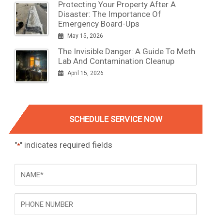
Protecting Your Property After A
Disaster: The Importance Of
Emergency Board-Ups
May 15, 2026
The Invisible Danger: A Guide To Meth
Lab And Contamination Cleanup
April 15, 2026
SCHEDULE SERVICE NOW
"
" indicates required fields
*
NAME
*
Phone