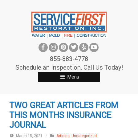
S
k
i
p
t
o
c
855-883-4778
o
Schedule an Inspection, Call Us Today!
n
Menu
t
e
n
TWO GREAT ARTICLES FROM
t
THIS MONTHS INSURANCE
JOURNAL
March 15, 2021
/
Articles
,
Uncategorized