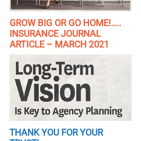
GROW BIG OR GO HOME!…..
INSURANCE JOURNAL
ARTICLE – MARCH 2021
THANK YOU FOR YOUR