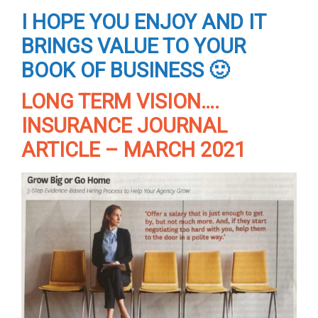
I HOPE YOU ENJOY AND IT
BRINGS VALUE TO YOUR
BOOK OF BUSINESS 🙂
LONG TERM VISION….
INSURANCE JOURNAL
ARTICLE – MARCH 2021