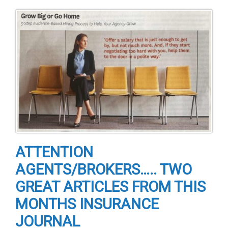
ATTENTION
AGENTS/BROKERS….. TWO
GREAT ARTICLES FROM THIS
MONTHS INSURANCE
JOURNAL