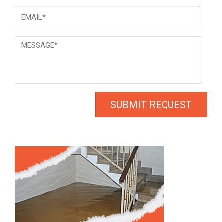
Email
*
Message
*