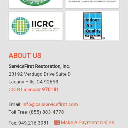
ABOUT US
ServiceFirst Restoration, Inc.
23192 Verdugo Drive Suite D
Laguna Hills, CA 92653
CSLB License#
970181
Email:
info@callservicefirst.com
Toll Free: (855) 883-4778
Make A Payment Online
Fax: 949.216.3981