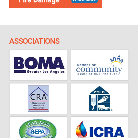
ASSOCIATIONS