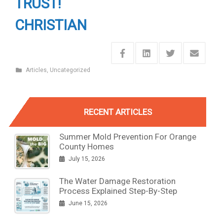
TRUST!
CHRISTIAN
Articles
,
Uncategorized
RECENT ARTICLES
Summer Mold Prevention For Orange
County Homes
July 15, 2026
The Water Damage Restoration
Process Explained Step-By-Step
June 15, 2026