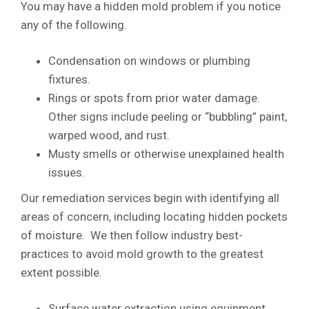
You may have a hidden mold problem if you notice
any of the following.
Condensation on windows or plumbing
fixtures.
Rings or spots from prior water damage.
Other signs include peeling or “bubbling” paint,
warped wood, and rust.
Musty smells or otherwise unexplained health
issues.
Our remediation services begin with identifying all
areas of concern, including locating hidden pockets
of moisture. We then follow industry best-
practices to avoid mold growth to the greatest
extent possible.
Surface water extraction using equipment