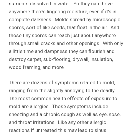
nutrients dissolved in water. So they can thrive
anywhere there’s lingering moisture, even if it’s in
complete darkness. Molds spread by microscopic
spores, sort of like seeds, that float in the air. And
those tiny spores can reach just about anywhere
through small cracks and other openings. With only
a little time and dampness they can flourish and
destroy carpet, sub-flooring, drywall, insulation,
wood framing, and more
There are dozens of symptoms related to mold,
ranging from the slightly annoying to the deadly.
The most common health effects of exposure to
mold are allergies. Those symptoms include
sneezing and a chronic cough as well as eye, nose,
and throat irritations. Like any other allergic
reactions if untreated this may lead to sinus