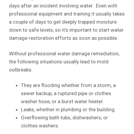
days after an incident involving water. Even with
professional equipment and training it usually takes
a couple of days to get deeply trapped moisture
down to safe levels, so it’s important to start water
damage restoration efforts as soon as possible.
Without professional water damage remediation,
the following situations usually lead to mold
outbreaks.
They are flooding whether from a storm, a
sewer backup, a ruptured pipe or clothes
washer hose, or a burst water heater.
Leaks, whether in plumbing or the building.
Overflowing bath tubs, dishwashers, or
clothes washers.