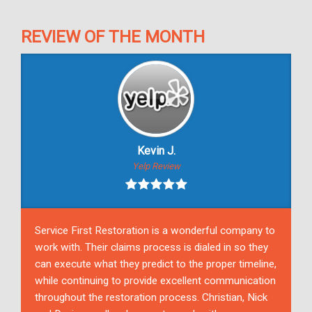
REVIEW OF THE MONTH
Kevin J.
Yelp Review
Service First Restoration is a wonderful company to
work with. Their claims process is dialed in so they
can execute what they predict to the proper timeline,
while continuing to provide excellent communication
throughout the restoration process. Christian, Nick