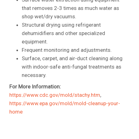
that removes 2-3 times as much water as
shop wet/dry vacuums.
Structural drying using refrigerant
dehumidifiers and other specialized
equipment.
Frequent monitoring and adjustments.
Surface, carpet, and air-duct cleaning along
with indoor-safe anti-fungal treatments as
necessary.
For More Information:
https://www.cdc.gov/mold/stachy.htm
,
https://www.epa.gov/mold/mold-cleanup-your-
home