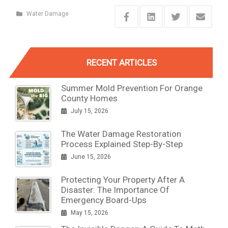
Water Damage
RECENT ARTICLES
Summer Mold Prevention For Orange
County Homes
July 15, 2026
The Water Damage Restoration
Process Explained Step-By-Step
June 15, 2026
Protecting Your Property After A
Disaster: The Importance Of
Emergency Board-Ups
May 15, 2026