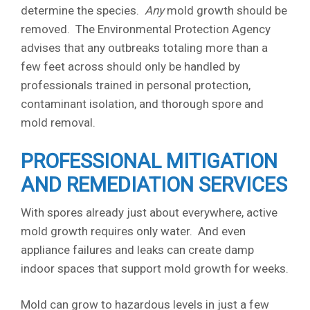
determine the species.
Any
mold growth should be
removed. The Environmental Protection Agency
advises that any outbreaks totaling more than a
few feet across should only be handled by
professionals trained in personal protection,
contaminant isolation, and thorough spore and
mold removal.
PROFESSIONAL MITIGATION
AND REMEDIATION SERVICES
With spores already just about everywhere, active
mold growth requires only water. And even
appliance failures and leaks can create damp
indoor spaces that support mold growth for weeks.
Mold can grow to hazardous levels in just a few