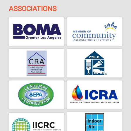
ASSOCIATIONS