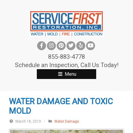
S
k
i
p
t
o
c
855-883-4778
o
Schedule an Inspection, Call Us Today!
n
Menu
t
e
n
WATER DAMAGE AND TOXIC
t
MOLD
March 18, 2019
/
Water Damage