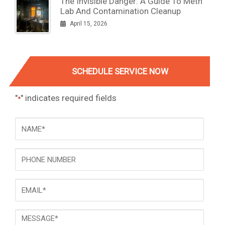
The Invisible Danger: A Guide To Meth
Lab And Contamination Cleanup
April 15, 2026
SCHEDULE SERVICE NOW
"
" indicates required fields
*
NAME
*
Phone
Email
*
Message