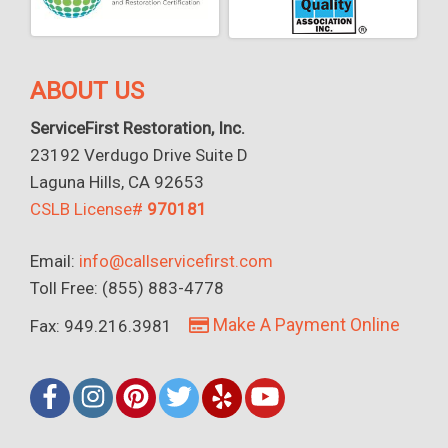
ABOUT US
ServiceFirst Restoration, Inc.
23192 Verdugo Drive Suite D
Laguna Hills, CA 92653
CSLB License#
970181
Email:
info@callservicefirst.com
Toll Free: (855) 883-4778
Make A Payment Online
Fax: 949.216.3981