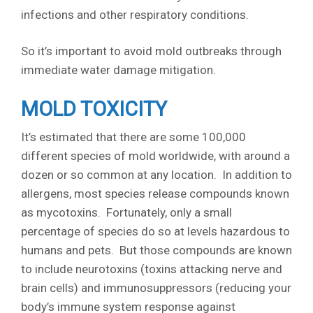
infections and other respiratory conditions.
So it’s important to avoid mold outbreaks through
immediate water damage mitigation.
MOLD TOXICITY
It’s estimated that there are some 100,000
different species of mold worldwide, with around a
dozen or so common at any location. In addition to
allergens, most species release compounds known
as mycotoxins. Fortunately, only a small
percentage of species do so at levels hazardous to
humans and pets. But those compounds are known
to include neurotoxins (toxins attacking nerve and
brain cells) and immunosuppressors (reducing your
body’s immune system response against