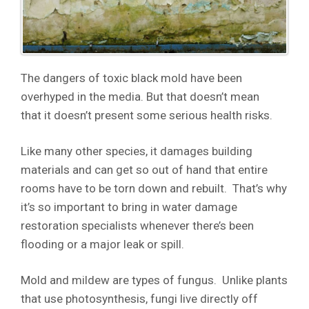
The dangers of toxic black mold have been
overhyped in the media. But that doesn’t mean
that it doesn’t present some serious health risks.
Like many other species, it damages building
materials and can get so out of hand that entire
rooms have to be torn down and rebuilt. That’s why
it’s so important to bring in water damage
restoration specialists whenever there’s been
flooding or a major leak or spill.
Mold and mildew are types of fungus. Unlike plants
that use photosynthesis, fungi live directly off