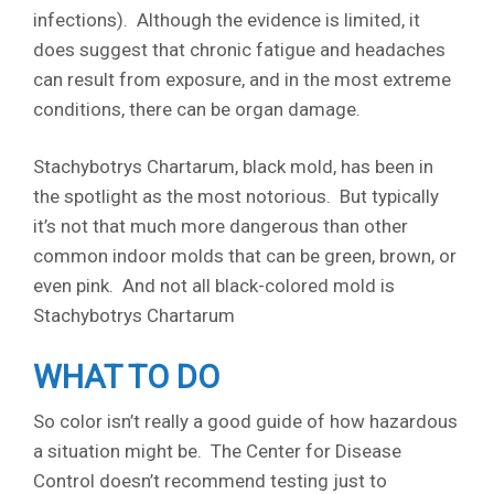
infections). Although the evidence is limited, it
does suggest that chronic fatigue and headaches
can result from exposure, and in the most extreme
conditions, there can be organ damage.
Stachybotrys Chartarum, black mold, has been in
the spotlight as the most notorious. But typically
it’s not that much more dangerous than other
common indoor molds that can be green, brown, or
even pink. And not all black-colored mold is
Stachybotrys Chartarum
WHAT TO DO
So color isn’t really a good guide of how hazardous
a situation might be. The Center for Disease
Control doesn’t recommend testing just to