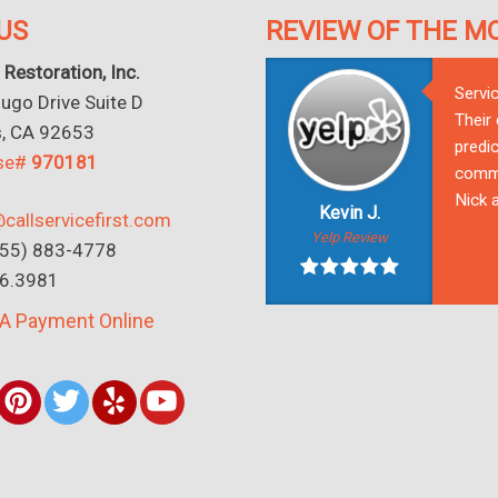
US
REVIEW OF THE M
 Restoration, Inc.
Servi
go Drive Suite D
Their
s, CA 92653
predic
nse#
970181
commu
Nick a
Kevin J.
callservicefirst.com
Yelp Review
(855) 883-4778
16.3981
A Payment Online