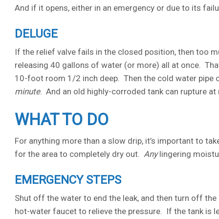
And if it opens, either in an emergency or due to its failur
DELUGE
If the relief valve fails in the closed position, then too
releasing 40 gallons of water (or more) all at once. That’
10-foot room 1/2 inch deep. Then the cold water pipe c
minute
. And an old highly-corroded tank can rupture at
WHAT TO DO
For anything more than a slow drip, it’s important to ta
for the area to completely dry out.
Any
lingering moistu
EMERGENCY STEPS
Shut off the water to end the leak, and then turn off the 
hot-water faucet to relieve the pressure. If the tank is 