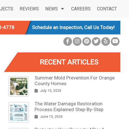
JECTS
REVIEWS
NEWS
CAREERS
CONTACT
3-4778
Schedule an Inspection, Call Us Today!
RECENT ARTICLES
Summer Mold Prevention For Orange
County Homes
July 15, 2026
The Water Damage Restoration
Process Explained Step-By-Step
June 15, 2026