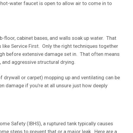
 hot-water faucet is open to allow air to come in to
b-floor, cabinet bases, and walls soak up water. That
like Service First. Only the right techniques together
ugh before extensive damage set in. That often means
, and aggressive structural drying.
of drywall or carpet) mopping up and ventilating can be
n damage if you’re at all unsure just how deeply
ome Safety (IBHS), a ruptured tank typically causes
me steps to prevent that or a major leak. Here are a