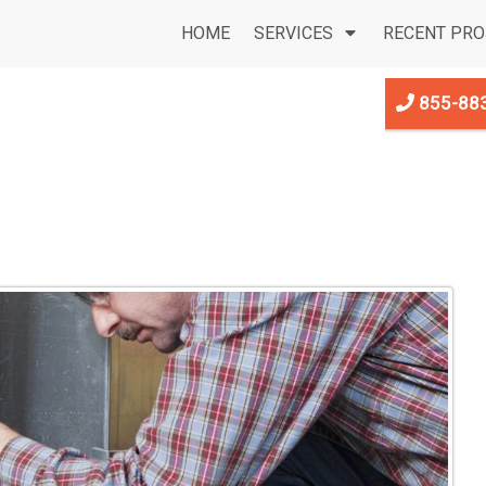
HOME
SERVICES
RECENT PRO
855-88