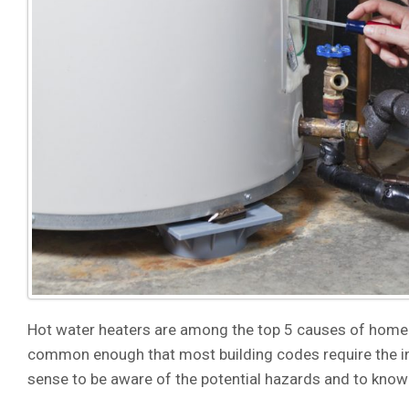
Hot water heaters are among the top 5 causes of home
common enough that most building codes require the ins
sense to be aware of the potential hazards and to know