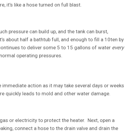
e, it’s like a hose turned on full blast.
 much pressure can build up, and the tank can burst,
s about half a bathtub full, and enough to fill a 10ten by
ontinues to deliver some 5 to 15 gallons of water
every
 normal operating pressures.
ke immediate action as it may take several days or weeks
re quickly leads to mold and other water damage.
gas or electricity to protect the heater. Next, open a
leaking, connect a hose to the drain valve and drain the