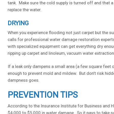
tank. Make sure the cold supply is turned off and that a
replace the water.
DRYING
When you experience flooding not just carpet but the su
calls for professional water damage restoration experts 
with specialized equipment can get everything dry eno
ripping up carpet and linoleum, vacuum water extraction
If a leak only dampens a small area (a few square feet 
enough to prevent mold and mildew. But don’t risk hidde
dampness goes.
PREVENTION TIPS
According to the Insurance Institute for Business and H
$4,000 to $5,000 in water damage. So it pays to take so