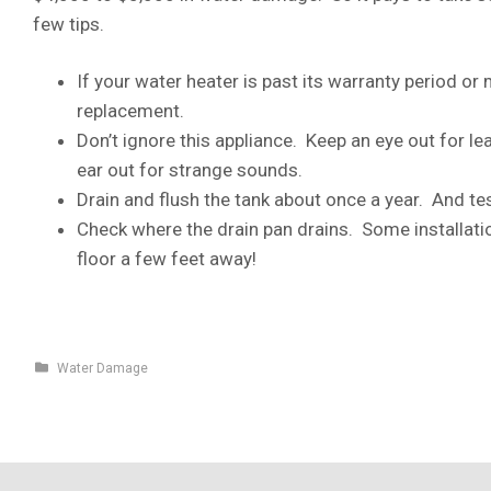
few tips.
If your water heater is past its warranty period or 
replacement.
Don’t ignore this appliance. Keep an eye out for le
ear out for strange sounds.
Drain and flush the tank about once a year. And test 
Check where the drain pan drains. Some installati
floor a few feet away!
Water Damage