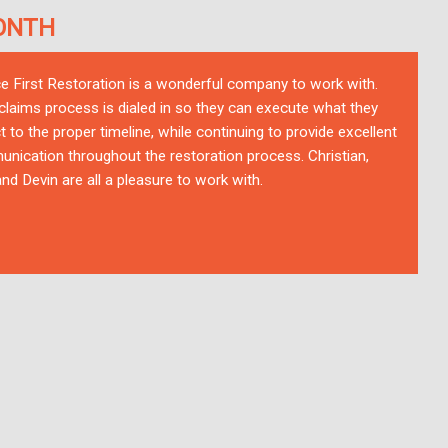
ONTH
ce First Restoration is a wonderful company to work with.
 claims process is dialed in so they can execute what they
t to the proper timeline, while continuing to provide excellent
nication throughout the restoration process. Christian,
nd Devin are all a pleasure to work with.