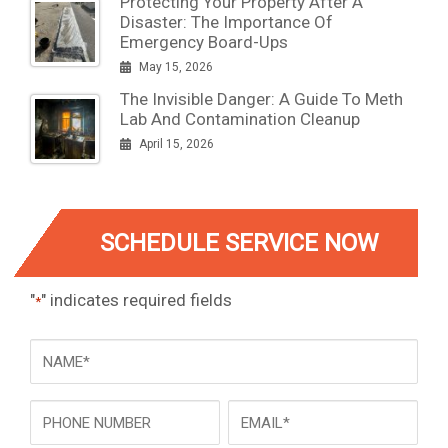
Protecting Your Property After A
Disaster: The Importance Of
Emergency Board-Ups
May 15, 2026
The Invisible Danger: A Guide To Meth
Lab And Contamination Cleanup
April 15, 2026
SCHEDULE SERVICE NOW
"
" indicates required fields
*
NAME
*
Phone
Email
*