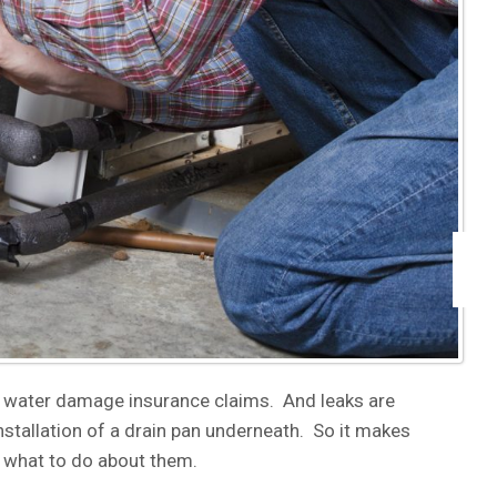
 water damage insurance claims. And leaks are
tallation of a drain pan underneath. So it makes
 what to do about them.