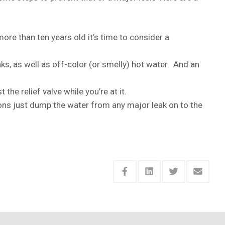
more than ten years old it’s time to consider a
aks, as well as off-color (or smelly) hot water. And an
the relief valve while you’re at it.
ons just dump the water from any major leak on to the