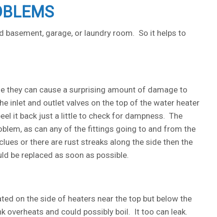
OBLEMS
 basement, garage, or laundry room. So it helps to
me they can cause a surprising amount of damage to
e inlet and outlet valves on the top of the water heater
peel it back just a little to check for dampness. The
oblem, as can any of the fittings going to and from the
clues or there are rust streaks along the side then the
ould be replaced as soon as possible.
ated on the side of heaters near the top but below the
tank overheats and could possibly boil. It too can leak.