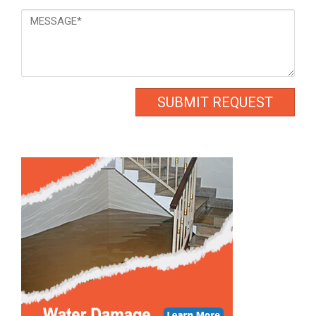
Message
*