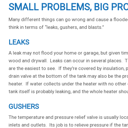
SMALL PROBLEMS, BIG PR
Many different things can go wrong and cause a flooded
think in terms of “leaks, gushers, and blasts.”
LEAKS
A leak may not flood your home or garage, but given ti
wood and drywall. Leaks can occur in several places. Th
are the easiest to see. If they’re covered by insulation, 
drain valve at the bottom of the tank may also be the pr
heater. If water collects under the heater with no other 
tank itself is probably leaking, and the whole heater sh
GUSHERS
The temperature and pressure relief valve is usually loc
inlets and outlets. Its job is to relieve pressure if the 