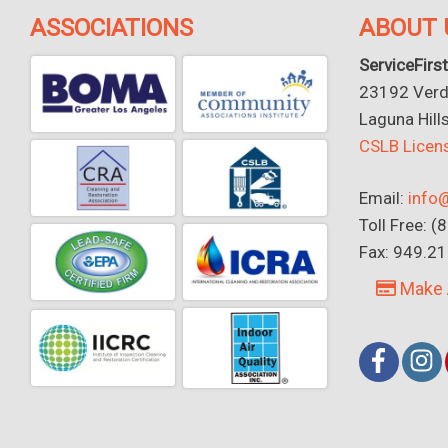
ASSOCIATIONS
ABOUT 
ServiceFirst
23192 Verdu
Laguna Hill
CSLB Lice
Email:
info@
Toll Free: 
Fax: 949.2
Make 