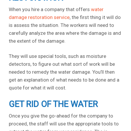
When you hire a company that offers
water
damage restoration service
, the first thing it will do
is assess the situation. The workers will need to
carefully analyze the area where the damage is and
the extent of the damage.
They will use special tools, such as moisture
detectors, to figure out what sort of work will be
needed to remedy the water damage. You’ll then
get an explanation of what needs to be done and a
quote for what it will cost.
GET RID OF THE WATER
Once you give the go-ahead for the company to
proceed, the staff will use the appropriate tools to