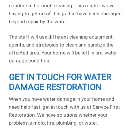
conduct a thorough cleaning. This might involve
having to get rid of things that have been damaged
beyond repair by the water.
The staff will use different cleaning equipment,
agents, and strategies to clean and sanitize the
affected area. Your home will be left in pre-water
damage condition.
GET IN TOUCH FOR WATER
DAMAGE RESTORATION
When you have water damage in your home and
need help fast, get in touch with us at Service First
Restoration. We have solutions whether your
problem is mold, fire, plumbing, or water.