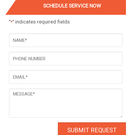
SCHEDULE SERVICE NOW
"
" indicates required fields
*
NAME
*
Phone
Email
*
Message
*