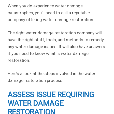
When you do experience water damage
catastrophes, you’ll need to call a reputable
company offering water damage restoration.
The right water damage restoration company will
have the right staff, tools, and methods to remedy
any water damage issues. It will also have answers
if you need to know what is water damage
restoration.
Here’s a look at the steps involved in the water
damage restoration process.
ASSESS ISSUE REQUIRING
WATER DAMAGE
RESTORATION