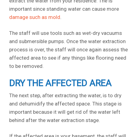
extract the water from your residence. The is
important since standing water can cause more
damage such as mold
.
The staff will use tools such as wet-dry vacuums
and submersible pumps. Once the water extraction
process is over, the staff will once again assess the
affected area to see if any things like flooring need
to be removed.
DRY THE AFFECTED AREA
The next step, after extracting the water, is to dry
and dehumidify the affected space. This stage is
important because it will get rid of the water left
behind after the water extraction stage.
If the affected area is your basement, the staff will