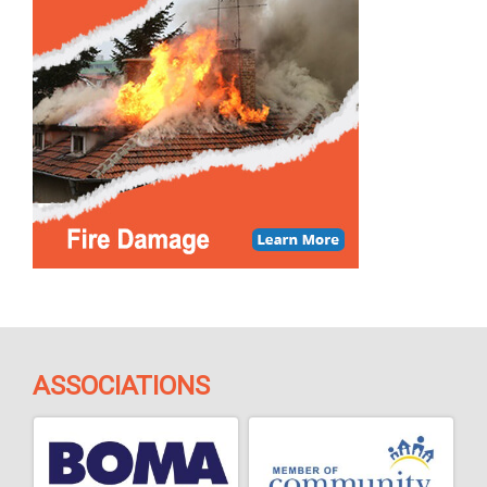
ASSOCIATIONS