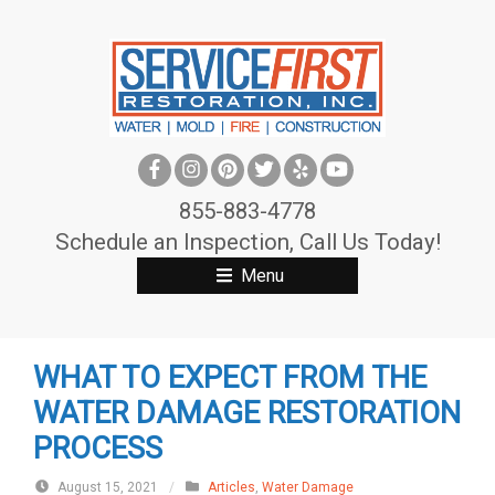
S
k
i
p
t
o
c
855-883-4778
o
Schedule an Inspection, Call Us Today!
n
Menu
t
e
n
WHAT TO EXPECT FROM THE
t
WATER DAMAGE RESTORATION
PROCESS
August 15, 2021
/
Articles
,
Water Damage