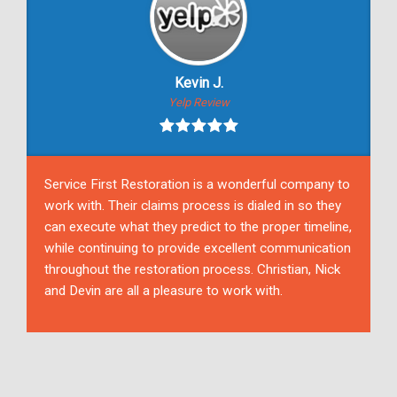
Kevin J.
Yelp Review
Service First Restoration is a wonderful company to
work with. Their claims process is dialed in so they
can execute what they predict to the proper timeline,
while continuing to provide excellent communication
throughout the restoration process. Christian, Nick
and Devin are all a pleasure to work with.