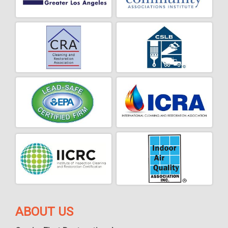
ABOUT US