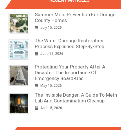
RECENT ARTICLES
Summer Mold Prevention For Orange
County Homes
July 15, 2026
The Water Damage Restoration
Process Explained Step-By-Step
June 15, 2026
Protecting Your Property After A
Disaster: The Importance Of
Emergency Board-Ups
May 15, 2026
The Invisible Danger: A Guide To Meth
Lab And Contamination Cleanup
April 15, 2026