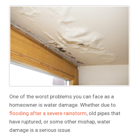
One of the worst problems you can face as a
homeowner is water damage. Whether due to
flooding after a severe rainstorm
, old pipes that
have ruptured, or some other mishap, water
damage is a serious issue.