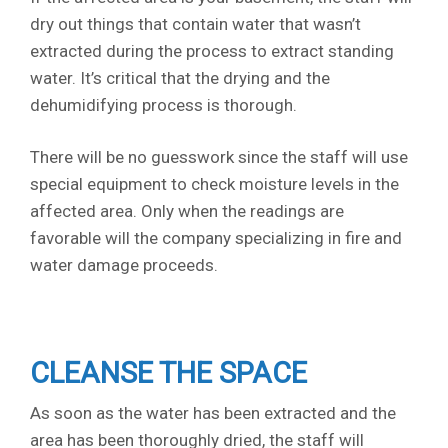
dry out things that contain water that wasn’t
extracted during the process to extract standing
water. It’s critical that the drying and the
dehumidifying process is thorough.
There will be no guesswork since the staff will use
special equipment to check moisture levels in the
affected area. Only when the readings are
favorable will the company specializing in fire and
water damage proceeds.
CLEANSE THE SPACE
As soon as the water has been extracted and the
area has been thoroughly dried, the staff will