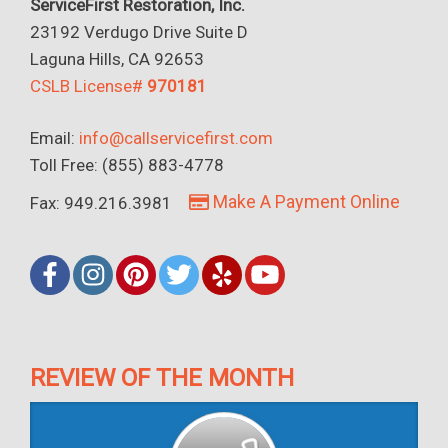
ServiceFirst Restoration, Inc.
23192 Verdugo Drive Suite D
Laguna Hills, CA 92653
CSLB License#
970181
Email:
info@callservicefirst.com
Toll Free: (855) 883-4778
Make A Payment Online
Fax: 949.216.3981
REVIEW OF THE MONTH