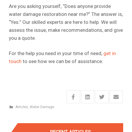
Are you asking yourself, “Does anyone provide
water damage restoration near me?” The answer is,
“Yes.” Our skilled experts are here to help. We will
assess the issue, make recommendations, and give
you a quote.
For the help you need in your time of need,
get in
touch
to see how we can be of assistance.
Articles
,
Water Damage