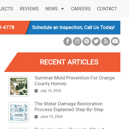
JECTS
REVIEWS
NEWS
CAREERS
CONTACT
3-4778
Schedule an Inspection, Call Us Today!
RECENT ARTICLES
Summer Mold Prevention For Orange
County Homes
July 15, 2026
The Water Damage Restoration
Process Explained Step-By-Step
June 15, 2026