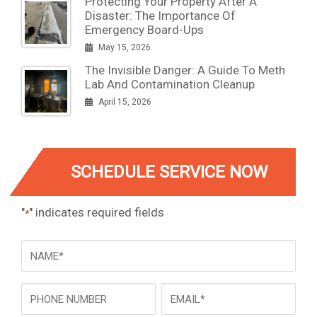
Protecting Your Property After A
Disaster: The Importance Of
Emergency Board-Ups
May 15, 2026
The Invisible Danger: A Guide To Meth
Lab And Contamination Cleanup
April 15, 2026
SCHEDULE SERVICE NOW
"
" indicates required fields
*
NAME
*
Phone
Email
*