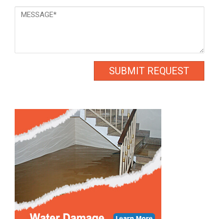
Message
*