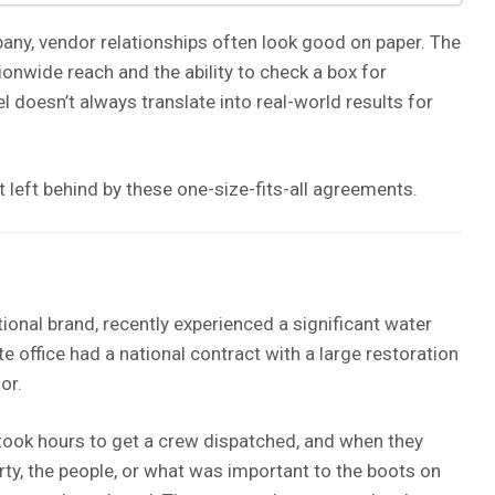
any, vendor relationships often look good on paper. The
onwide reach and the ability to check a box for
el doesn’t always translate into real-world results for
t left behind by these one-size-fits-all agreements.
tional brand, recently experienced a significant water
e office had a national contract with a large restoration
or.
 took hours to get a crew dispatched, and when they
rty, the people, or what was important to the boots on