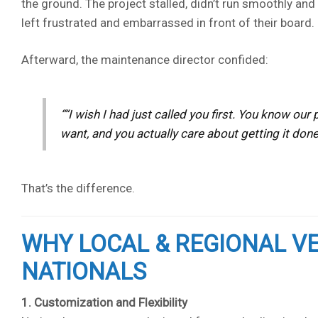
the ground. The project stalled, didn’t run smoothly an
left frustrated and embarrassed in front of their board.
Afterward, the maintenance director confided:
“I wish I had just called you first. You know o
want, and you actually care about getting it done 
That’s the difference.
WHY LOCAL & REGIONAL 
NATIONALS
1. Customization and Flexibility