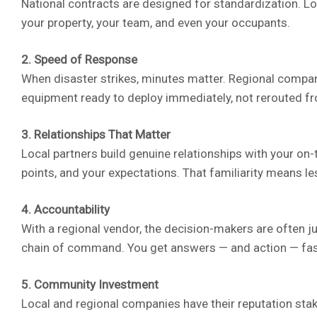
National contracts are designed for standardization. Loc
your property, your team, and even your occupants.
2. Speed of Response
When disaster strikes, minutes matter. Regional compan
equipment ready to deploy immediately, not rerouted f
3. Relationships That Matter
Local partners build genuine relationships with your on
points, and your expectations. That familiarity means le
4. Accountability
With a regional vendor, the decision-makers are often j
chain of command. You get answers — and action — fas
5. Community Investment
Local and regional companies have their reputation stake