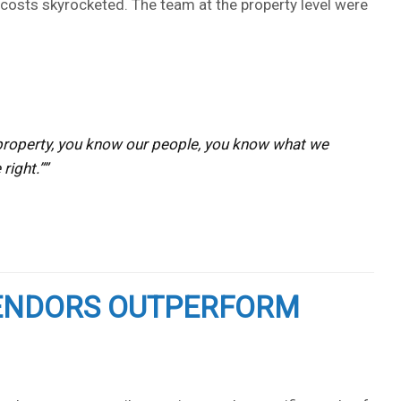
d costs skyrocketed. The team at the property level were
ur property, you know our people, you know what we
right.”
VENDORS OUTPERFORM