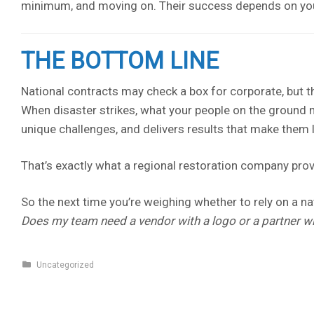
minimum, and moving on. Their success depends on you
THE BOTTOM LINE
National contracts may check a box for corporate, but t
When disaster strikes, what your people on the ground 
unique challenges, and delivers results that make them
That’s exactly what a regional restoration company prov
So the next time you’re weighing whether to rely on a nati
Does my team need a vendor with a logo or a partner wi
Uncategorized