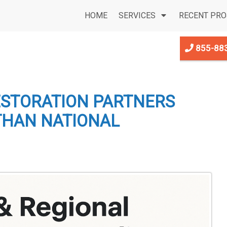
HOME
SERVICES
RECENT PRO
855-88
ESTORATION PARTNERS
THAN NATIONAL