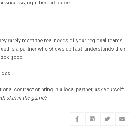
r success, right here at home.
hey rarely meet the real needs of your regional teams.
need is a partner who shows up fast, understands their
 look good.
ides.
onal contract or bring in a local partner, ask yourself:
th skin in the game?