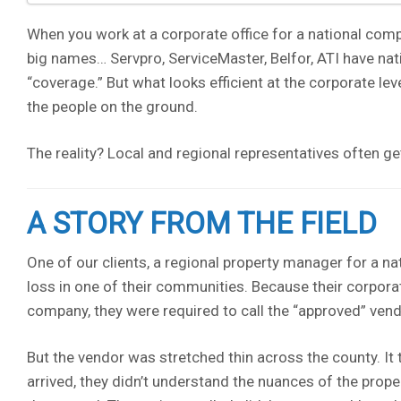
When you work at a corporate office for a national comp
big names… Servpro, ServiceMaster, Belfor, ATI have nati
“coverage.” But what looks efficient at the corporate lev
the people on the ground.
The reality? Local and regional representatives often ge
A STORY FROM THE FIELD
One of our clients, a regional property manager for a na
loss in one of their communities. Because their corporat
company, they were required to call the “approved” vend
But the vendor was stretched thin across the county. It
arrived, they didn’t understand the nuances of the prope