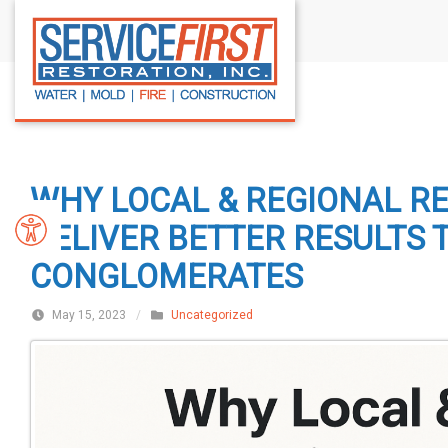
S
k
i
p
t
o
c
WHY LOCAL & REGIONAL R
o
n
DELIVER BETTER RESULTS 
t
CONGLOMERATES
e
n
May 15, 2023
/
Uncategorized
t