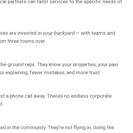
al partners can tailor services to the specific needs of
ies are invested in
your backyard
— with teams and
rom three towns over.
-the-ground reps. They know your properties, your pain
ss explaining, fewer mistakes, and more trust.
ust a phone call away. There’s no endless corporate
t.
d in the community. They’re not flying in, doing the