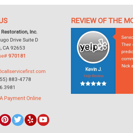
US
REVIEW OF THE M
 Restoration, Inc.
Servi
go Drive Suite D
Their
s, CA 92653
predic
nse#
970181
commu
Nick a
Kevin J.
callservicefirst.com
Yelp Review
(855) 883-4778
16.3981
A Payment Online