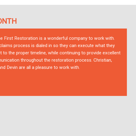
ONTH
ce First Restoration is a wonderful company to work with.
 claims process is dialed in so they can execute what they
t to the proper timeline, while continuing to provide excellent
nication throughout the restoration process. Christian,
nd Devin are all a pleasure to work with.