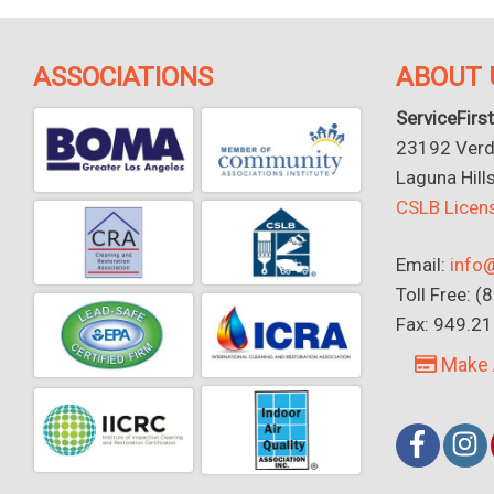
ASSOCIATIONS
ABOUT 
ServiceFirst
23192 Verdu
Laguna Hill
CSLB Lice
Email:
info@
Toll Free: 
Fax: 949.2
Make 