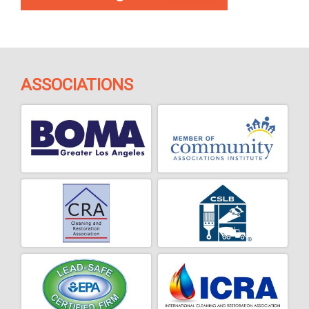
ASSOCIATIONS