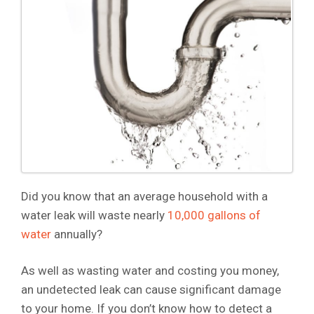
Did you know that an average household with a
water leak will waste nearly
10,000 gallons of
water
annually?
As well as wasting water and costing you money,
an undetected leak can cause significant damage
to your home. If you don’t know how to detect a