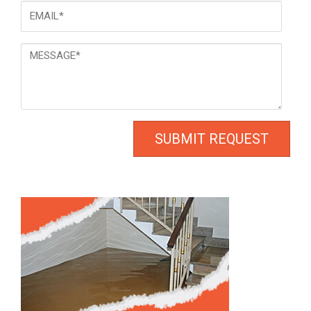
Email
*
Message
*