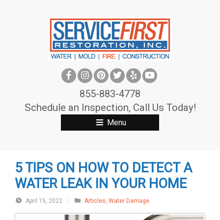
S
k
i
p
t
o
c
855-883-4778
o
Schedule an Inspection, Call Us Today!
n
Menu
t
e
n
5 TIPS ON HOW TO DETECT A
t
WATER LEAK IN YOUR HOME
April 15, 2022
/
Articles
,
Water Damage