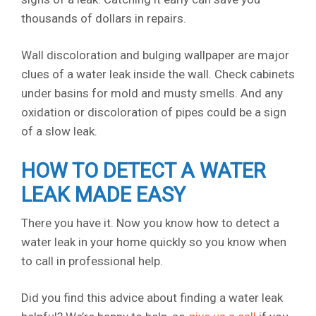
thousands of dollars in repairs.
Wall discoloration and bulging wallpaper are major
clues of a water leak inside the wall. Check cabinets
under basins for mold and musty smells. And any
oxidation or discoloration of pipes could be a sign
of a slow leak.
HOW TO DETECT A WATER
LEAK MADE EASY
There you have it. Now you know how to detect a
water leak in your home quickly so you know when
to call in professional help.
Did you find this advice about finding a water leak