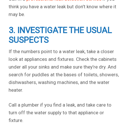
think you have a water leak but don’t know where it
may be.
3. INVESTIGATE THE USUAL
SUSPECTS
If the numbers point to a water leak, take a closer
look at appliances and fixtures. Check the cabinets
under all your sinks and make sure they’re dry. And
search for puddles at the bases of toilets, showers,
dishwashers, washing machines, and the water
heater.
Call a plumber if you find a leak, and take care to
turn off the water supply to that appliance or
fixture.