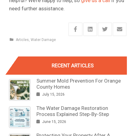
helpful? We’re happy to help, so
give us a call
if you
need further assistance.
Articles
,
Water Damage
RECENT ARTICLES
Summer Mold Prevention For Orange
County Homes
July 15, 2026
The Water Damage Restoration
Process Explained Step-By-Step
June 15, 2026
Protecting Your Property After A