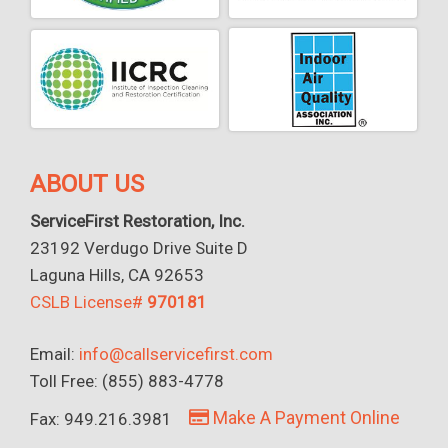
ABOUT US
ServiceFirst Restoration, Inc.
23192 Verdugo Drive Suite D
Laguna Hills, CA 92653
CSLB License#
970181
Email:
info@callservicefirst.com
Toll Free: (855) 883-4778
Make A Payment Online
Fax: 949.216.3981