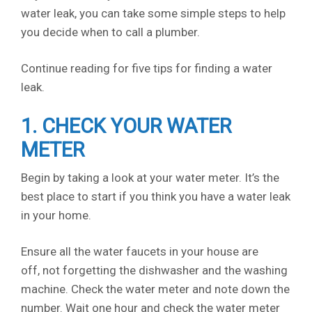
water leak, you can take some simple steps to help
you decide when to call a plumber.
Continue reading for five tips for finding a water
leak.
1. CHECK YOUR WATER
METER
Begin by taking a look at your water meter. It’s the
best place to start if you think you have a water leak
in your home.
Ensure all the water faucets in your house are
off, not forgetting the dishwasher and the washing
machine. Check the water meter and note down the
number. Wait one hour and check the water meter