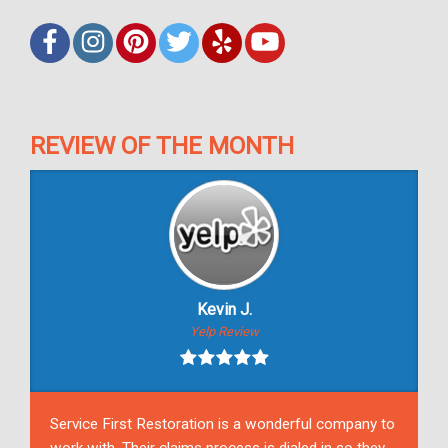
REVIEW OF THE MONTH
Kevin J.
Yelp Review
Service First Restoration is a wonderful company to
work with. Their claims process is dialed in so they