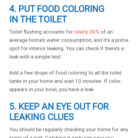
4. PUT FOOD COLORING
IN THE TOILET
Toilet flushing accounts for
nearly 30%
of an
average home’s water consumption, and it’s a prime
spot for interior leaking. You can check if there’s a
leak with a simple test.
Add a few drops of food coloring to all the toilet
tanks in your home and wait 10 minutes. If color
appears in your bowl, you have a leak.
5. KEEP AN EYE OUT FOR
LEAKING CLUES
You should be regularly checking your home for any
signs of a leak. Catching it early can save you