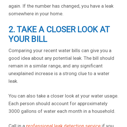
again. If the number has changed, you have a leak
somewhere in your home.
2. TAKE A CLOSER LOOK AT
YOUR BILL
Comparing your recent water bills can give you a
good idea about any potential leak. The bill should
remain in a similar range, and any significant
unexplained increase is a strong clue to a water
leak.
You can also take a closer look at your water usage.
Each person should account for approximately
3000 gallons of water each month in a household.
Call in a
professional leak detection service
if you