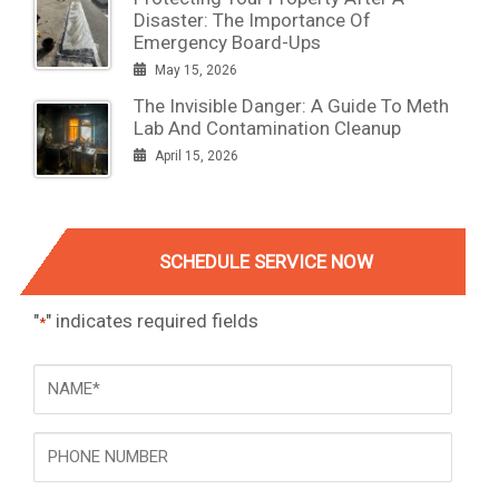
Disaster: The Importance Of
Emergency Board-Ups
May 15, 2026
The Invisible Danger: A Guide To Meth
Lab And Contamination Cleanup
April 15, 2026
SCHEDULE SERVICE NOW
"
" indicates required fields
*
NAME
*
Phone