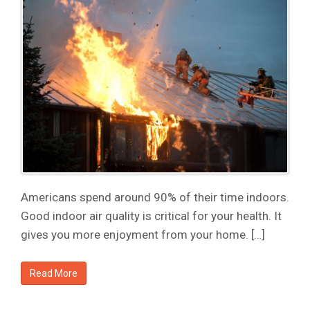
Americans spend around 90% of their time indoors.
Good indoor air quality is critical for your health. It
gives you more enjoyment from your home. […]
Read More