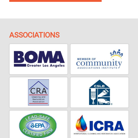
ASSOCIATIONS