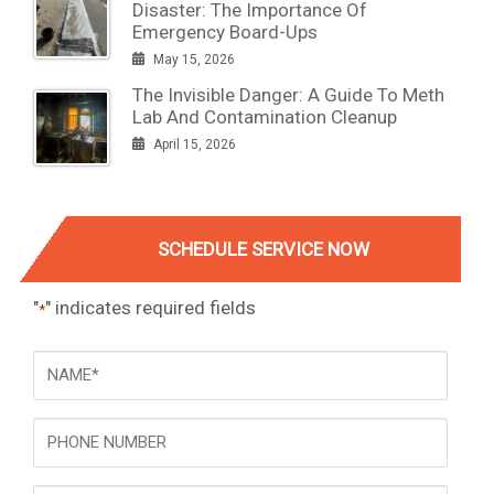
Disaster: The Importance Of
Emergency Board-Ups
May 15, 2026
The Invisible Danger: A Guide To Meth
Lab And Contamination Cleanup
April 15, 2026
SCHEDULE SERVICE NOW
"
" indicates required fields
*
NAME
*
Phone