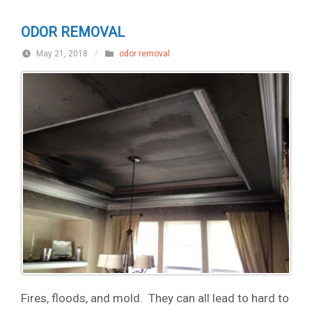
ODOR REMOVAL
May 21, 2018
/
odor removal
Fires, floods, and mold. They can all lead to hard to