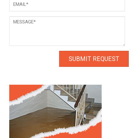
Email
*
Message
*