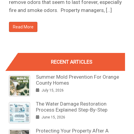
remove odors that seem to last forever, especially
fire and smoke odors. Property managers, […]
Read More
RECENT ARTICLES
Summer Mold Prevention For Orange
County Homes
July 15, 2026
The Water Damage Restoration
Process Explained Step-By-Step
June 15, 2026
Protecting Your Property After A