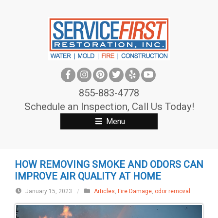
S
k
i
p
t
o
c
855-883-4778
o
Schedule an Inspection, Call Us Today!
n
Menu
t
e
n
HOW REMOVING SMOKE AND ODORS CAN
t
IMPROVE AIR QUALITY AT HOME
January 15, 2023
/
Articles
,
Fire Damage
,
odor removal