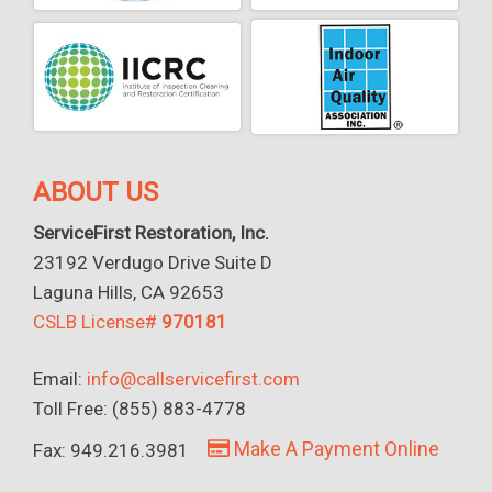
ABOUT US
ServiceFirst Restoration, Inc.
23192 Verdugo Drive Suite D
Laguna Hills, CA 92653
CSLB License#
970181
Email:
info@callservicefirst.com
Toll Free: (855) 883-4778
Make A Payment Online
Fax: 949.216.3981