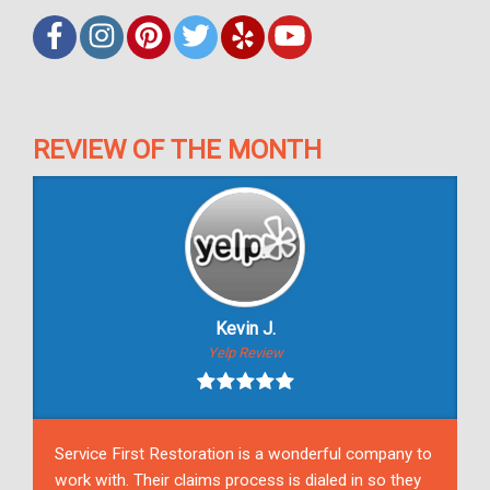
REVIEW OF THE MONTH
Kevin J.
Yelp Review
Service First Restoration is a wonderful company to
work with. Their claims process is dialed in so they