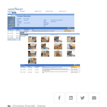
Christian Rovsek - Owner