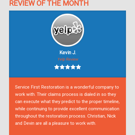
REVIEW OF THE MONTH
Kevin J.
Yelp Review
Service First Restoration is a wonderful company to
work with. Their claims process is dialed in so they
can execute what they predict to the proper timeline,
while continuing to provide excellent communication
throughout the restoration process. Christian, Nick
and Devin are all a pleasure to work with.