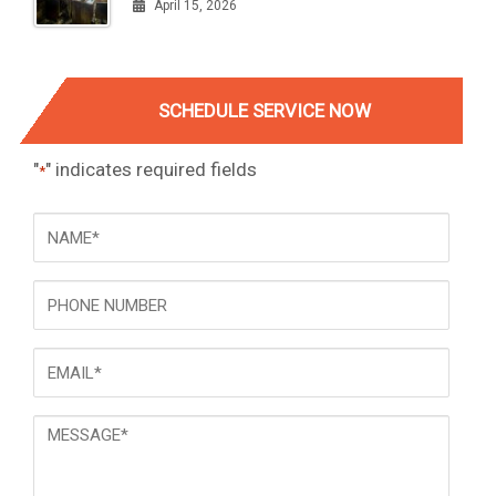
April 15, 2026
SCHEDULE SERVICE NOW
"
" indicates required fields
*
NAME
*
Phone
Email
*
Message
*