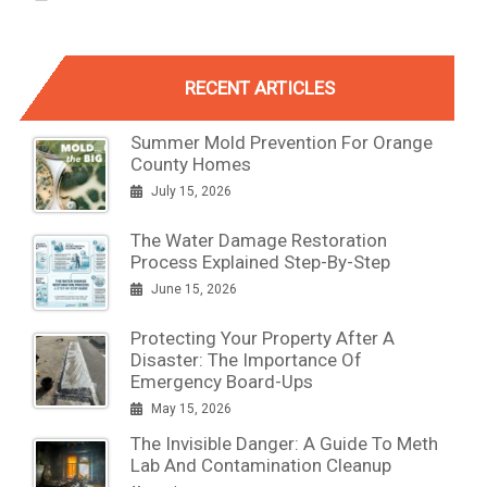
RECENT ARTICLES
Summer Mold Prevention For Orange
County Homes
July 15, 2026
The Water Damage Restoration
Process Explained Step-By-Step
June 15, 2026
Protecting Your Property After A
Disaster: The Importance Of
Emergency Board-Ups
May 15, 2026
The Invisible Danger: A Guide To Meth
Lab And Contamination Cleanup