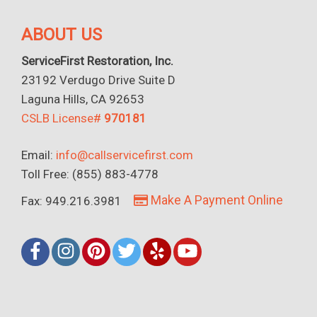
ABOUT US
ServiceFirst Restoration, Inc.
23192 Verdugo Drive Suite D
Laguna Hills, CA 92653
CSLB License#
970181
Email:
info@callservicefirst.com
Toll Free: (855) 883-4778
Make A Payment Online
Fax: 949.216.3981