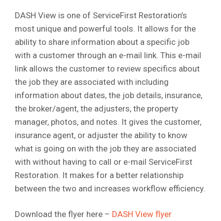
DASH View is one of ServiceFirst Restoration’s
most unique and powerful tools. It allows for the
ability to share information about a specific job
with a customer through an e-mail link. This e-mail
link allows the customer to review specifics about
the job they are associated with including
information about dates, the job details, insurance,
the broker/agent, the adjusters, the property
manager, photos, and notes. It gives the customer,
insurance agent, or adjuster the ability to know
what is going on with the job they are associated
with without having to call or e-mail ServiceFirst
Restoration. It makes for a better relationship
between the two and increases workflow efficiency.
Download the flyer here –
DASH View flyer