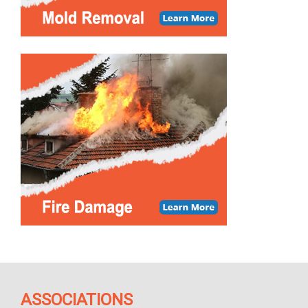
ASSOCIATIONS