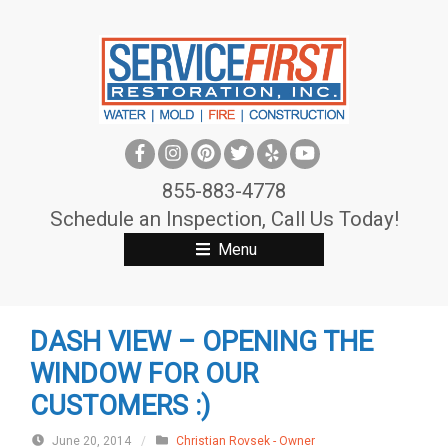
S
k
i
p
t
o
c
855-883-4778
o
Schedule an Inspection, Call Us Today!
n
Menu
t
e
n
DASH VIEW – OPENING THE
t
WINDOW FOR OUR
CUSTOMERS :)
June 20, 2014
/
Christian Rovsek - Owner