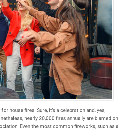
for house fires. Sure, it’s a celebration and, yes,
onetheless, nearly 20,000 fires annually are blamed on
ssociation. Even the most common fireworks, such as a