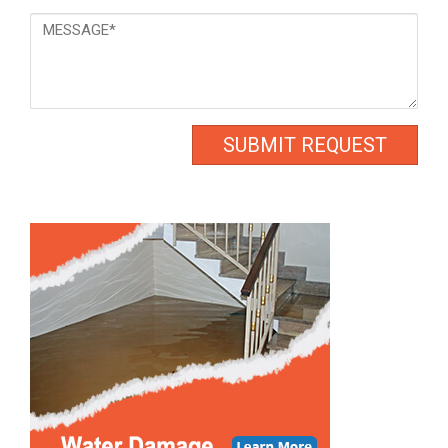
Message
*