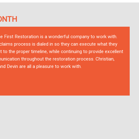
ONTH
ce First Restoration is a wonderful company to work with.
 claims process is dialed in so they can execute what they
t to the proper timeline, while continuing to provide excellent
nication throughout the restoration process. Christian,
nd Devin are all a pleasure to work with.