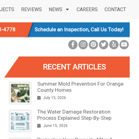
JECTS
REVIEWS
NEWS
CAREERS
CONTACT
3-4778
Schedule an Inspection, Call Us Today!
RECENT ARTICLES
Summer Mold Prevention For Orange
County Homes
July 15, 2026
The Water Damage Restoration
Process Explained Step-By-Step
June 15, 2026