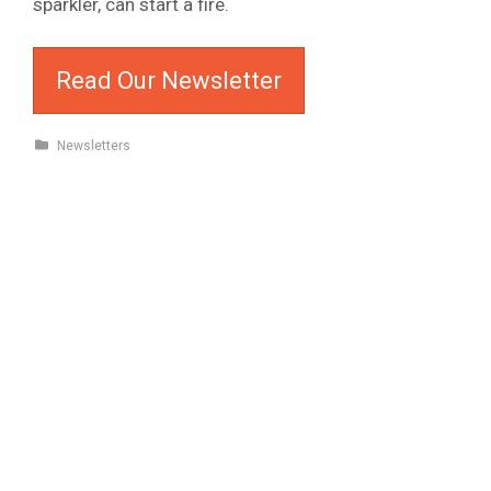
sparkler, can start a fire.
Read Our Newsletter
Newsletters