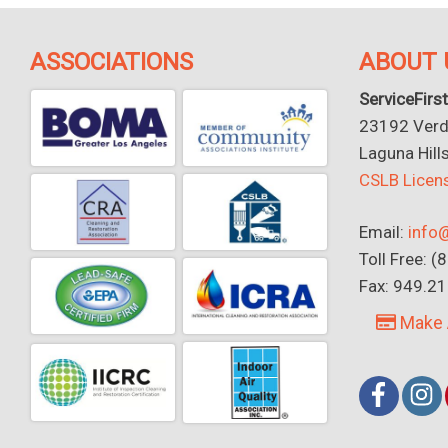
ASSOCIATIONS
ABOUT 
ServiceFirst
23192 Verdu
Laguna Hill
CSLB Lice
Email:
info@
Toll Free: 
Fax: 949.2
Make 