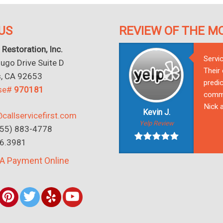
US
REVIEW OF THE M
 Restoration, Inc.
Servi
go Drive Suite D
Their
s, CA 92653
predic
nse#
970181
commu
Nick a
Kevin J.
callservicefirst.com
Yelp Review
(855) 883-4778
16.3981
A Payment Online