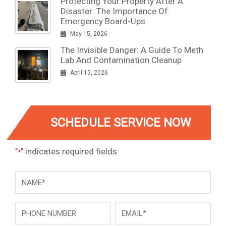
Protecting Your Property After A
Disaster: The Importance Of
Emergency Board-Ups
May 15, 2026
The Invisible Danger: A Guide To Meth
Lab And Contamination Cleanup
April 15, 2026
SCHEDULE SERVICE NOW
"
" indicates required fields
*
NAME
*
Phone
Email
*