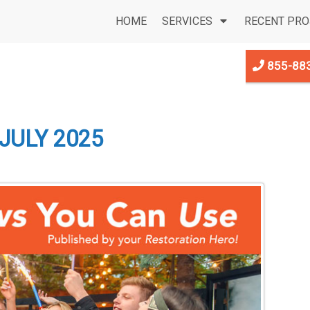
HOME
SERVICES
RECENT PRO
855-88
JULY 2025