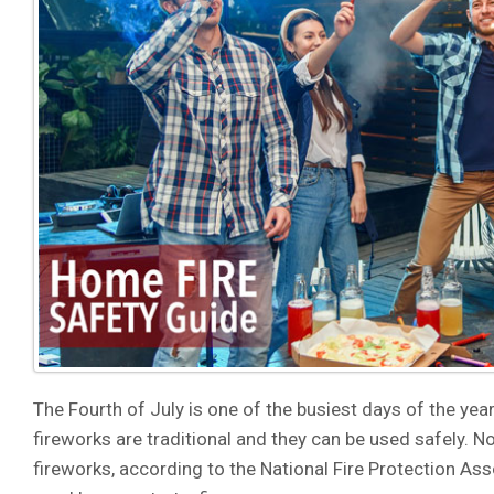
The Fourth of July is one of the busiest days of the year 
fireworks are traditional and they can be used safely. N
fireworks, according to the National Fire Protection A